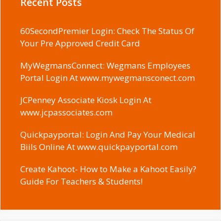
Recent Posts
60SecondPremier Login: Check The Status Of
Your Pre Approved Credit Card
MyWegmansConnect: Wegmans Employees
Portal Login At www.mywegmansconect.com
JCPenney Associate Kiosk Login At
www.jcpassociates.com
Quickpayportal: Login And Pay Your Medical
Biils Online At www.quickpayportal.com
Create Kahoot- How to Make a Kahoot Easily?
Guide For Teachers & Students!