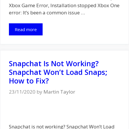
Xbox Game Error, Installation stopped Xbox One
error: It’s been a common issue …
Read more
Snapchat Is Not Working?
Snapchat Won’t Load Snaps;
How to Fix?
23/11/2020
by
Martin Taylor
Snapchat is not working? Snapchat Won’t Load