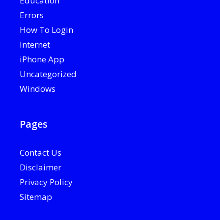
Education
Errors
How To Login
Internet
iPhone App
Uncategorized
Windows
Pages
Contact Us
Disclaimer
Privacy Policy
Sitemap