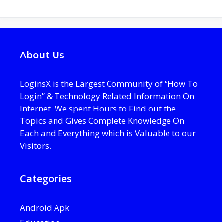
About Us
LoginsX is the Largest Community of “How To
Login” & Technology Related Information On
Internet. We spent Hours to Find out the
Topics and Gives Complete Knowledge On
Each and Everything which is Valuable to our
Visitors.
Categories
Android Apk