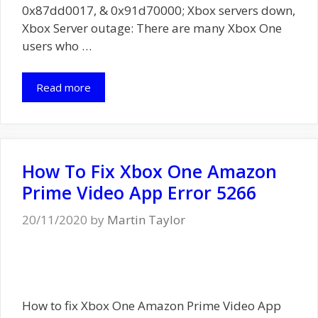
0x87dd0017, & 0x91d70000; Xbox servers down,
Xbox Server outage: There are many Xbox One
users who …
Read more
How To Fix Xbox One Amazon
Prime Video App Error 5266
20/11/2020
by
Martin Taylor
How to fix Xbox One Amazon Prime Video App