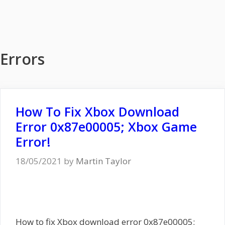
Errors
How To Fix Xbox Download
Error 0x87e00005; Xbox Game
Error!
18/05/2021
by
Martin Taylor
How to fix Xbox download error 0x87e00005;