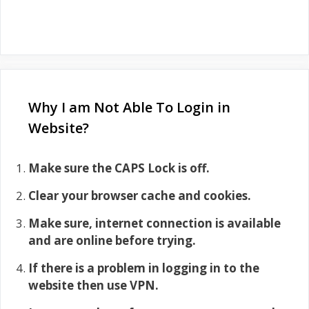
Why I am Not Able To Login in
Website?
Make sure the CAPS Lock is off.
Clear your browser cache and cookies.
Make sure, internet connection is available
and are online before trying.
If there is a problem in logging in to the
website then use VPN.