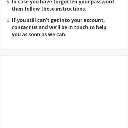
In case you have forgotten your password
then follow these instructions.
If you still can’t get into your account,
contact us and we’ll be in touch to help
you as soon as we can.