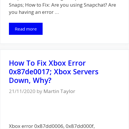
Snaps; How to Fix: Are you using Snapchat? Are
you having an error …
Read more
How To Fix Xbox Error
0x87de0017; Xbox Servers
Down, Why?
21/11/2020
by
Martin Taylor
Xbox error 0x87dd0006, 0x87dd000f,