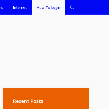
rs
Internet
How To Login
Recent Posts