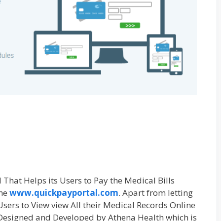
 That Helps its Users to Pay the Medical Bills
the
www.quickpayportal.com
. Apart from letting
 Users to View view All their Medical Records Online
Designed and Developed by Athena Health which is