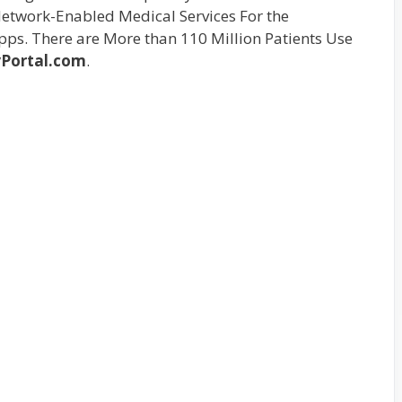
twork-Enabled Medical Services For the
pps. There are More than 110 Million Patients Use
Portal.com
.