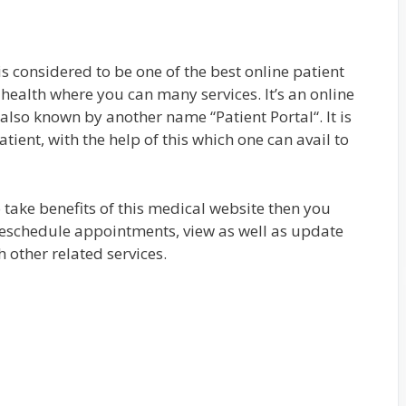
s considered to be one of the best online patient
health where you can many services. It’s an online
 also known by another name “Patient Portal“. It is
patient, with the help of this which one can avail to
o take benefits of this medical website then you
 reschedule appointments, view as well as update
 other related services.