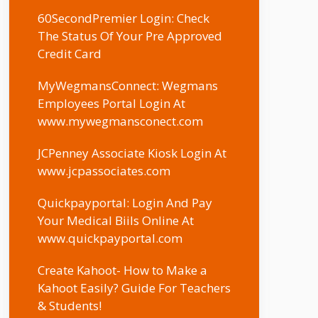
60SecondPremier Login: Check
The Status Of Your Pre Approved
Credit Card
MyWegmansConnect: Wegmans
Employees Portal Login At
www.mywegmansconect.com
JCPenney Associate Kiosk Login At
www.jcpassociates.com
Quickpayportal: Login And Pay
Your Medical Biils Online At
www.quickpayportal.com
Create Kahoot- How to Make a
Kahoot Easily? Guide For Teachers
& Students!