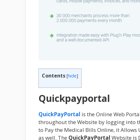
Contents
[
hide
]
Quickpayportal
QuickPayPortal
is the Online Web Portal
throughout the Website by logging into 
to Pay the Medical Bills Online, it Allows
as well. The
QuickPayPortal
Website is 