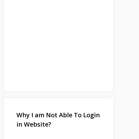
Why I am Not Able To Login
in Website?