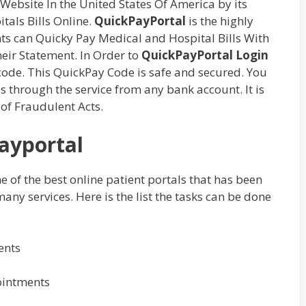
Website In the United States Of America by its
tals Bills Online.
QuickPayPortal
is the highly
ts can Quicky Pay Medical and Hospital Bills With
eir Statement. In Order to
QuickPayPortal Login
 code. This QuickPay Code is safe and secured. You
s through the service from any bank account. It is
 of Fraudulent Acts.
ayportal
one of the best online patient portals that has been
ny services. Here is the list the tasks can be done
ents
ointments