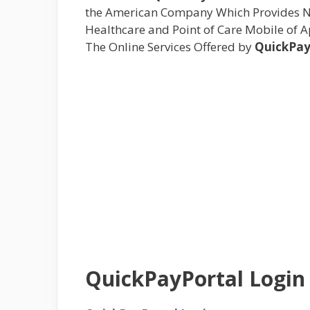
the American Company Which Provides Ne
Healthcare and Point of Care Mobile of A
The Online Services Offered by
QuickPay
QuickPayPortal Login