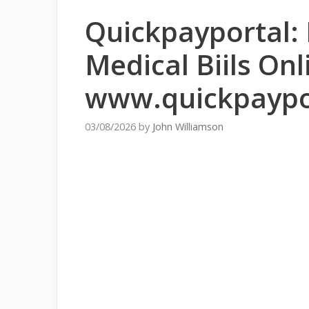
Quickpayportal:
Medical Biils Onl
www.quickpaypo
03/08/2026
by
John Williamson