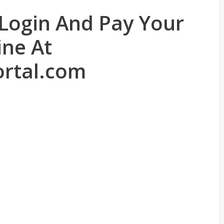
 Login And Pay Your
ine At
rtal.com