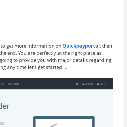
g to get more information on
Quickpayportal
, then
the end. You are perfectly at the right place as
e going to provide you with major details regarding
ing any time let’s get started….