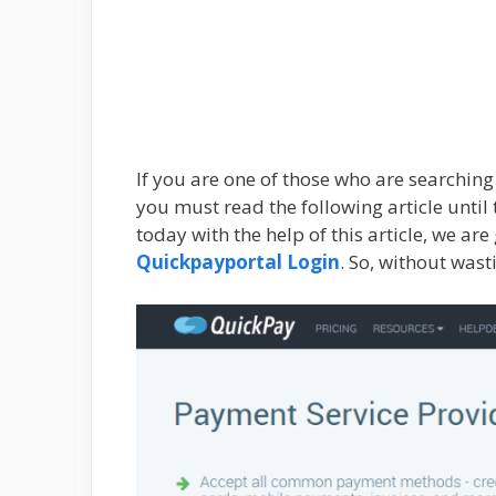
If you are one of those who are searchin
you must read the following article until 
today with the help of this article, we ar
Quickpayportal Login
. So, without wast