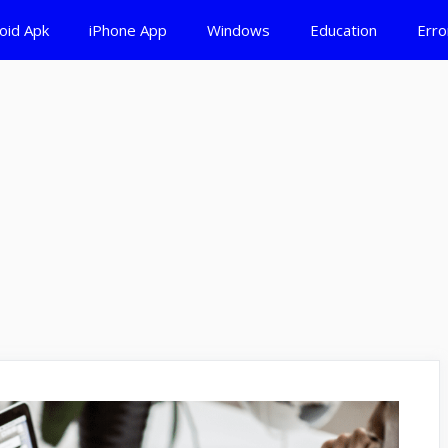
oid Apk
iPhone App
Windows
Education
Erro