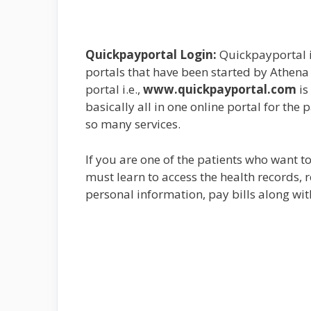
Quickpayportal Login:
Quickpayportal i
portals that have been started by Athena 
portal i.e.,
www.quickpayportal.com
is
basically all in one online portal for the 
so many services.
If you are one of the patients who want t
must learn to access the health records,
personal information, pay bills along with