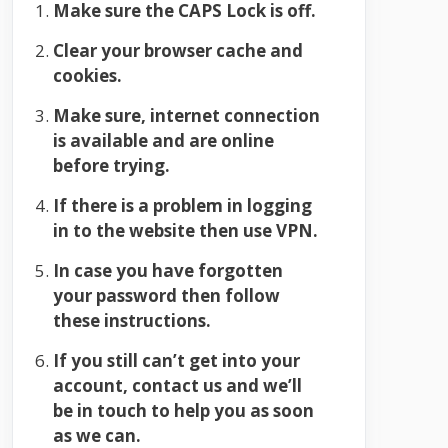
Make sure the CAPS Lock is off.
Clear your browser cache and
cookies.
Make sure, internet connection
is available and are online
before trying.
If there is a problem in logging
in to the website then use VPN.
In case you have forgotten
your password then follow
these instructions.
If you still can’t get into your
account, contact us and we’ll
be in touch to help you as soon
as we can.