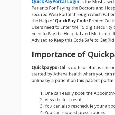
QuickPayPortal Login
is the Most Used 
Patients For Paying the Doctors and Hospi
secured Web Portal through which Patien
the Help of
QuickPay Code
Printed On th
Users need to Enter the 15 digit security
need to Pay the Hospital and Medical bill
Advised to Keep this Code Safe to Get Rid
Importance of Quickp
Quickpayportal
is quite useful as it is 
started by Athena health where you can ma
online by a patient on this patient portal:
One can easily book the Appointm
View the test result
You can also reschedule your app
You can request prescriptions