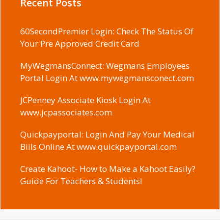
Recent Posts
60SecondPremier Login: Check The Status Of
Your Pre Approved Credit Card
MyWegmansConnect: Wegmans Employees
Portal Login At www.mywegmansconect.com
JCPenney Associate Kiosk Login At
www.jcpassociates.com
Quickpayportal: Login And Pay Your Medical
Biils Online At www.quickpayportal.com
Create Kahoot- How to Make a Kahoot Easily?
Guide For Teachers & Students!