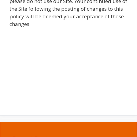
please do not use our Site. Your continued use of
the Site following the posting of changes to this
policy will be deemed your acceptance of those
changes.