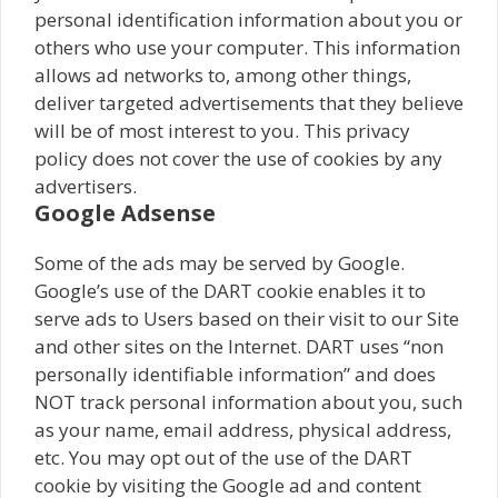
personal identification information about you or
others who use your computer. This information
allows ad networks to, among other things,
deliver targeted advertisements that they believe
will be of most interest to you. This privacy
policy does not cover the use of cookies by any
advertisers.
Google Adsense
Some of the ads may be served by Google.
Google’s use of the DART cookie enables it to
serve ads to Users based on their visit to our Site
and other sites on the Internet. DART uses “non
personally identifiable information” and does
NOT track personal information about you, such
as your name, email address, physical address,
etc. You may opt out of the use of the DART
cookie by visiting the Google ad and content