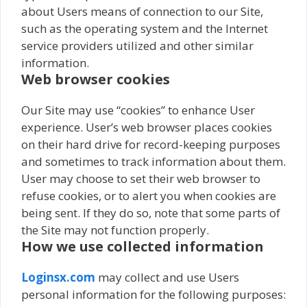
about Users means of connection to our Site,
such as the operating system and the Internet
service providers utilized and other similar
information.
Web browser cookies
Our Site may use “cookies” to enhance User
experience. User’s web browser places cookies
on their hard drive for record-keeping purposes
and sometimes to track information about them.
User may choose to set their web browser to
refuse cookies, or to alert you when cookies are
being sent. If they do so, note that some parts of
the Site may not function properly.
How we use collected information
Loginsx.com
may collect and use Users
personal information for the following purposes: