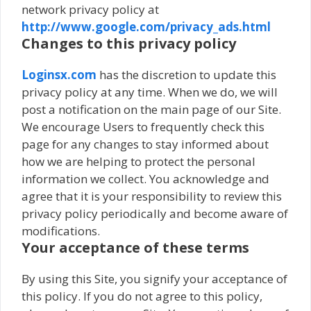
network privacy policy at
http://www.google.com/privacy_ads.html
Changes to this privacy policy
Loginsx.com
has the discretion to update this
privacy policy at any time. When we do, we will
post a notification on the main page of our Site.
We encourage Users to frequently check this
page for any changes to stay informed about
how we are helping to protect the personal
information we collect. You acknowledge and
agree that it is your responsibility to review this
privacy policy periodically and become aware of
modifications.
Your acceptance of these terms
By using this Site, you signify your acceptance of
this policy. If you do not agree to this policy,