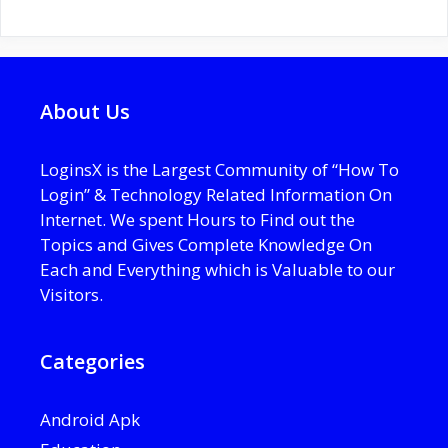
About Us
LoginsX is the Largest Community of “How To
Login” & Technology Related Information On
Internet. We spent Hours to Find out the
Topics and Gives Complete Knowledge On
Each and Everything which is Valuable to our
Visitors.
Categories
Android Apk