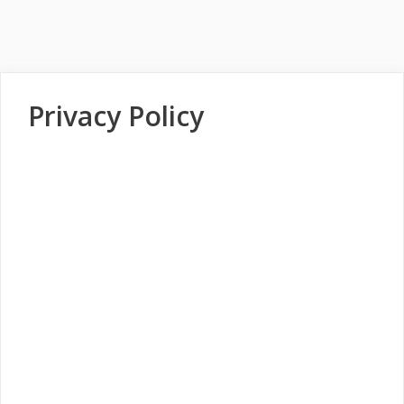
Privacy Policy