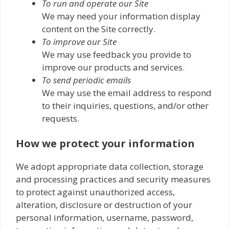
To run and operate our Site
We may need your information display
content on the Site correctly.
To improve our Site
We may use feedback you provide to
improve our products and services.
To send periodic emails
We may use the email address to respond
to their inquiries, questions, and/or other
requests.
How we protect your information
We adopt appropriate data collection, storage
and processing practices and security measures
to protect against unauthorized access,
alteration, disclosure or destruction of your
personal information, username, password,