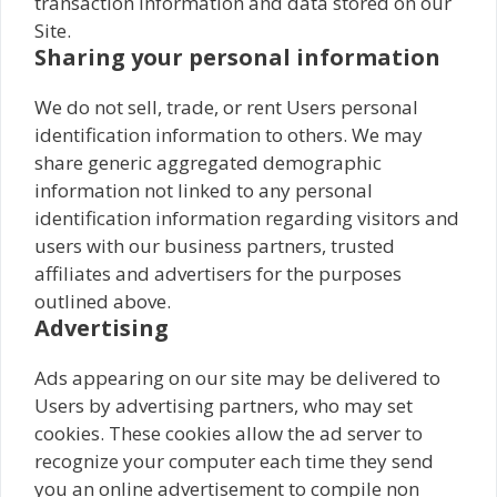
transaction information and data stored on our
Site.
Sharing your personal information
We do not sell, trade, or rent Users personal
identification information to others. We may
share generic aggregated demographic
information not linked to any personal
identification information regarding visitors and
users with our business partners, trusted
affiliates and advertisers for the purposes
outlined above.
Advertising
Ads appearing on our site may be delivered to
Users by advertising partners, who may set
cookies. These cookies allow the ad server to
recognize your computer each time they send
you an online advertisement to compile non