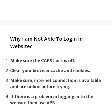
Why I am Not Able To Login in
Website?
Make sure the CAPS Lock is off.
Clear your browser cache and cookies.
Make sure, internet connection is available
and are online before trying.
If there is a problem in logging in to the
website then use VPN.