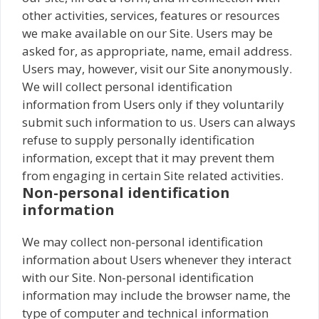
other activities, services, features or resources
we make available on our Site. Users may be
asked for, as appropriate, name, email address.
Users may, however, visit our Site anonymously.
We will collect personal identification
information from Users only if they voluntarily
submit such information to us. Users can always
refuse to supply personally identification
information, except that it may prevent them
from engaging in certain Site related activities.
Non-personal identification
information
We may collect non-personal identification
information about Users whenever they interact
with our Site. Non-personal identification
information may include the browser name, the
type of computer and technical information