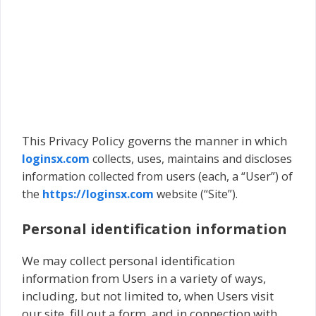
This Privacy Policy governs the manner in which
loginsx.com
collects, uses, maintains and discloses
information collected from users (each, a “User”) of
the
https://loginsx.com
website (“Site”).
Personal identification information
We may collect personal identification
information from Users in a variety of ways,
including, but not limited to, when Users visit
our site, fill out a form, and in connection with