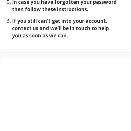
In case you have forgotten your password
then follow these instructions.
If you still can’t get into your account,
contact us and we’ll be in touch to help
you as soon as we can.