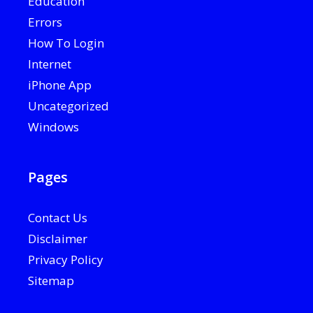
Education
Errors
How To Login
Internet
iPhone App
Uncategorized
Windows
Pages
Contact Us
Disclaimer
Privacy Policy
Sitemap