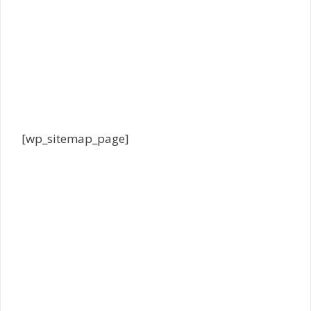
[wp_sitemap_page]