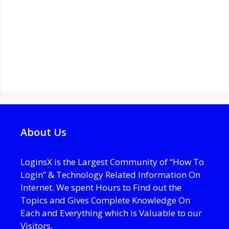
About Us
LoginsX is the Largest Community of “How To
Login” & Technology Related Information On
Internet. We spent Hours to Find out the
Topics and Gives Complete Knowledge On
Each and Everything which is Valuable to our
Visitors.