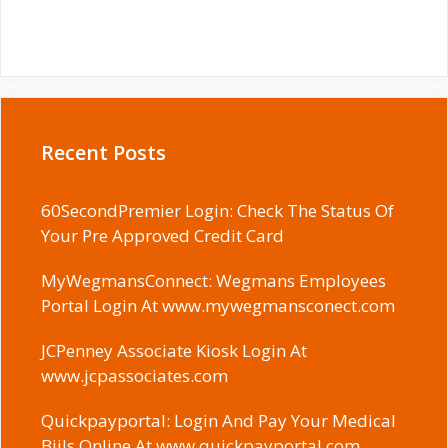
Recent Posts
60SecondPremier Login: Check The Status Of
Your Pre Approved Credit Card
MyWegmansConnect: Wegmans Employees
Portal Login At www.mywegmansconect.com
JCPenney Associate Kiosk Login At
www.jcpassociates.com
Quickpayportal: Login And Pay Your Medical
Biils Online At www.quickpayportal.com