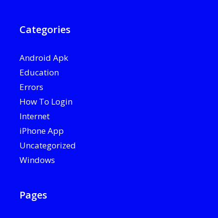
Categories
Android Apk
Education
Errors
How To Login
Internet
iPhone App
Uncategorized
Windows
Pages