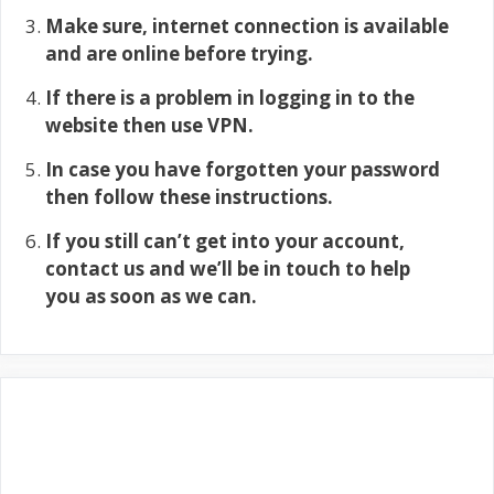
Make sure, internet connection is available
and are online before trying.
If there is a problem in logging in to the
website then use VPN.
In case you have forgotten your password
then follow these instructions.
If you still can’t get into your account,
contact us and we’ll be in touch to help
you as soon as we can.