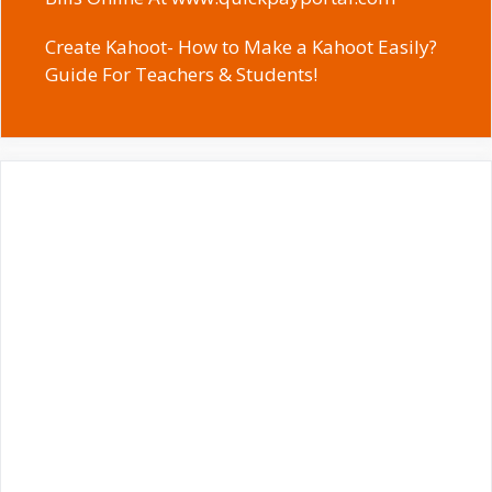
Create Kahoot- How to Make a Kahoot Easily?
Guide For Teachers & Students!