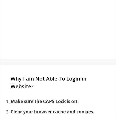
Why I am Not Able To Login in
Website?
Make sure the CAPS Lock is off.
Clear your browser cache and cookies.