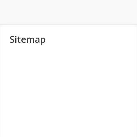
Sitemap