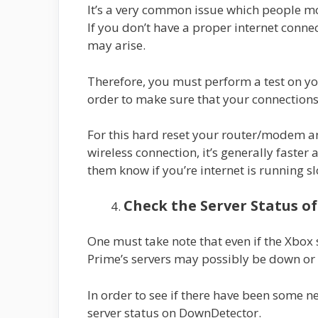
It’s a very common issue which people mos
If you don’t have a proper internet conne
may arise.
Therefore, you must perform a test on yo
order to make sure that your connections
For this hard reset your router/modem an
wireless connection, it’s generally faster
them know if you’re internet is running s
Check the Server Status o
One must take note that even if the Xbox
Prime’s servers may possibly be down o
In order to see if there have been some 
server status on DownDetector.