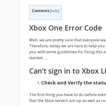
Contents
[
hide
]
Xbox One Error Code
Well, we are pretty sure that everyone wa
Therefore, today we are here to help you 
you with some guidelines for fixing this 
started….
Can’t sign in to Xbox L
Check and Verify the statu
The first thing you have to do before even
that the Xbox servers are up as well as r