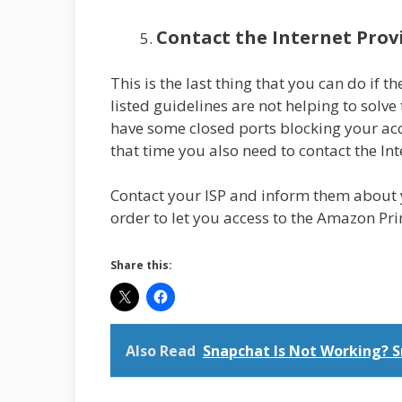
Contact the Internet Prov
This is the last thing that you can do if t
listed guidelines are not helping to solve
have some closed ports blocking your acce
that time you also need to contact the In
Contact your ISP and inform them about 
order to let you access to the Amazon Pr
Share this:
Also Read
Snapchat Is Not Working? S