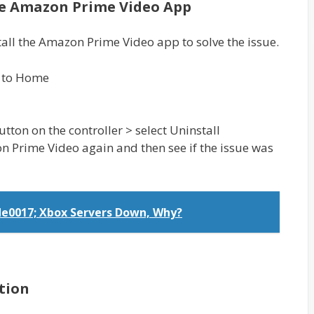
he Amazon Prime Video App
tall the Amazon Prime Video app to solve the issue.
o to Home
ton on the controller > select Uninstall
on Prime Video again and then see if the issue was
de0017; Xbox Servers Down, Why?
tion