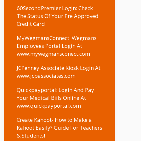
60SecondPremier Login: Check
The Status Of Your Pre Approved
Credit Card
MyWegmansConnect: Wegmans
Employees Portal Login At
www.mywegmansconect.com
JCPenney Associate Kiosk Login At
www.jcpassociates.com
Quickpayportal: Login And Pay
Your Medical Biils Online At
www.quickpayportal.com
Create Kahoot- How to Make a
Kahoot Easily? Guide For Teachers
& Students!