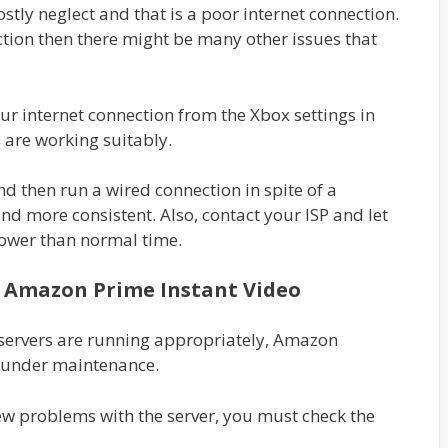
tly neglect and that is a poor internet connection.
ction then there might be many other issues that
ur internet connection from the Xbox settings in
 are working suitably.
d then run a wired connection in spite of a
 and more consistent. Also, contact your ISP and let
lower than normal time.
f Amazon Prime Instant Video
 servers are running appropriately, Amazon
r under maintenance.
new problems with the server, you must check the