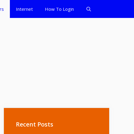
rs
Internet
How To Login
Recent Posts