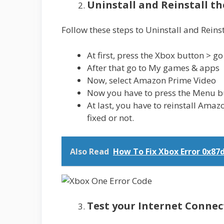
Uninstall and Reinstall t
Follow these steps to Uninstall and Reins
At first, press the Xbox button > g
After that go to My games & apps
Now, select Amazon Prime Video
Now you have to press the Menu but
At last, you have to reinstall Amaz
fixed or not.
Also Read
How To Fix Xbox Error 0x87
Test your Internet Connec