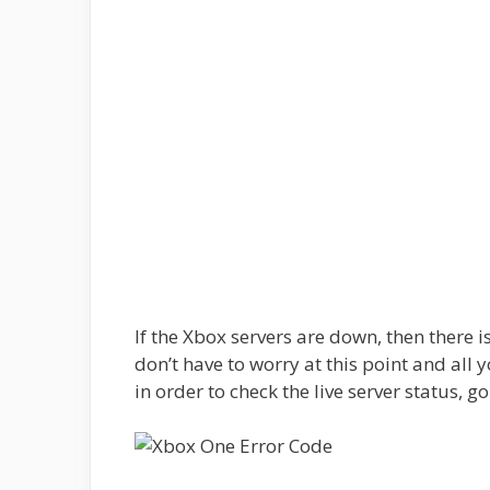
If the Xbox servers are down, then there 
don’t have to worry at this point and all yo
in order to check the live server status, g