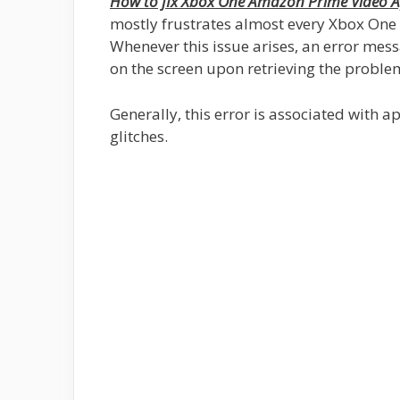
How to fix Xbox One Amazon Prime Video A
mostly frustrates almost every Xbox One
Whenever this issue arises, an error mes
on the screen upon retrieving the proble
Generally, this error is associated with 
glitches.