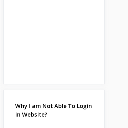
Why I am Not Able To Login
in Website?