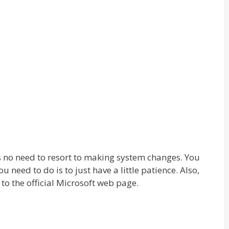
is no need to resort to making system changes. You
u need to do is to just have a little patience. Also,
o to the official Microsoft web page.