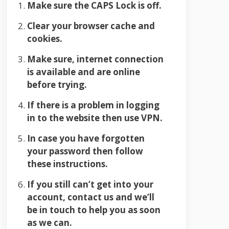
Make sure the CAPS Lock is off.
Clear your browser cache and
cookies.
Make sure, internet connection
is available and are online
before trying.
If there is a problem in logging
in to the website then use VPN.
In case you have forgotten
your password then follow
these instructions.
If you still can’t get into your
account, contact us and we’ll
be in touch to help you as soon
as we can.