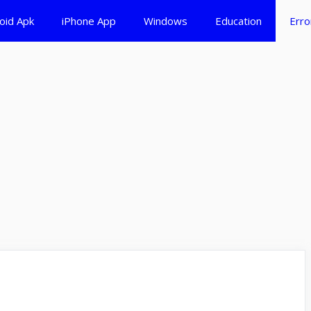
oid Apk
iPhone App
Windows
Education
Erro