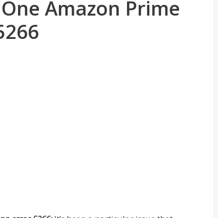
x One Amazon Prime
5266