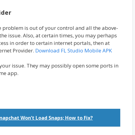
ider
he problem is out of your control and all the above-
 the issue. Also, at certain times, you may perhaps
ss in order to certain internet portals, then at
ternet Provider.
Download FL Studio Mobile APK
your issue. They may possibly open some ports in
ime app.
napchat Won’t Load Snaps; How to Fix?