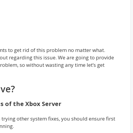
nts to get rid of this problem no matter what.
out regarding this issue. We are going to provide
problem, so without wasting any time let’s get
ive?
s of the Xbox Server
 trying other system fixes, you should ensure first
unning.