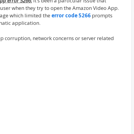
pp error 5266:
It’s been a particular issue that
 user when they try to open the Amazon Video App.
sage which limited the
error code 5266
prompts
matic application.
app corruption, network concerns or server related