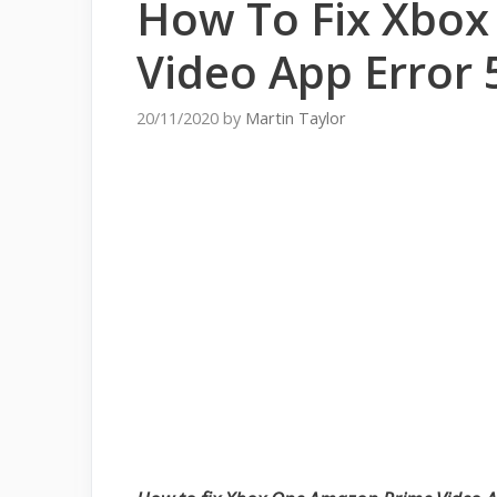
How To Fix Xbo
Video App Error 
20/11/2020
by
Martin Taylor