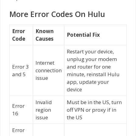
More Error Codes On Hulu
Error
Known
Potential Fix
Code
Causes
Restart your device,
unplug your modem
Internet
Error 3
and router for one
connection
and 5
minute, reinstall Hulu
issue
app, update your
device
Invalid
Must be in the US, turn
Error
region
off VPN or proxy if in
16
issue
the US
Error