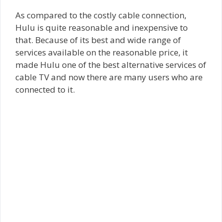
As compared to the costly cable connection,
Hulu is quite reasonable and inexpensive to
that. Because of its best and wide range of
services available on the reasonable price, it
made Hulu one of the best alternative services of
cable TV and now there are many users who are
connected to it.