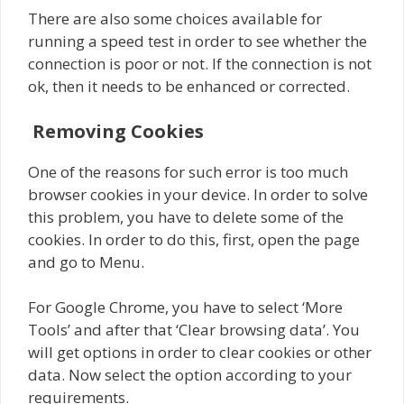
There are also some choices available for
running a speed test in order to see whether the
connection is poor or not. If the connection is not
ok, then it needs to be enhanced or corrected.
Removing Cookies
One of the reasons for such error is too much
browser cookies in your device. In order to solve
this problem, you have to delete some of the
cookies. In order to do this, first, open the page
and go to Menu.
For Google Chrome, you have to select ‘More
Tools’ and after that ‘Clear browsing data’. You
will get options in order to clear cookies or other
data. Now select the option according to your
requirements.