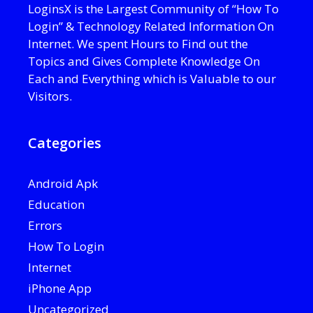
LoginsX is the Largest Community of “How To
Login” & Technology Related Information On
Internet. We spent Hours to Find out the
Topics and Gives Complete Knowledge On
Each and Everything which is Valuable to our
Visitors.
Categories
Android Apk
Education
Errors
How To Login
Internet
iPhone App
Uncategorized