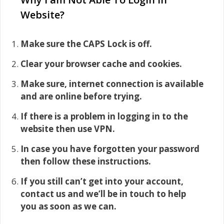
Website?
Make sure the CAPS Lock is off.
Clear your browser cache and cookies.
Make sure, internet connection is available
and are online before trying.
If there is a problem in logging in to the
website then use VPN.
In case you have forgotten your password
then follow these instructions.
If you still can’t get into your account,
contact us and we’ll be in touch to help
you as soon as we can.