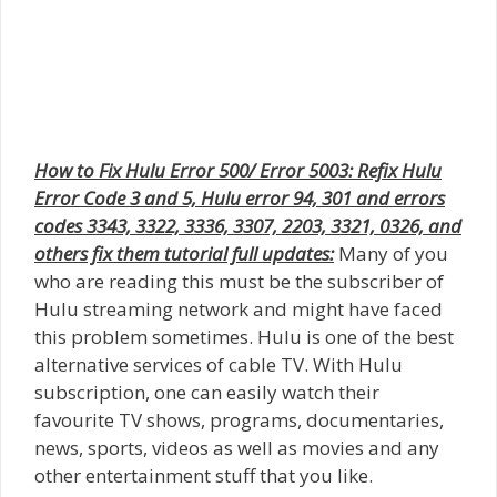
How to Fix Hulu Error 500/ Error 5003: Refix Hulu
Error Code 3 and 5, Hulu error 94, 301 and errors
codes 3343, 3322, 3336, 3307, 2203, 3321, 0326, and
others fix them tutorial full updates:
Many of you
who are reading this must be the subscriber of
Hulu streaming network and might have faced
this problem sometimes. Hulu is one of the best
alternative services of cable TV. With Hulu
subscription, one can easily watch their
favourite TV shows, programs, documentaries,
news, sports, videos as well as movies and any
other entertainment stuff that you like.