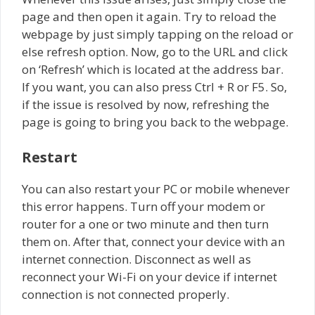
page and then open it again. Try to reload the
webpage by just simply tapping on the reload or
else refresh option. Now, go to the URL and click
on ‘Refresh’ which is located at the address bar.
If you want, you can also press Ctrl + R or F5. So,
if the issue is resolved by now, refreshing the
page is going to bring you back to the webpage.
Restart
You can also restart your PC or mobile whenever
this error happens. Turn off your modem or
router for a one or two minute and then turn
them on. After that, connect your device with an
internet connection. Disconnect as well as
reconnect your Wi-Fi on your device if internet
connection is not connected properly.