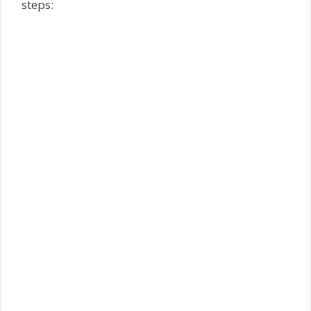
steps: