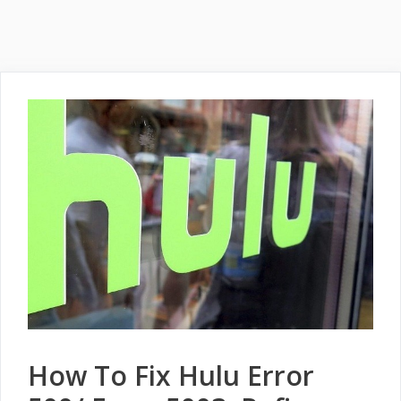
How To Fix Hulu Error