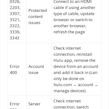
0326,
Connect to an HDMI
2203,
cable if using another
Protected
3307,
type of cable, update
content
3321,
browser or switch to
issues
3322,
another browser,
3336,
refresh the page
3343
Check internet
connection, reinstall
Hulu app, remove the
Error
Account
device from an account
400
issue
and add it back in (can
only be done on
hulu.com → account →
manage devices)
Check internet
Error
Server
connection, switch