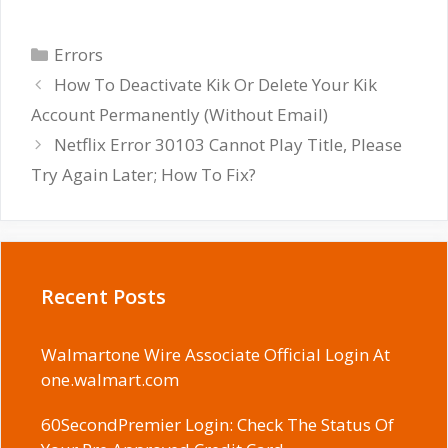
Categories
Errors
How To Deactivate Kik Or Delete Your Kik
Account Permanently (Without Email)
Netflix Error 30103 Cannot Play Title, Please
Try Again Later; How To Fix?
Recent Posts
Walmartone Wire Associate Official Login At
one.walmart.com
60SecondPremier Login: Check The Status Of