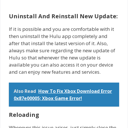
Uninstall And Reinstall New Update:
If it is possible and you are comfortable with it
then uninstall the Hulu app completely and
after that install the latest version of it. Also,
always make sure regarding the new update of
Hulu so that whenever the new update is
available you can also access it on your device
and can enjoy new features and services.
Also Read
How To Fix Xbox Download Error
0x87e00005; Xbox Game Error!
Reloading
Whenever this issue arises, just simply close the