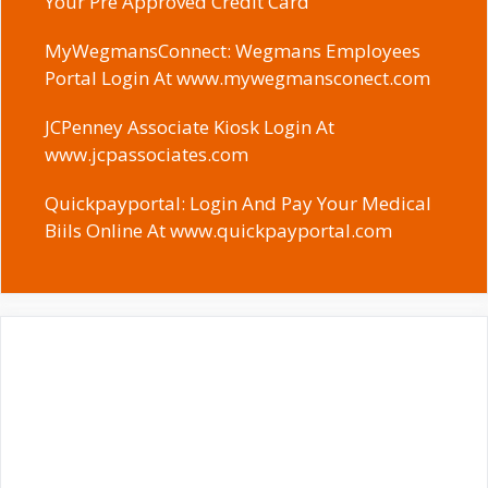
Your Pre Approved Credit Card
MyWegmansConnect: Wegmans Employees
Portal Login At www.mywegmansconect.com
JCPenney Associate Kiosk Login At
www.jcpassociates.com
Quickpayportal: Login And Pay Your Medical
Biils Online At www.quickpayportal.com