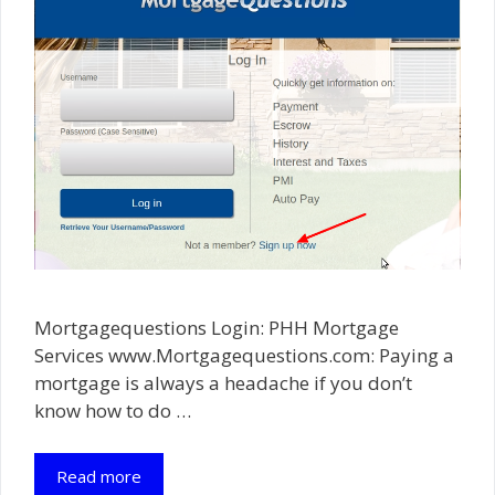
Mortgagequestions Login: PHH Mortgage
Services www.Mortgagequestions.com: Paying a
mortgage is always a headache if you don’t
know how to do …
Read more