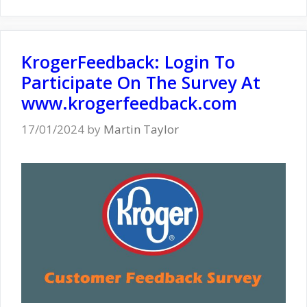
KrogerFeedback: Login To
Participate On The Survey At
www.krogerfeedback.com
17/01/2024
by
Martin Taylor