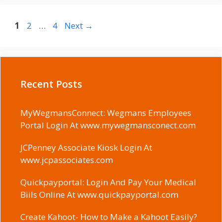
Page
Page
Page
1
2
…
4
Next
→
Recent Posts
MyWegmansConnect: Wegmans Employees
Portal Login At www.mywegmansconect.com
JCPenney Associate Kiosk Login At
www.jcpassociates.com
Quickpayportal: Login And Pay Your Medical
Biils Online At www.quickpayportal.com
Create Kahoot- How to Make a Kahoot Easily?