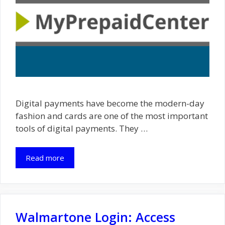
Digital payments have become the modern-day
fashion and cards are one of the most important
tools of digital payments. They …
Read more
Walmartone Login: Access