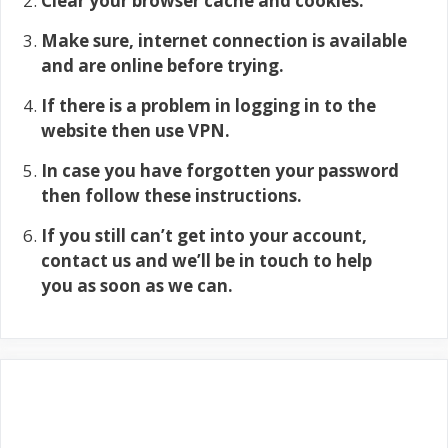
Clear your browser cache and cookies.
Make sure, internet connection is available
and are online before trying.
If there is a problem in logging in to the
website then use VPN.
In case you have forgotten your password
then follow these instructions.
If you still can’t get into your account,
contact us and we’ll be in touch to help
you as soon as we can.