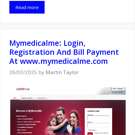
Read more
Mymedicalme: Login,
Registration And Bill Payment
At www.mymedicalme.com
26/03/2025
by
Martin Taylor