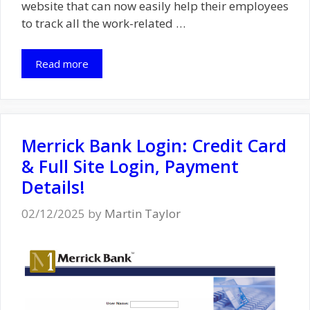
website that can now easily help their employees
to track all the work-related …
Read more
Merrick Bank Login: Credit Card
& Full Site Login, Payment
Details!
02/12/2025
by
Martin Taylor