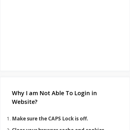
Why I am Not Able To Login in
Website?
Make sure the CAPS Lock is off.