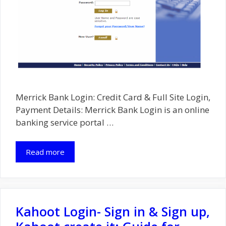
Merrick Bank Login: Credit Card & Full Site Login,
Payment Details: Merrick Bank Login is an online
banking service portal …
Read more
Kahoot Login- Sign in & Sign up,