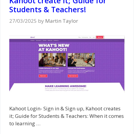
Kahoot create it; Guide for
Students & Teachers!
27/03/2025
by
Martin Taylor
Kahoot Login- Sign in & Sign up, Kahoot creates
it; Guide for Students & Teachers: When it comes
to learning …