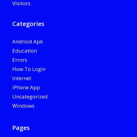
Visitors.
Categories
Android Apk
Education
Errors
How To Login
Internet
iPhone App
Uncategorized
Windows
Pages