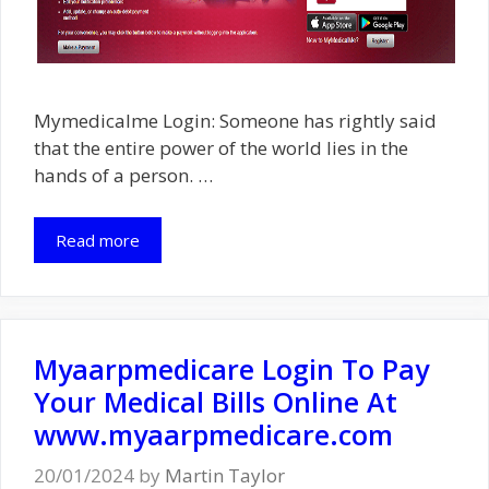
Mymedicalme Login: Someone has rightly said
that the entire power of the world lies in the
hands of a person. …
Read more
Myaarpmedicare Login To Pay
Your Medical Bills Online At
www.myaarpmedicare.com
20/01/2024
by
Martin Taylor