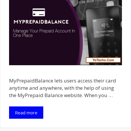
MyPrepaidBalance lets users access their card
anytime and anywhere, with the help of using
the MyPrepaid Balance website. When you …
Read more