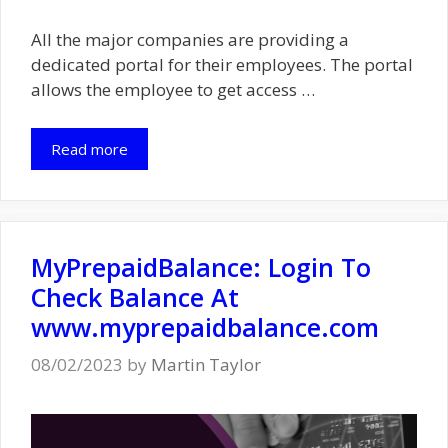
All the major companies are providing a
dedicated portal for their employees. The portal
allows the employee to get access …
Read more
MyPrepaidBalance: Login To
Check Balance At
www.myprepaidbalance.com
08/02/2023
by
Martin Taylor