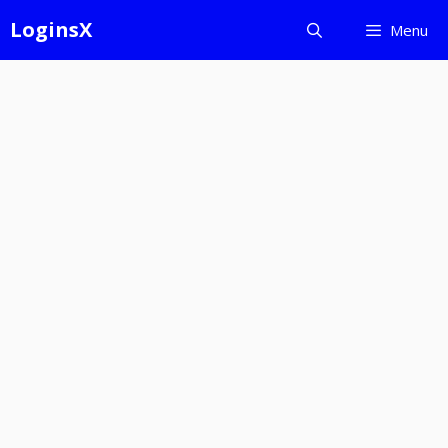
Skip
LoginsX
Menu
to
content