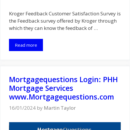
Kroger Feedback Customer Satisfaction Survey is
the Feedback survey offered by Kroger through
which they can know the feedback of …
Read more
Mortgagequestions Login: PHH
Mortgage Services
www.Mortgagequestions.com
16/01/2024
by
Martin Taylor