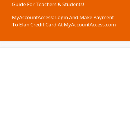
Guide For Teachers & Students!
MyAccountAccess: Login And Make Payment
To Elan Credit Card At MyAccountAccess.com