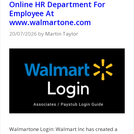
Online HR Department For
Employee At
www.walmartone.com
20/07/2026
by
Martin Taylor
Walmartone Login: Walmart Inc has created a