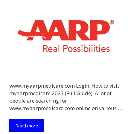
www.myaarpmedicare.com Login; How to visit
myaarpmedicare 2023 (Full Guide): A lot of
people are searching for
www.myaarpmedicare.com online on various …
Read more