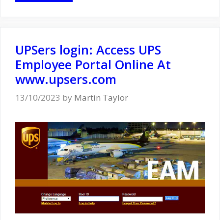
UPSers login: Access UPS
Employee Portal Online At
www.upsers.com
13/10/2023
by
Martin Taylor