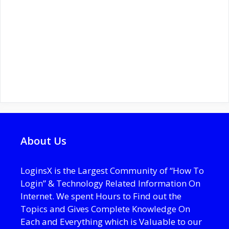
About Us
LoginsX is the Largest Community of “How To
Login” & Technology Related Information On
Internet. We spent Hours to Find out the
Topics and Gives Complete Knowledge On
Each and Everything which is Valuable to our