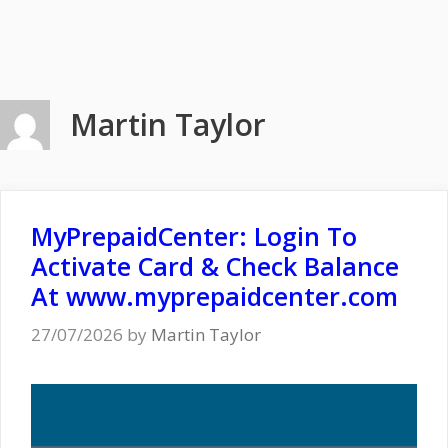
Martin Taylor
MyPrepaidCenter: Login To
Activate Card & Check Balance
At www.myprepaidcenter.com
27/07/2026
by
Martin Taylor