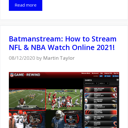
Read more
Batmanstream: How to Stream
NFL & NBA Watch Online 2021!
08/12/2020
by
Martin Taylor