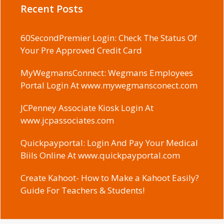
Recent Posts
60SecondPremier Login: Check The Status Of
Your Pre Approved Credit Card
MyWegmansConnect: Wegmans Employees
Portal Login At www.mywegmansconect.com
JCPenney Associate Kiosk Login At
www.jcpassociates.com
Quickpayportal: Login And Pay Your Medical
Biils Online At www.quickpayportal.com
Create Kahoot- How to Make a Kahoot Easily?
Guide For Teachers & Students!