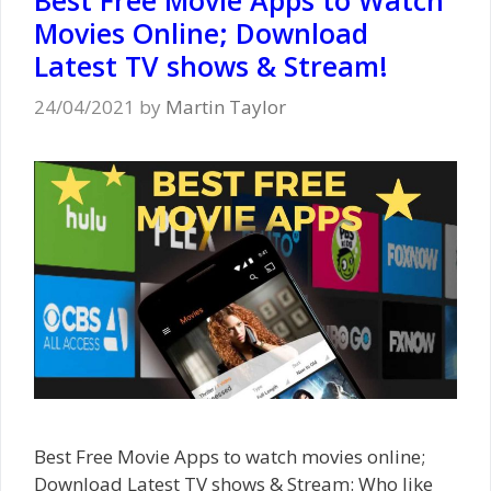
Movies Online; Download
Latest TV shows & Stream!
24/04/2021
by
Martin Taylor
Best Free Movie Apps to watch movies online;
Download Latest TV shows & Stream: Who like