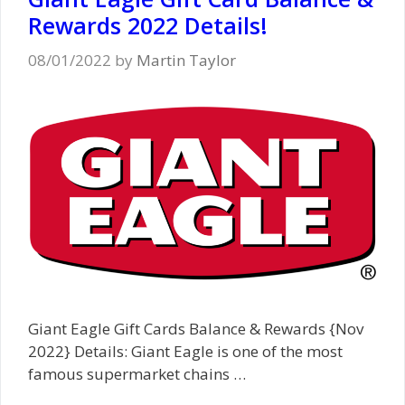
Rewards 2022 Details!
08/01/2022
by
Martin Taylor
Giant Eagle Gift Cards Balance & Rewards {Nov
2022} Details: Giant Eagle is one of the most
famous supermarket chains …