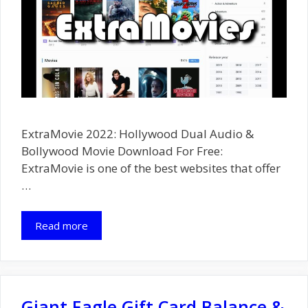
ExtraMovie 2022: Hollywood Dual Audio &
Bollywood Movie Download For Free:
ExtraMovie is one of the best websites that offer
…
Read more
Giant Eagle Gift Card Balance &