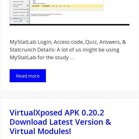
MyStatLab Login, Access code, Quiz, Answers, &
Statcrunch Details: A lot of us might be using
MyStatLab for the study …
Read more
VirtualXposed APK 0.20.2
Download Latest Version &
Virtual Modules!