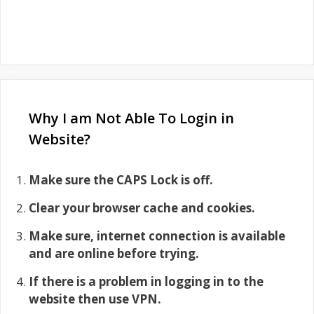
Why I am Not Able To Login in
Website?
Make sure the CAPS Lock is off.
Clear your browser cache and cookies.
Make sure, internet connection is available
and are online before trying.
If there is a problem in logging in to the
website then use VPN.