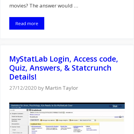
movies? The answer would …
Read more
MyStatLab Login, Access code,
Quiz, Answers, & Statcrunch
Details!
27/12/2020
by
Martin Taylor