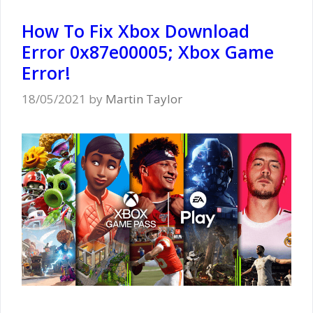
How To Fix Xbox Download
Error 0x87e00005; Xbox Game
Error!
18/05/2021
by
Martin Taylor