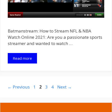
Batmanstream: How to Stream NFL & NBA
Watch Online 2021: Are you a passionate sports
streamer and wanted to watch …
Read more
Page
Page
Page
Page
←
Previous
1
2
3
4
Next
→