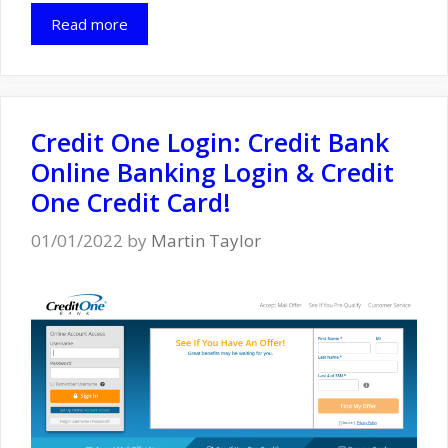
Read more
Credit One Login: Credit Bank
Online Banking Login & Credit
One Credit Card!
01/01/2022
by
Martin Taylor