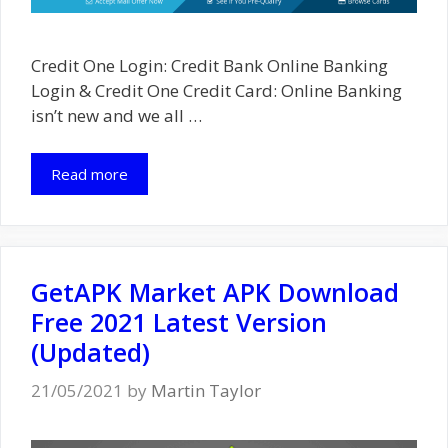
Credit One Login: Credit Bank Online Banking
Login & Credit One Credit Card: Online Banking
isn’t new and we all …
Read more
GetAPK Market APK Download
Free 2021 Latest Version
(Updated)
21/05/2021
by
Martin Taylor