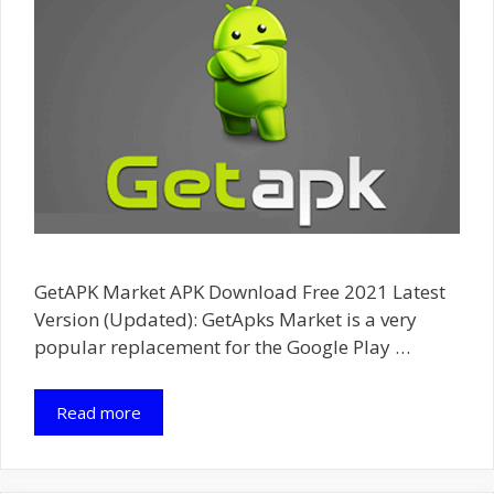
GetAPK Market APK Download Free 2021 Latest
Version (Updated): GetApks Market is a very
popular replacement for the Google Play …
Read more