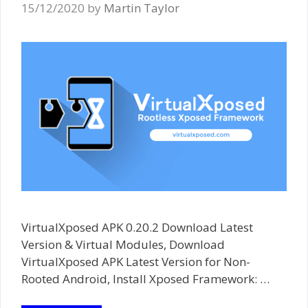
15/12/2020
by
Martin Taylor
VirtualXposed APK 0.20.2 Download Latest
Version & Virtual Modules, Download
VirtualXposed APK Latest Version for Non-
Rooted Android, Install Xposed Framework: …