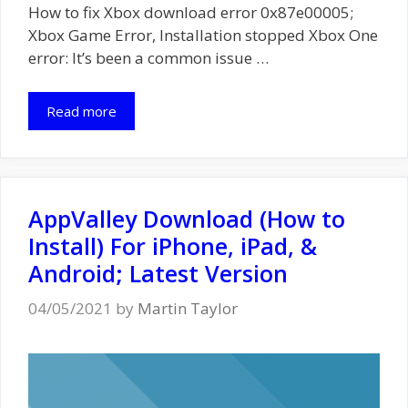
How to fix Xbox download error 0x87e00005;
Xbox Game Error, Installation stopped Xbox One
error: It’s been a common issue …
Read more
AppValley Download (How to
Install) For iPhone, iPad, &
Android; Latest Version
04/05/2021
by
Martin Taylor