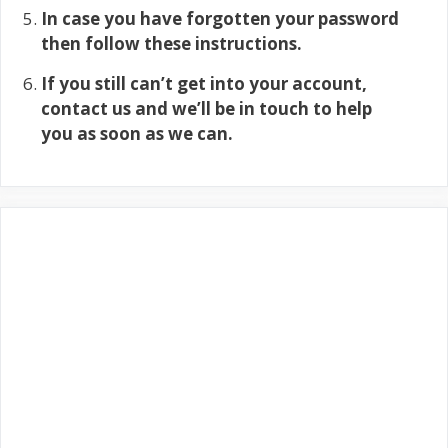
In case you have forgotten your password
then follow these instructions.
If you still can’t get into your account,
contact us and we’ll be in touch to help
you as soon as we can.