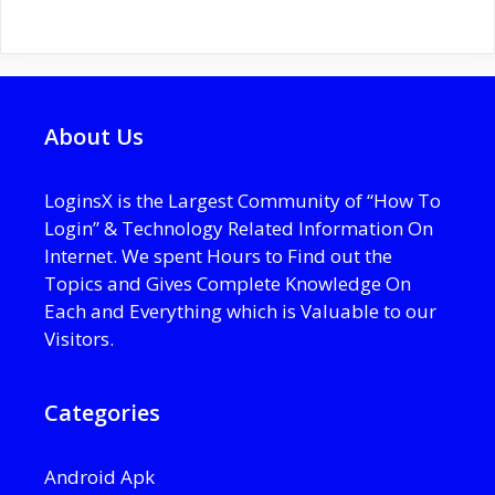
About Us
LoginsX is the Largest Community of “How To
Login” & Technology Related Information On
Internet. We spent Hours to Find out the
Topics and Gives Complete Knowledge On
Each and Everything which is Valuable to our
Visitors.
Categories
Android Apk