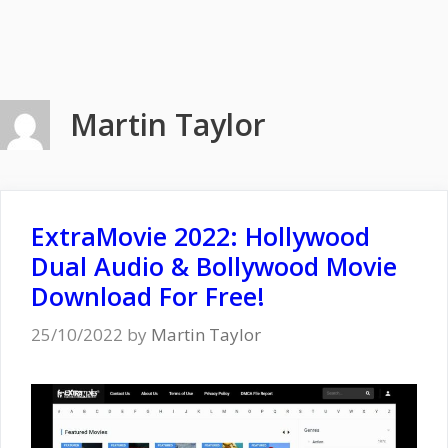
Martin Taylor
ExtraMovie 2022: Hollywood
Dual Audio & Bollywood Movie
Download For Free!
25/10/2022
by
Martin Taylor