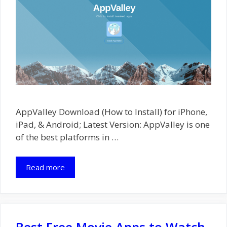
AppValley Download (How to Install) for iPhone,
iPad, & Android; Latest Version: AppValley is one
of the best platforms in …
Read more
Best Free Movie Apps to Watch