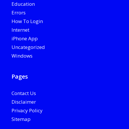
Education
Errors
How To Login
Internet
iPhone App
Uncategorized
Windows
Pages
Contact Us
Disclaimer
Privacy Policy
Sitemap