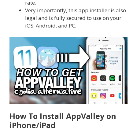
rate.
Very importantly, this app installer is also
legal and is fully secured to use on your
iOS, Android, and PC.
How To Install AppValley on
iPhone/iPad