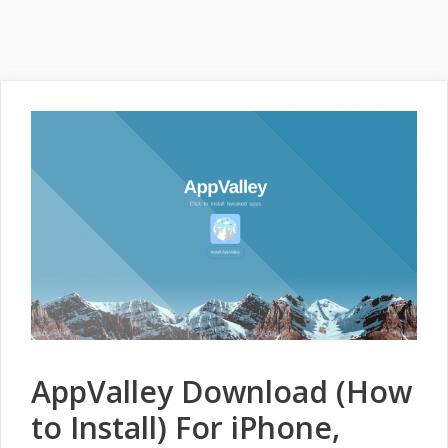
AppValley Download (How
to Install) For iPhone,