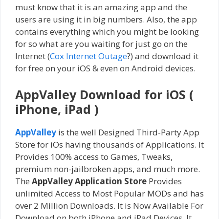
must know that it is an amazing app and the
users are using it in big numbers. Also, the app
contains everything which you might be looking
for so what are you waiting for just go on the
Internet (
Cox Internet Outage
?) and download it
for free on your iOS & even on Android devices.
AppValley Download for iOS (
iPhone, iPad )
AppValley
is the well Designed Third-Party App
Store for iOs having thousands of Applications. It
Provides 100% access to Games, Tweaks,
premium non-jailbroken apps, and much more.
The
AppValley Application Store
Provides
unlimited Access to Most Popular MODs and has
over 2 Million Downloads. It is Now Available For
Download on both iPhone and iPad Devices. It