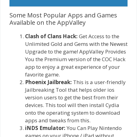
Some Most Popular Apps and Games
Available on the AppValley
Clash of Clans Hack:
Get Access to the
Unlimited Gold and Gems with the Newest
Upgrade to the game! AppValley Provides
You the Premium version of the COC Hack
app to enjoy a great experience of your
favorite game.
Phoenix Jailbreak:
This is a user-friendly
Jailbreaking Tool that helps older ios
version users to get the best from their
devices. This tool will then install Cydia
onto the operating system to download
apps and tweaks from this.
iNDS Emulator:
You Can Play Nintendo
games on your iPhone / iPad without