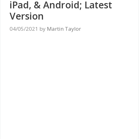
iPad, & Android; Latest
Version
04/05/2021
by
Martin Taylor