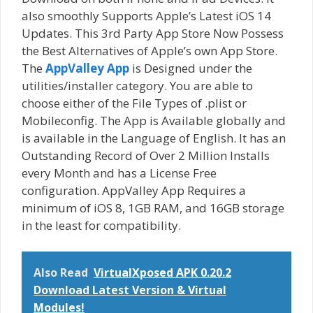
also smoothly Supports Apple’s Latest iOS 14
Updates. This 3rd Party App Store Now Possess
the Best Alternatives of Apple’s own App Store.
The
AppValley App
is Designed under the
utilities/installer category. You are able to
choose either of the File Types of .plist or
Mobileconfig. The App is Available globally and
is available in the Language of English. It has an
Outstanding Record of Over 2 Million Installs
every Month and has a License Free
configuration. AppValley App Requires a
minimum of iOS 8, 1GB RAM, and 16GB storage
in the least for compatibility.
Also Read
VirtualXposed APK 0.20.2
Download Latest Version & Virtual
Modules!