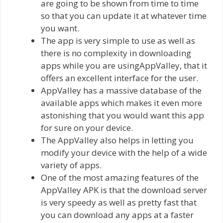
are going to be shown from time to time
so that you can update it at whatever time
you want.
The app is very simple to use as well as
there is no complexity in downloading
apps while you are usingAppValley, that it
offers an excellent interface for the user.
AppValley has a massive database of the
available apps which makes it even more
astonishing that you would want this app
for sure on your device.
The AppValley also helps in letting you
modify your device with the help of a wide
variety of apps.
One of the most amazing features of the
AppValley APK is that the download server
is very speedy as well as pretty fast that
you can download any apps at a faster