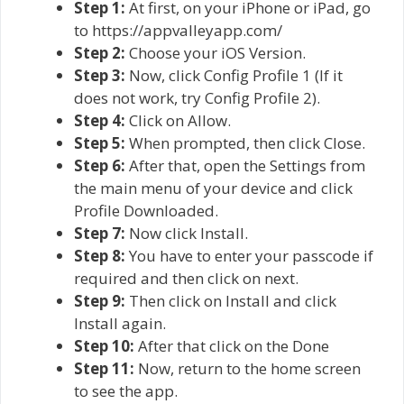
Step 1:
At first, on your iPhone or iPad, go
to https://appvalleyapp.com/
Step 2:
Choose your iOS Version.
Step 3:
Now, click Config Profile 1 (If it
does not work, try Config Profile 2).
Step 4:
Click on Allow.
Step 5:
When prompted, then click Close.
Step 6:
After that, open the Settings from
the main menu of your device and click
Profile Downloaded.
Step 7:
Now click Install.
Step 8:
You have to enter your passcode if
required and then click on next.
Step 9:
Then click on Install and click
Install again.
Step 10:
After that click on the Done
Step 11:
Now, return to the home screen
to see the app.