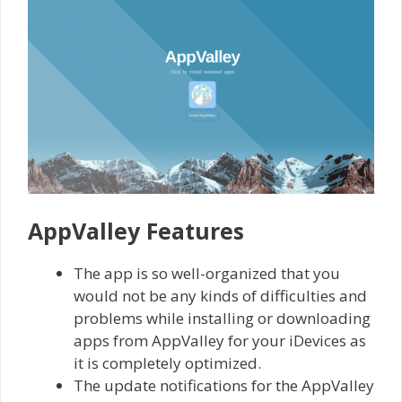
AppValley Features
The app is so well-organized that you
would not be any kinds of difficulties and
problems while installing or downloading
apps from AppValley for your iDevices as
it is completely optimized.
The update notifications for the AppValley