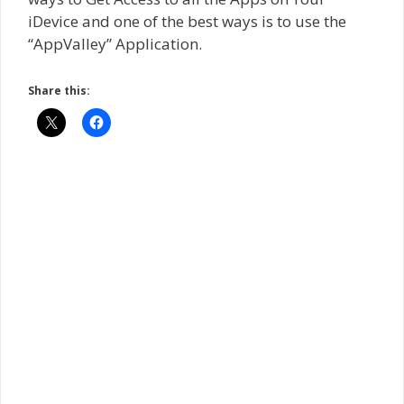
iDevice and one of the best ways is to use the
“AppValley” Application.
Share this: