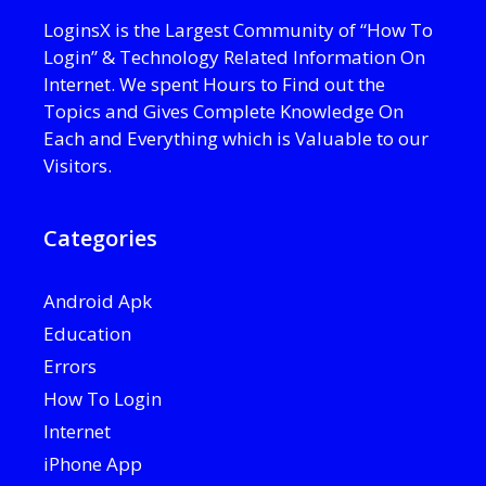
LoginsX is the Largest Community of “How To
Login” & Technology Related Information On
Internet. We spent Hours to Find out the
Topics and Gives Complete Knowledge On
Each and Everything which is Valuable to our
Visitors.
Categories
Android Apk
Education
Errors
How To Login
Internet
iPhone App