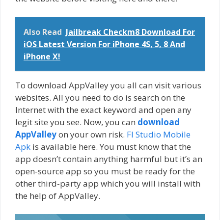
Also Read
Jailbreak Checkm8 Download For
iOS Latest Version For iPhone 4S, 5, 8 And
iPhone X!
To download AppValley you all can visit various
websites. All you need to do is search on the
Internet with the exact keyword and open any
legit site you see. Now, you can
download
AppValley
on your own risk.
Fl Studio Mobile
Apk
is available here. You must know that the
app doesn’t contain anything harmful but it’s an
open-source app so you must be ready for the
other third-party app which you will install with
the help of AppValley.