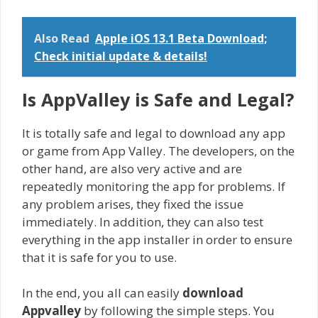
Also Read
Apple iOS 13.1 Beta Download;
Check initial update & details!
Is AppValley is Safe and Legal?
It is totally safe and legal to download any app
or game from App Valley. The developers, on the
other hand, are also very active and are
repeatedly monitoring the app for problems. If
any problem arises, they fixed the issue
immediately. In addition, they can also test
everything in the app installer in order to ensure
that it is safe for you to use.
In the end, you all can easily
download
Appvalley
by following the simple steps. You