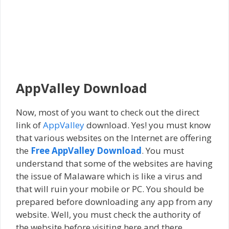
AppValley Download
Now, most of you want to check out the direct
link of
AppValley
download. Yes! you must know
that various websites on the Internet are offering
the
Free AppValley Download
. You must
understand that some of the websites are having
the issue of Malaware which is like a virus and
that will ruin your mobile or PC. You should be
prepared before downloading any app from any
website. Well, you must check the authority of
the website before visiting here and there.