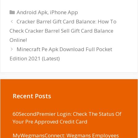
Categories
Android Apk
,
iPhone App
Cracker Barrel Gift Card Balance: How To
Check Cracker Barrel Sell Gift Card Balance
Online!
Minecraft Pe Apk Download Full Pocket
Edition 2021 (Latest)
Recent Posts
60SecondPremier Login: Check The Status Of
Your Pre Approved Credit Card
MyWegmansConnect: Wegmans Employees