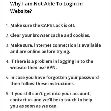
Why I am Not Able To Login in
Website?
Make sure the CAPS Lock is off.
Clear your browser cache and cookies.
Make sure, internet connection is available
and are online before trying.
If there is a problem in logging in to the
website then use VPN.
In case you have forgotten your password
then follow these instructions.
If you still can’t get into your account,
contact us and we’ll be in touch to help
you as soon as we can.