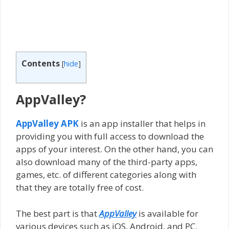
Contents
[
hide
]
AppValley?
AppValley APK
is an app installer that helps in
providing you with full access to download the
apps of your interest. On the other hand, you can
also download many of the third-party apps,
games, etc. of different categories along with
that they are totally free of cost.
The best part is that
AppValley
is available for
various devices such as iOS, Android, and PC.