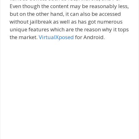
Even though the content may be reasonably less,
but on the other hand, it can also be accessed
without jailbreak as well as has got numerous
unique features which are the reason why it tops
the market.
VirtualXposed
for Android.