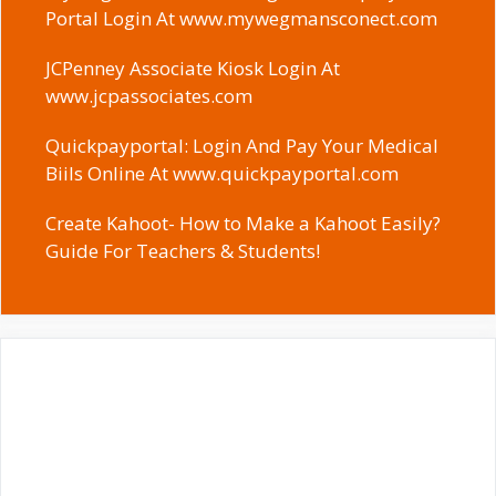
Portal Login At www.mywegmansconect.com
JCPenney Associate Kiosk Login At
www.jcpassociates.com
Quickpayportal: Login And Pay Your Medical
Biils Online At www.quickpayportal.com
Create Kahoot- How to Make a Kahoot Easily?
Guide For Teachers & Students!