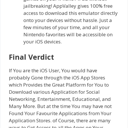
jailbreaking! AppValley gives 100% free
access to download this emulator directly
onto your devices without hassle. Just a
few minutes of your time, and all your
Nintendo favorites will be accessible on
your iOS devices.
Final Verdict
If You are the iOS User, You would have
probably Gone through the iOS App Stores
which Provides the Great Platform for You to
Download various Application for Social
Networking, Entertainment, Educational, and
Many More. But at the time You may have not
Found Your Favourite Applications from Your
Application Stores. of Course, there are many
ways to Get Access to all the Apps on Your