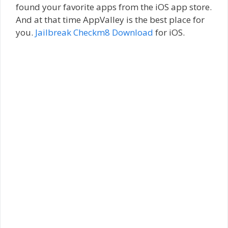
found your favorite apps from the iOS app store.
And at that time AppValley is the best place for
you.
Jailbreak Checkm8 Download
for iOS.