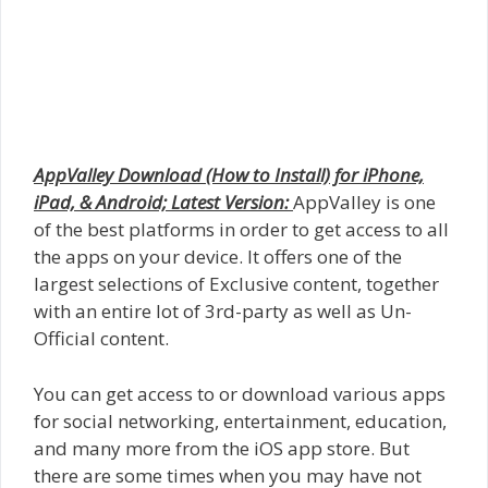
AppValley Download (How to Install) for iPhone,
iPad, & Android; Latest Version:
AppValley is one
of the best platforms in order to get access to all
the apps on your device. It offers one of the
largest selections of Exclusive content, together
with an entire lot of 3rd-party as well as Un-
Official content.
You can get access to or download various apps
for social networking, entertainment, education,
and many more from the iOS app store. But
there are some times when you may have not