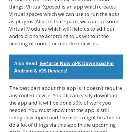
things. Virtual Xposed is an app which creates
Virtual spaces which we can use to run the apks
as plugins. Also, in that space, we can run some
Virtual Modules which will help us to edit our
android phone according to us without the
needing of rooted or unlocked devices.
Also Read
Geforce Now APK Download For
Android & iOS Devices!
The best part about this app is it doesn’t require
any rooted device. You all can easily download
the app and it will be done 50% of work you
needed. You must know that the app is still
being developed and the users might be able to
do a lot of things via this app in the upcoming