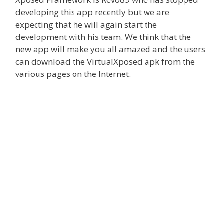
developing this app recently but we are
expecting that he will again start the
development with his team. We think that the
new app will make you all amazed and the users
can download the VirtualXposed apk from the
various pages on the Internet.