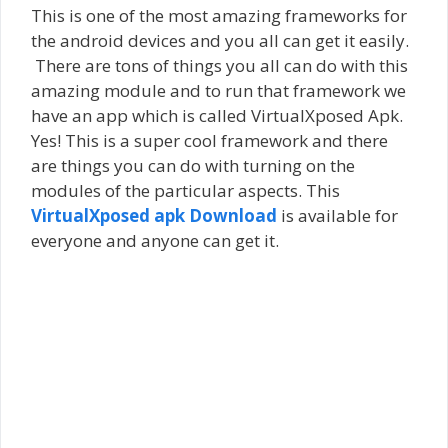
This is one of the most amazing frameworks for
the android devices and you all can get it easily.
There are tons of things you all can do with this
amazing module and to run that framework we
have an app which is called VirtualXposed Apk.
Yes! This is a super cool framework and there
are things you can do with turning on the
modules of the particular aspects. This
VirtualXposed apk Download
is available for
everyone and anyone can get it.