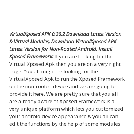
VirtualXposed APK 0.20.2 Download Latest Version
& Virtual Modules, Download VirtualXposed APK
Latest Version for Non-Rooted Android, Install
Xposed Framework:
If you are looking for the
Virtual Xposed Apk then you are on a very right
page. You all might be looking for the
VirtualXposed Apk to run the Xposed Framework
on the non-rooted device and we are going to
provide it here. We are pretty sure that you all
are already aware of Xposed Framework is a
very unique platform which lets you customized
your android device appearance & you all can
edit the functions by the help of some modules.