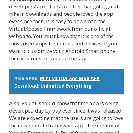
developers’ app. The app after that got a great
hike in downloads and people loved the app
ever since then. It is easy to download the
VirtualXposed Framework from our official
webpage. You must know that it is one of the
most-used apps for non-rooted devices. If you
want to customize your Android Smartphone
then you must download this app.
Also Read
Mini Militia God Mod APK
Download: Unlimited Everything
Also, you all should know that the app is being
developed day by day ever since it was released.
We are expecting that the users are going to love
the new module framework app. The creator of
Xposed Framework is Rovo89 who has stopped