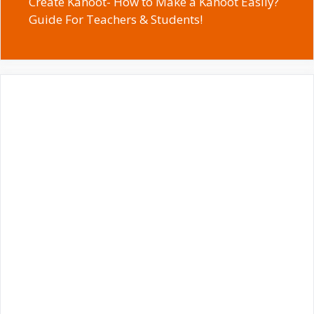
Create Kahoot- How to Make a Kahoot Easily?
Guide For Teachers & Students!