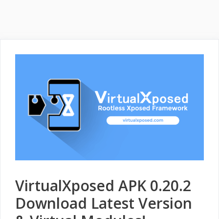
VirtualXposed APK 0.20.2
Download Latest Version