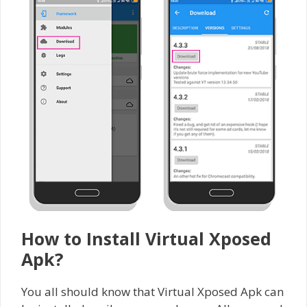
How to Install Virtual Xposed
Apk?
You all should know that Virtual Xposed Apk can