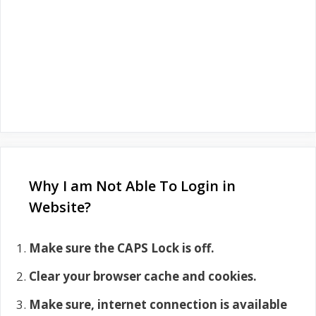
Why I am Not Able To Login in
Website?
Make sure the CAPS Lock is off.
Clear your browser cache and cookies.
Make sure, internet connection is available