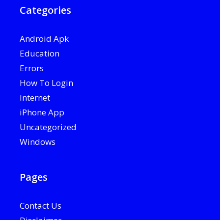
Categories
Android Apk
Education
Errors
How To Login
Internet
iPhone App
Uncategorized
Windows
Pages
Contact Us