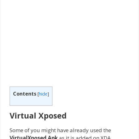
Contents
[
hide
]
Virtual Xposed
Some of you might have already used the
VirtualXposed Apk
as it is added on XDA