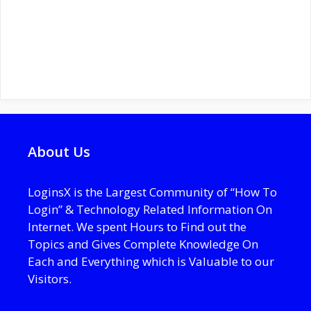
About Us
LoginsX is the Largest Community of “How To
Login” & Technology Related Information On
Internet. We spent Hours to Find out the
Topics and Gives Complete Knowledge On
Each and Everything which is Valuable to our
Visitors.