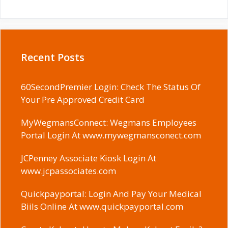
Recent Posts
60SecondPremier Login: Check The Status Of
Your Pre Approved Credit Card
MyWegmansConnect: Wegmans Employees
Portal Login At www.mywegmansconect.com
JCPenney Associate Kiosk Login At
www.jcpassociates.com
Quickpayportal: Login And Pay Your Medical
Biils Online At www.quickpayportal.com