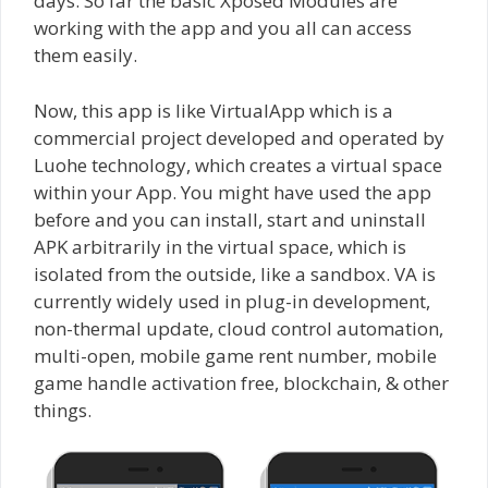
days. So far the basic Xposed Modules are
working with the app and you all can access
them easily.
Now, this app is like VirtualApp which is a
commercial project developed and operated by
Luohe technology, which creates a virtual space
within your App. You might have used the app
before and you can install, start and uninstall
APK arbitrarily in the virtual space, which is
isolated from the outside, like a sandbox. VA is
currently widely used in plug-in development,
non-thermal update, cloud control automation,
multi-open, mobile game rent number, mobile
game handle activation free, blockchain, & other
things.