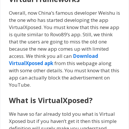
Overall, now China’s famous developer Weishu is
the one who has started developing the app
VirtualXposed. You must know that this new app
is quite similar to Rovo89’s app. Still, we think
that the users are going to miss the old one
because the new app comes up with limited
access. We think you all can
Download
VirtualXposed apk
from this webpage along
with some other details. You must know that this
app can actually block the advertisement on
YouTube.
What
is VirtualXposed?
We have so far already told you what is Virtual
Xposed but if you haven’t get it then this simple
definition will surely make you understand