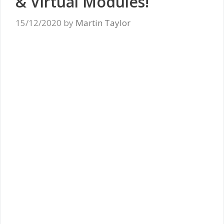
& Virtual Modules!
15/12/2020
by
Martin Taylor