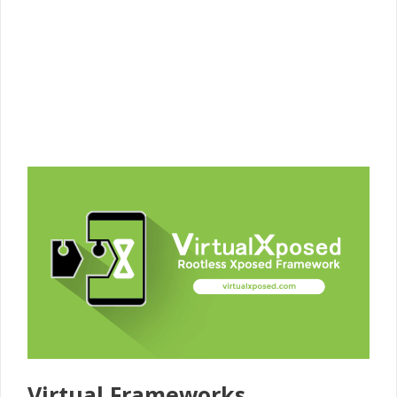
Virtual Frameworks