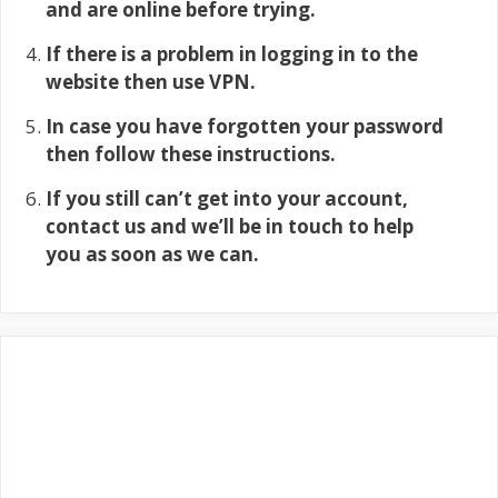
and are online before trying.
If there is a problem in logging in to the
website then use VPN.
In case you have forgotten your password
then follow these instructions.
If you still can’t get into your account,
contact us and we’ll be in touch to help
you as soon as we can.