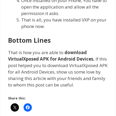
Once installed on your Phone, You have to
open the application and allow all the
permission it asks.
That is all, you have installed VXP on your
phone now.
Bottom Lines
That is how you are able to
download
VirtualXposed APK for Android Devices
.
If this
post helped you to download VirtualXposed APK
for all Android Devices, show us some love by
sharing this article with your friends and family
to whom this post can be useful.
Share this: