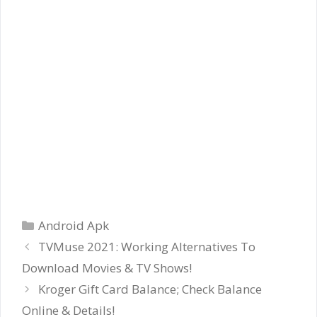
Categories
Android Apk
TVMuse 2021: Working Alternatives To
Download Movies & TV Shows!
Kroger Gift Card Balance; Check Balance
Online & Details!