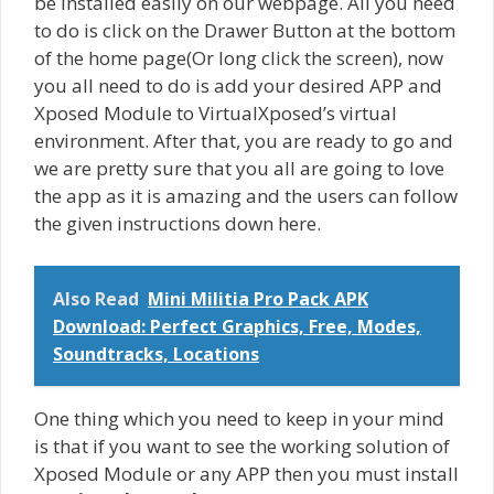
be installed easily on our webpage. All you need
to do is click on the Drawer Button at the bottom
of the home page(Or long click the screen), now
you all need to do is add your desired APP and
Xposed Module to VirtualXposed’s virtual
environment. After that, you are ready to go and
we are pretty sure that you all are going to love
the app as it is amazing and the users can follow
the given instructions down here.
Also Read
Mini Militia Pro Pack APK
Download: Perfect Graphics, Free, Modes,
Soundtracks, Locations
One thing which you need to keep in your mind
is that if you want to see the working solution of
Xposed Module or any APP then you must install