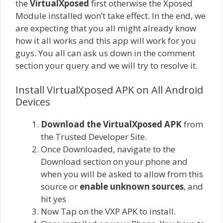
the
VirtualXposed
first otherwise the Xposed
Module installed won’t take effect. In the end, we
are expecting that you all might already know
how it all works and this app will work for you
guys. You all can ask us down in the comment
section your query and we will try to resolve it.
Install VirtualXposed APK on All Android
Devices
Download the VirtualXposed APK
from
the Trusted Developer Site.
Once Downloaded, navigate to the
Download section on your phone and
when you will be asked to allow from this
source or
enable unknown sources
, and
hit yes
Now Tap on the VXP APK to install.