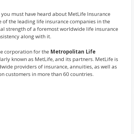
 you must have heard about MetLife Insurance
e of the leading life insurance companies in the
ial strength of a foremost worldwide life insurance
istency along with it.
the corporation for the
Metropolitan Life
arly known as MetLife, and its partners. MetLife is
wide providers of insurance, annuities, as well as
on customers in more than 60 countries.