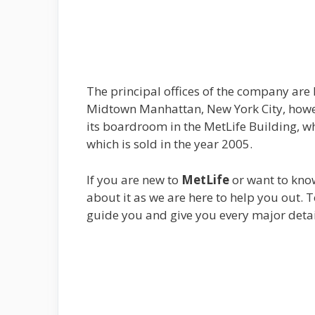
The principal offices of the company are 
Midtown Manhattan, New York City, howev
its boardroom in the MetLife Building, wh
which is sold in the year 2005.
If you are new to
MetLife
or want to know
about it as we are here to help you out. T
guide you and give you every major detai