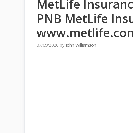
MetLife Insuran
PNB MetLife Ins
www.metlife.co
07/09/2020
by
John Williamson