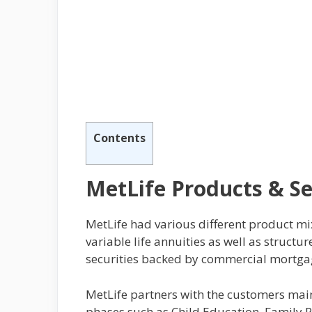
Contents
MetLife Products & Se
MetLife had various different product mix
variable life annuities as well as struc
securities backed by commercial mortgag
MetLife partners with the customers mainly
phases such as Child Education, Family 