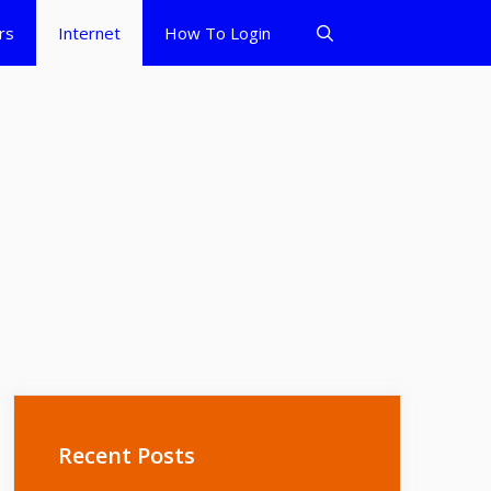
rs
Internet
How To Login
Recent Posts