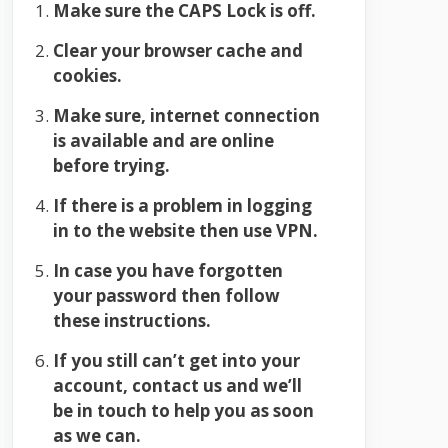
Make sure the CAPS Lock is off.
Clear your browser cache and
cookies.
Make sure, internet connection
is available and are online
before trying.
If there is a problem in logging
in to the website then use VPN.
In case you have forgotten
your password then follow
these instructions.
If you still can’t get into your
account, contact us and we’ll
be in touch to help you as soon
as we can.