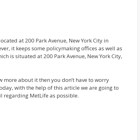
located at 200 Park Avenue, New York City in
er, it keeps some policymaking offices as well as
ich is situated at 200 Park Avenue, New York City,
 more about it then you don’t have to worry
oday, with the help of this article we are going to
l regarding MetLife as possible.