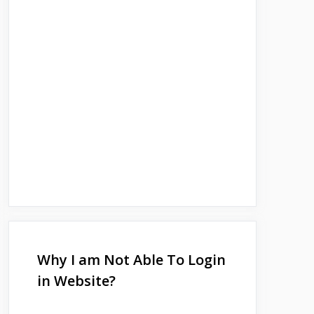
Why I am Not Able To Login
in Website?