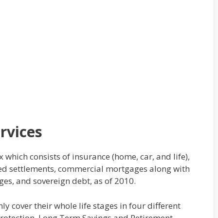
rvices
 which consists of insurance (home, car, and life),
tured settlements, commercial mortgages along with
es, and sovereign debt, as of 2010.
 cover their whole life stages in four different
Protection, Long Term Savings and Retirement.