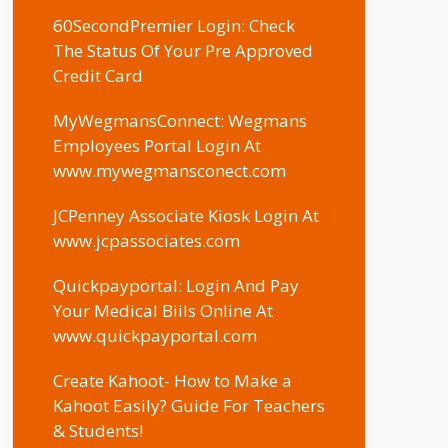
60SecondPremier Login: Check
The Status Of Your Pre Approved
Credit Card
MyWegmansConnect: Wegmans
Employees Portal Login At
www.mywegmansconect.com
JCPenney Associate Kiosk Login At
www.jcpassociates.com
Quickpayportal: Login And Pay
Your Medical Biils Online At
www.quickpayportal.com
Create Kahoot- How to Make a
Kahoot Easily? Guide For Teachers
& Students!