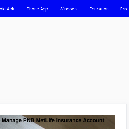
oid Apk
iPhone App
Windows
Education
Erro