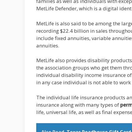
families as well as individuals with exce
MetLife Defender, which is a digital ident
MetLife is also said to be among the larg
recording $22.4 billion in sales througho
include fixed annuities, variable annuiti
annuities.
MetLife also provides disability products
the association groups who get them throu
individual disability income insurance o
in any case individual is not able to work
The individual life insurance products and
insurance along with many types of
perm
life, universal life, as well as final expen