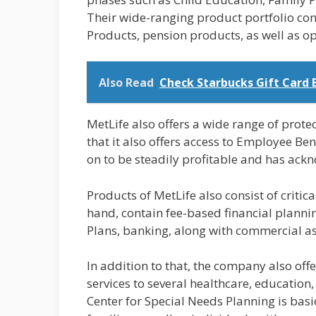
Their wide-ranging product portfolio cons
Products, pension products, as well as op
Also Read
Check Starbucks Gift Card 
MetLife also offers a wide range of prote
that it also offers access to Employee Be
on to be steadily profitable and has ackno
Products of MetLife also consist of critica
hand, contain fee-based financial plann
Plans, banking, along with commercial as
In addition to that, the company also offe
services to several healthcare, education
Center for Special Needs Planning is basi