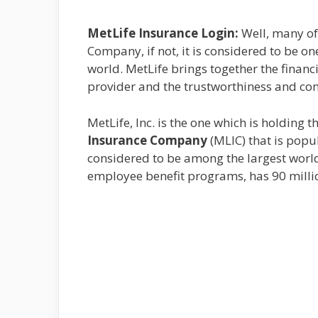
MetLife Insurance Login:
Well, many of
Company, if not, it is considered to be on
world. MetLife brings together the financ
provider and the trustworthiness and cons
MetLife, Inc. is the one which is holding 
Insurance Company
(MLIC) that is popul
considered to be among the largest world
employee benefit programs, has 90 milli