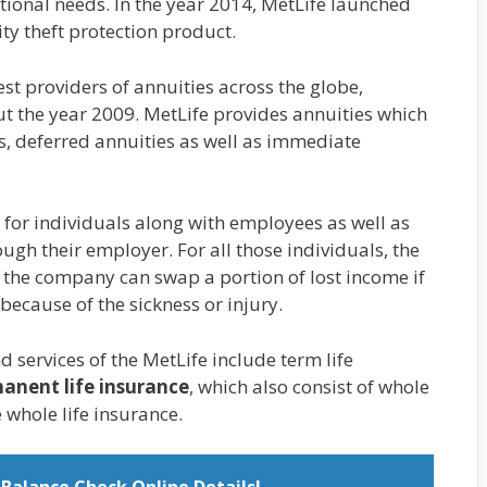
ptional needs. In the year 2014, MetLife launched
ity theft protection product.
est providers of annuities across the globe,
ut the year 2009. MetLife provides annuities which
es, deferred annuities as well as immediate
 for individuals along with employees as well as
gh their employer. For all those individuals, the
f the company can swap a portion of lost income if
 because of the sickness or injury.
 services of the MetLife include term life
anent life insurance
, which also consist of whole
se whole life insurance.