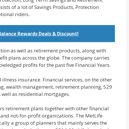
ists of a lot of Savings Products, Protection
tional riders.
Balance Rewards Deals & Discount!
ction as well as retirement products, along with
nefit plans across the globe. The company carries
wledged profits for the past five Financial Years.
l illness insurance. Financial services, on the other
ing, wealth management, retirement planning, 529
 well as residential mortgages.
rs retirement plans together with other financial
, and not-for-profit organizations. The MetLife
cally a group of planners that mainly serves the