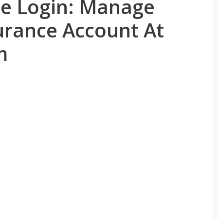
ce Login: Manage
urance Account At
m