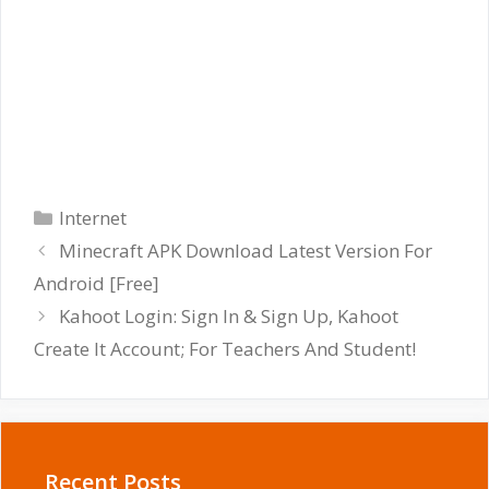
Categories
Internet
Minecraft APK Download Latest Version For
Android [Free]
Kahoot Login: Sign In & Sign Up, Kahoot
Create It Account; For Teachers And Student!
Recent Posts