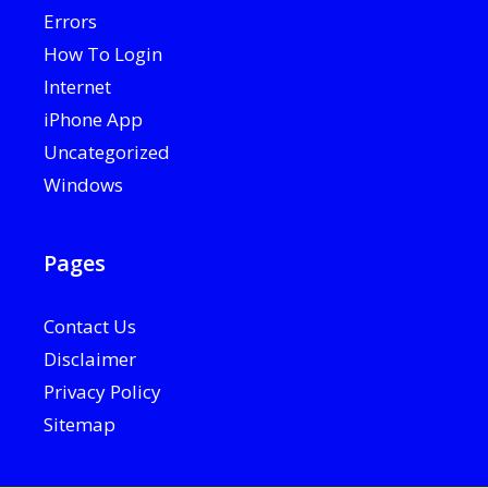
Errors
How To Login
Internet
iPhone App
Uncategorized
Windows
Pages
Contact Us
Disclaimer
Privacy Policy
Sitemap