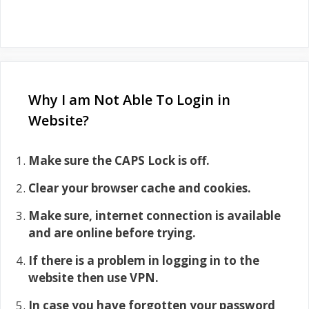
Why I am Not Able To Login in
Website?
Make sure the CAPS Lock is off.
Clear your browser cache and cookies.
Make sure, internet connection is available
and are online before trying.
If there is a problem in logging in to the
website then use VPN.
In case you have forgotten your password