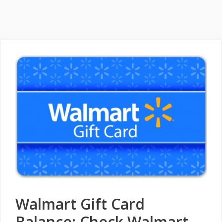
Walmart Gift Card
Balance: Check Walmart