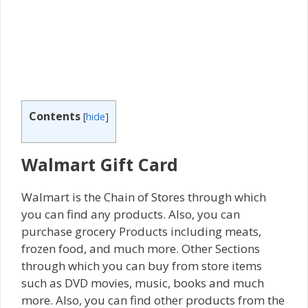
Contents
[
hide
]
Walmart Gift Card
Walmart is the Chain of Stores through which
you can find any products. Also, you can
purchase grocery Products including meats,
frozen food, and much more. Other Sections
through which you can buy from store items
such as DVD movies, music, books and much
more. Also, you can find other products from the