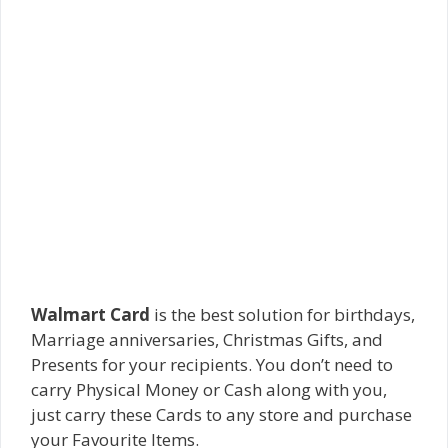
Walmart Card
is the best solution for birthdays,
Marriage anniversaries, Christmas Gifts, and
Presents for your recipients. You don’t need to
carry Physical Money or Cash along with you,
just carry these Cards to any store and purchase
your Favourite Items.