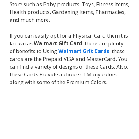
Store such as Baby products, Toys, Fitness Items,
Health products, Gardening Items, Pharmacies,
and much more.
If you can easily opt for a Physical Card then it is
known as
Walmart Gift Card
. there are plenty
of benefits to Using
Walmart Gift Cards
. these
cards are the Prepaid VISA and MasterCard. You
can find a variety of designs of these Cards. Also,
these Cards Provide a choice of Many colors
along with some of the Premium Colors.