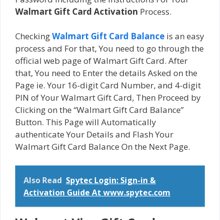
Walmart Gift Card Activation
Process.
Checking
Walmart Gift Card Balance
is an easy
process and For that, You need to go through the
official web page of Walmart Gift Card. After
that, You need to Enter the details Asked on the
Page ie. Your 16-digit Card Number, and 4-digit
PIN of Your Walmart Gift Card, Then Proceed by
Clicking on the “Walmart Gift Card Balance”
Button. This Page will Automatically
authenticate Your Details and Flash Your
Walmart Gift Card Balance On the Next Page.
Also Read
Spytec Login: Sign-in &
Activation Guide At www.spytec.com