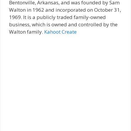
Bentonville, Arkansas, and was founded by Sam
Walton in 1962 and incorporated on October 31,
1969. It is a publicly traded family-owned
business, which is owned and controlled by the
Walton family.
Kahoot Create