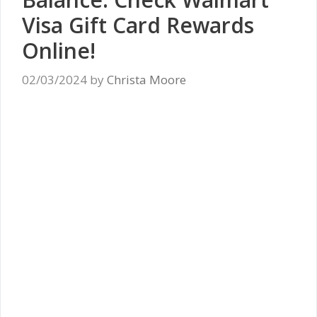
Visa Gift Card Rewards
Online!
02/03/2024
by
Christa Moore