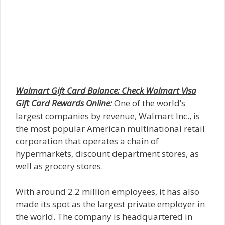
Walmart Gift Card Balance: Check Walmart Visa
Gift Card Rewards Online:
One of the world’s
largest companies by revenue, Walmart Inc., is
the most popular American multinational retail
corporation that operates a chain of
hypermarkets, discount department stores, as
well as grocery stores.
With around 2.2 million employees, it has also
made its spot as the largest private employer in
the world. The company is headquartered in