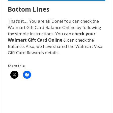
Bottom Lines
That’s it…. You are all Done! You can check the
Walmart Gift Card Balance Online by following
the simple instructions. You can
check your
Walmart Gift Card Online
& can check the
Balance. Also, we have shared the Walmart Visa
Gift Card Rewards details.
Share this: