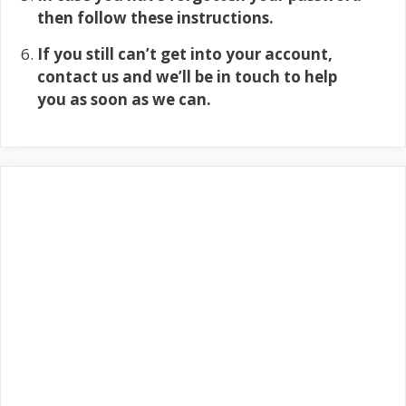
then follow these instructions.
If you still can’t get into your account,
contact us and we’ll be in touch to help
you as soon as we can.