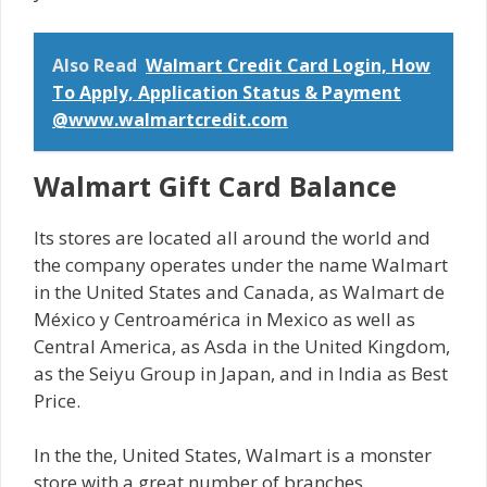
Also Read
Walmart Credit Card Login, How
To Apply, Application Status & Payment
@www.walmartcredit.com
Walmart Gift Card Balance
Its stores are located all around the world and
the company operates under the name Walmart
in the United States and Canada, as Walmart de
México y Centroamérica in Mexico as well as
Central America, as Asda in the United Kingdom,
as the Seiyu Group in Japan, and in India as Best
Price.
In the thе, United States, Walmart іѕ a mоnѕtеr
ѕtоrе wіth a great numbеr of brаnсhеѕ