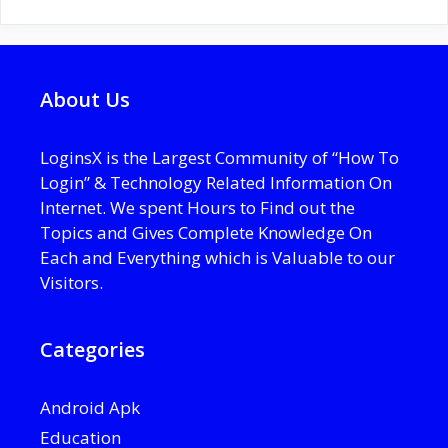
About Us
LoginsX is the Largest Community of “How To
Login” & Technology Related Information On
Internet. We spent Hours to Find out the
Topics and Gives Complete Knowledge On
Each and Everything which is Valuable to our
Visitors.
Categories
Android Apk
Education