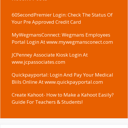
60SecondPremier Login: Check The Status Of
Your Pre Approved Credit Card
MyWegmansConnect: Wegmans Employees
Portal Login At www.mywegmansconect.com
JCPenney Associate Kiosk Login At
www.jcpassociates.com
Quickpayportal: Login And Pay Your Medical
Biils Online At www.quickpayportal.com
Create Kahoot- How to Make a Kahoot Easily?
Guide For Teachers & Students!