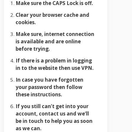
Make sure the CAPS Lock is off.
Clear your browser cache and
cookies.
Make sure, internet connection
is available and are online
before trying.
If there is a problem in logging
in to the website then use VPN.
In case you have forgotten
your password then follow
these instructions.
If you still can’t get into your
account, contact us and we’ll
be in touch to help you as soon
as we can.