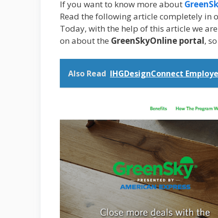
If you want to know more about
GreenSk
Read the following article completely in o
Today, with the help of this article we ar
on about the
GreenSkyOnline portal
, s
Also Read
IHGDesignConnect Employe