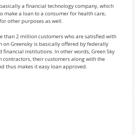
 basically a financial technology company, which
o make a loan to a consumer for health care,
or other purposes as well.
e than 2 million customers who are satisfied with
m on Greensky is basically offered by federally
d financial institutions. In other words, Green Sky
 contractors, their customers along with the
and thus makes it easy loan approved.