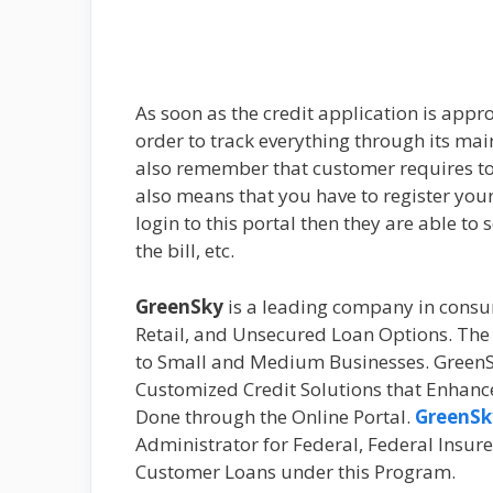
As soon as the credit application is appro
order to track everything through its mai
also remember that customer requires to 
also means that you have to register your
login to this portal then they are able to 
the bill, etc.
GreenSky
is a leading company in cons
Retail, and Unsecured Loan Options. Th
to Small and Medium Businesses. GreenSky 
Customized Credit Solutions that Enhance 
Done through the Online Portal.
GreenSk
Administrator for Federal, Federal Insur
Customer Loans under this Program.