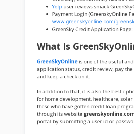
Yelp
user reviews smack GreenSkyOn
Payment Login (GreenskyOnline Pa
www.greenskyonline.com/greens
GreenSky Credit Application Page:
What Is GreenSkyOnli
GreenSkyOnline
is one of the useful an
application status, credit review, pay the 
and keep a check on it.
In addition to that, it is also the best o
for home development, healthcare, solar a
those who have gotten credit loan progra
through its website
greenskyonline.co
portal by submitting a user id or passwo