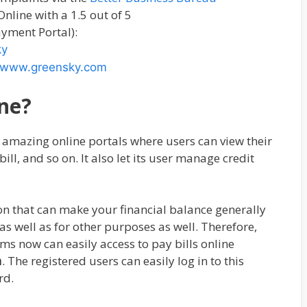
line with a 1.5 out of 5
yment Portal):
ky
www.greensky.com
ne?
d amazing online portals where users can view their
bill, and so on. It also let its user manage credit
ption that can make your financial balance generally
s well as for other purposes as well. Therefore,
ms now can easily access to pay bills online
m
. The registered users can easily log in to this
rd.