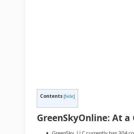
Contents
[
hide
]
GreenSkyOnline: At a
GreenSky, LLC currently has 304 c