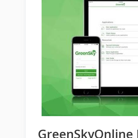
GreenSkyOnline L