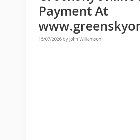
Payment At
www.greenskyon
15/07/2026
by
John Williamson