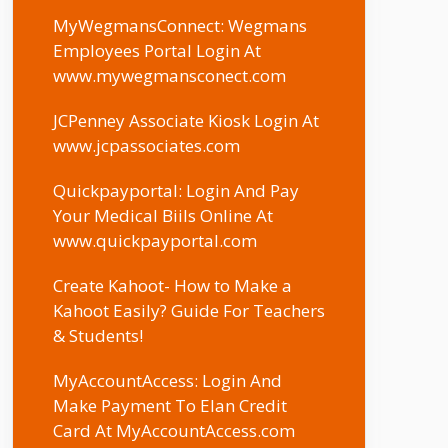
MyWegmansConnect: Wegmans
Employees Portal Login At
www.mywegmansconect.com
JCPenney Associate Kiosk Login At
www.jcpassociates.com
Quickpayportal: Login And Pay
Your Medical Biils Online At
www.quickpayportal.com
Create Kahoot- How to Make a
Kahoot Easily? Guide For Teachers
& Students!
MyAccountAccess: Login And
Make Payment To Elan Credit
Card At MyAccountAccess.com