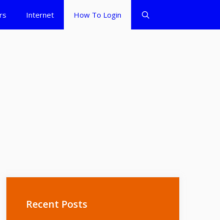
rs
Internet
How To Login
Recent Posts