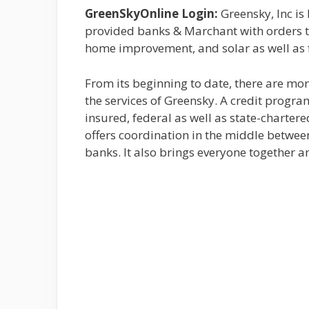
GreenSkyOnline Login:
Greensky, Inc is
provided banks & Marchant with orders t
home improvement, and solar as well as f
From its beginning to date, there are mor
the services of Greensky. A credit progra
insured, federal as well as state-chartere
offers coordination in the middle between
banks. It also brings everyone together 