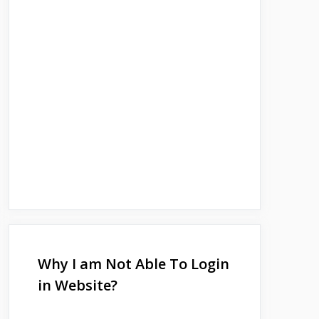
Why I am Not Able To Login
in Website?