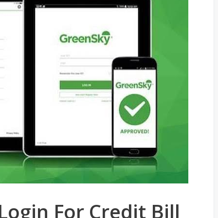
ogin For Credit Bill