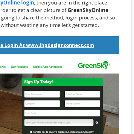
yOnline login
, then you are in the right place.
rder to get a clear picture of
GreenSkyOnline
.
e going to share the method, login process, and so
o without wasting any time let’s get started.
e Login At www.ihgdesignconnect.com