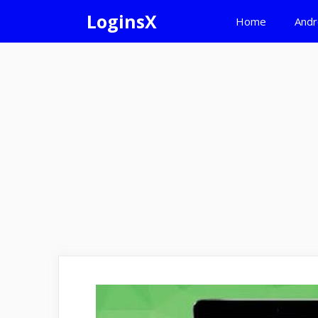
Skip
LoginsX
Home
Andr
to
content