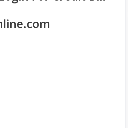
line.com