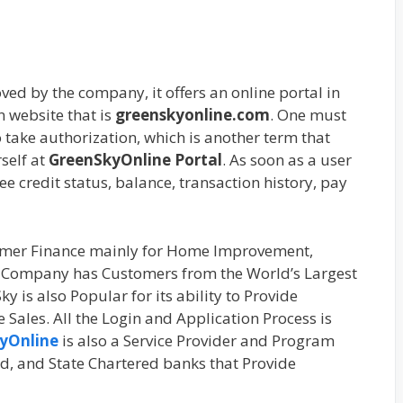
ved by the company, it offers an online portal in
n website that is
greenskyonline.com
. One must
take authorization, which is another term that
self at
GreenSkyOnline Portal
. As soon as a user
see credit status, balance, transaction history, pay
umer Finance mainly for Home Improvement,
e Company has Customers from the World’s Largest
is also Popular for its ability to Provide
Sales. All the Login and Application Process is
yOnline
is also a Service Provider and Program
ed, and State Chartered banks that Provide