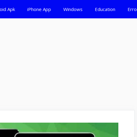
oid Apk
iPhone App
Windows
Education
Erro