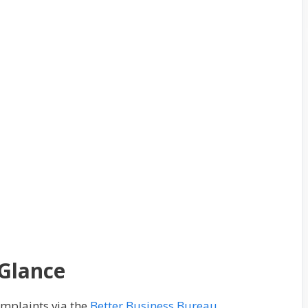
 Glance
omplaints via the
Better Business Bureau