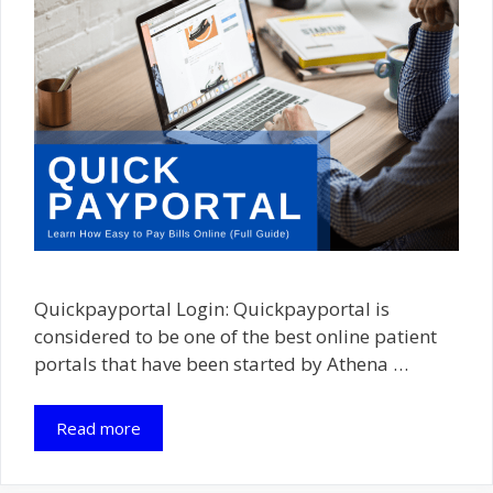
Quickpayportal Login: Quickpayportal is
considered to be one of the best online patient
portals that have been started by Athena …
Read more