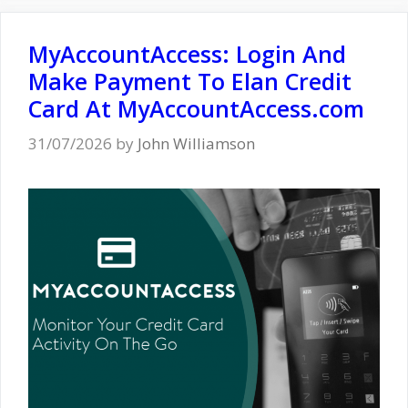
MyAccountAccess: Login And
Make Payment To Elan Credit
Card At MyAccountAccess.com
31/07/2026
by
John Williamson