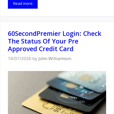
Read more
60SecondPremier Login: Check
The Status Of Your Pre
Approved Credit Card
16/07/2026
by
John Williamson