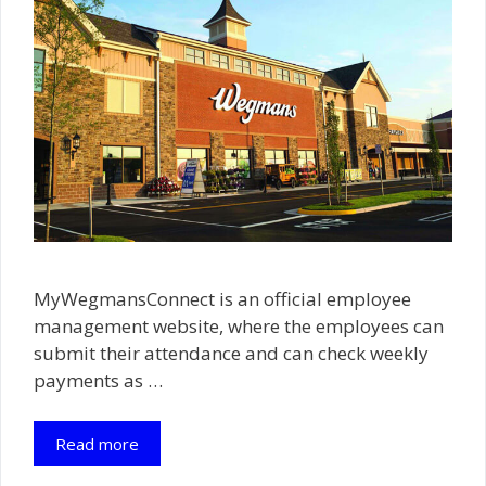
MyWegmansConnect is an official employee
management website, where the employees can
submit their attendance and can check weekly
payments as …
Read more