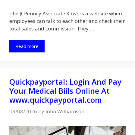
The JCPenney Associate Kiosk is a website where
employees can talk to each other and check their
total sales and commission. They …
Read more
Quickpayportal: Login And Pay
Your Medical Biils Online At
www.quickpayportal.com
03/08/2026
by
John Williamson