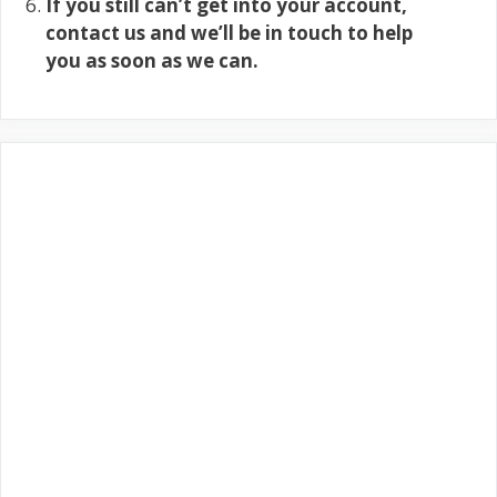
If you still can’t get into your account,
contact us and we’ll be in touch to help
you as soon as we can.