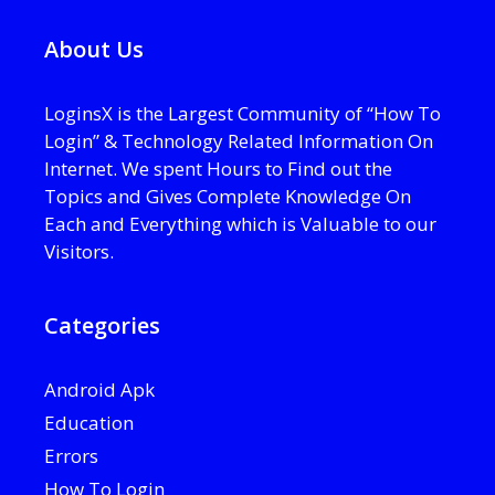
About Us
LoginsX is the Largest Community of “How To
Login” & Technology Related Information On
Internet. We spent Hours to Find out the
Topics and Gives Complete Knowledge On
Each and Everything which is Valuable to our
Visitors.
Categories
Android Apk
Education
Errors
How To Login