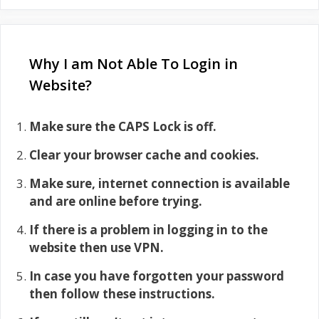
Why I am Not Able To Login in
Website?
Make sure the CAPS Lock is off.
Clear your browser cache and cookies.
Make sure, internet connection is available
and are online before trying.
If there is a problem in logging in to the
website then use VPN.
In case you have forgotten your password
then follow these instructions.