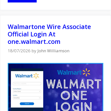
Walmartone Wire Associate
Official Login At
one.walmart.com
18/07/2026
by
John Williamson