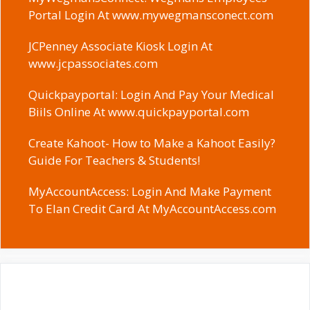
Portal Login At www.mywegmansconect.com
JCPenney Associate Kiosk Login At
www.jcpassociates.com
Quickpayportal: Login And Pay Your Medical
Biils Online At www.quickpayportal.com
Create Kahoot- How to Make a Kahoot Easily?
Guide For Teachers & Students!
MyAccountAccess: Login And Make Payment
To Elan Credit Card At MyAccountAccess.com