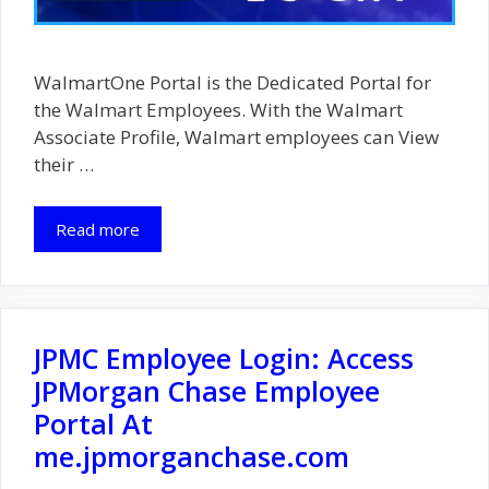
WalmartOne Portal is the Dedicated Portal for
the Walmart Employees. With the Walmart
Associate Profile, Walmart employees can View
their …
Read more
JPMC Employee Login: Access
JPMorgan Chase Employee
Portal At
me.jpmorganchase.com