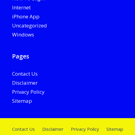
Internet
iPhone App
Uncategorized
Windows
Pages
Contact Us
Disclaimer
Privacy Policy
Sitemap
Contact Us
Disclaimer
Privacy Policy
Sitemap