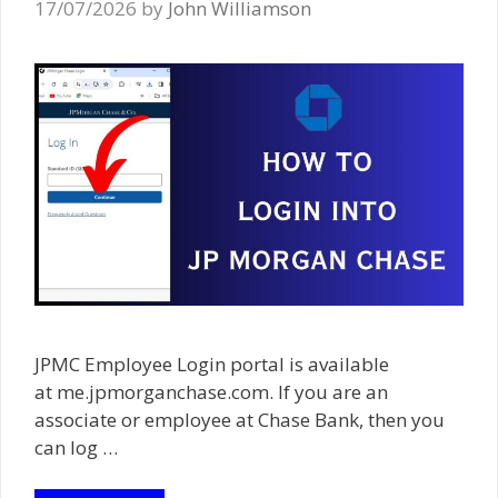
17/07/2026
by
John Williamson
JPMC Employee Login portal is available
at me.jpmorganchase.com. If you are an
associate or employee at Chase Bank, then you
can log …