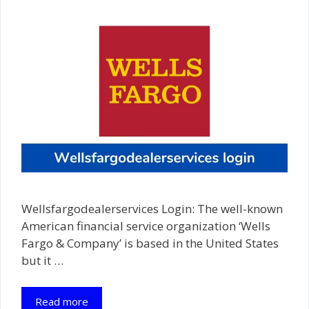
Wellsfargodealerservices Login: The well-known
American financial service organization ‘Wells
Fargo & Company’ is based in the United States
but it …
Read more