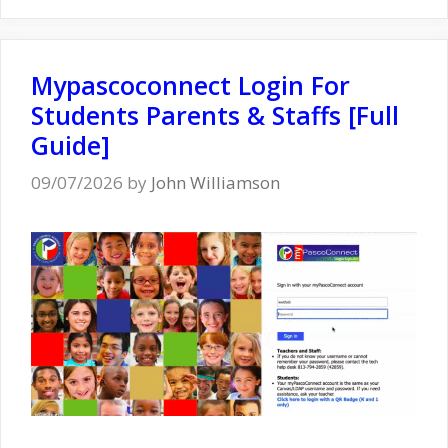
Mypascoconnect Login For
Students Parents & Staffs [Full
Guide]
09/07/2026
by
John Williamson