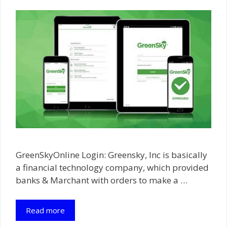
GreenSkyOnline Login: Greensky, Inc is basically
a financial technology company, which provided
banks & Marchant with orders to make a …
Read more