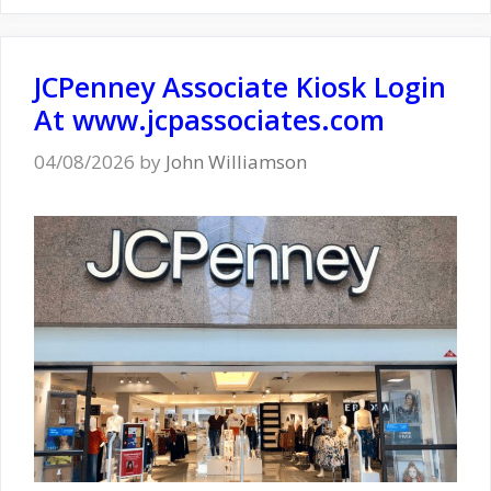
JCPenney Associate Kiosk Login
At www.jcpassociates.com
04/08/2026
by
John Williamson