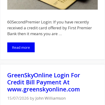
60SecondPremier Login: If you have recently
received a credit card offered by First Premier
Bank then it means you are …
Read more
GreenSkyOnline Login For
Credit Bill Payment At
www.greenskyonline.com
15/07/2026
by
John Williamson