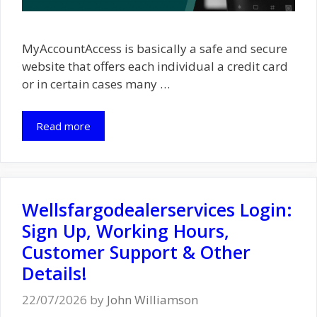
MyAccountAccess is basically a safe and secure
website that offers each individual a credit card
or in certain cases many …
Read more
Wellsfargodealerservices Login:
Sign Up, Working Hours,
Customer Support & Other
Details!
22/07/2026
by
John Williamson