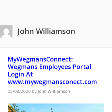
John Williamson
MyWegmansConnect:
Wegmans Employees Portal
Login At
www.mywegmansconect.com
05/08/2026
by
John Williamson