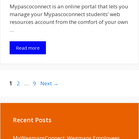
Mypascoconnect is an online portal that lets you
manage your Mypascoconnect students’ web
resources account from the comfort of your own
…
Read more
Page
Page
Page
1
2
…
9
Next
→
Recent Posts
MyWegmansConnect: Wegmans Employees