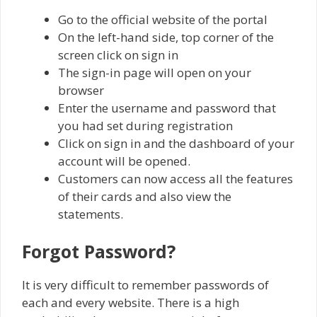
Go to the official website of the portal
On the left-hand side, top corner of the
screen click on sign in
The sign-in page will open on your
browser
Enter the username and password that
you had set during registration
Click on sign in and the dashboard of your
account will be opened.
Customers can now access all the features
of their cards and also view the
statements.
Forgot Password?
It is very difficult to remember passwords of
each and every website. There is a high