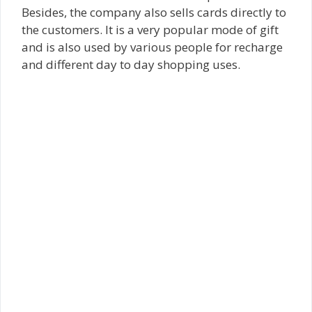
Besides, the company also sells cards directly to
the customers. It is a very popular mode of gift
and is also used by various people for recharge
and different day to day shopping uses.