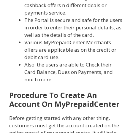
cashback offers n different deals or
payments service.
The Portal is secure and safe for the users
in order to enter their personal details, as
well as the details of the card.
Various MyPrepaidCenter Merchants
offers are applicable as on the credit or
debit card use.
Also, the users are able to Check their
Card Balance, Dues on Payments, and
much more.
Procedure To Create An
Account On MyPrepaidCenter
Before getting started with any other thing,
customers must get the account created on the
online portal of my prepaid centre. It will help