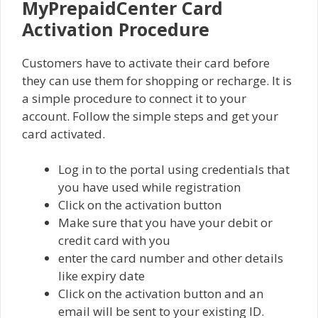
MyPrepaidCenter Card
Activation Procedure
Customers have to activate their card before
they can use them for shopping or recharge. It is
a simple procedure to connect it to your
account. Follow the simple steps and get your
card activated.
Log in to the portal using credentials that
you have used while registration
Click on the activation button
Make sure that you have your debit or
credit card with you
enter the card number and other details
like expiry date
Click on the activation button and an
email will be sent to your existing ID.