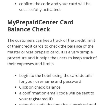
confirm the code and your card will be
successfully activated.
MyPrepaidCenter Card
Balance Check
The customers can keep track of the credit limit
of their credit cards to check the balance of the
master or visa prepaid card. It is a very simple
procedure and it helps the users to keep track of
their expenses and limits.
Login to the hotel using the card details
for your username and password
Click on check balance
a confirmation email code will be sent to
your registered ID
enter the code that you have received and