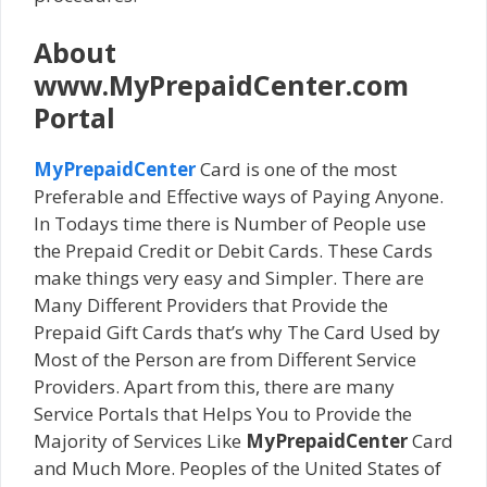
About
www.MyPrepaidCenter.com
Portal
MyPrepaidCenter
Card is one of the most
Preferable and Effective ways of Paying Anyone.
In Todays time there is Number of People use
the Prepaid Credit or Debit Cards. These Cards
make things very easy and Simpler. There are
Many Different Providers that Provide the
Prepaid Gift Cards that’s why The Card Used by
Most of the Person are from Different Service
Providers. Apart from this, there are many
Service Portals that Helps You to Provide the
Majority of Services Like
MyPrepaidCenter
Card
and Much More. Peoples of the United States of