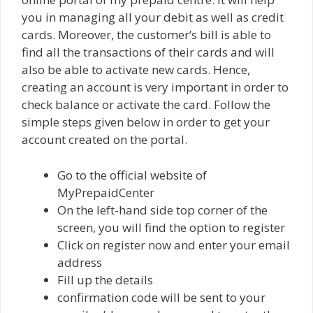
you in managing all your debit as well as credit
cards. Moreover, the customer’s bill is able to
find all the transactions of their cards and will
also be able to activate new cards. Hence,
creating an account is very important in order to
check balance or activate the card. Follow the
simple steps given below in order to get your
account created on the portal.
Go to the official website of
MyPrepaidCenter
On the left-hand side top corner of the
screen, you will find the option to register
Click on register now and enter your email
address
Fill up the details
confirmation code will be sent to your