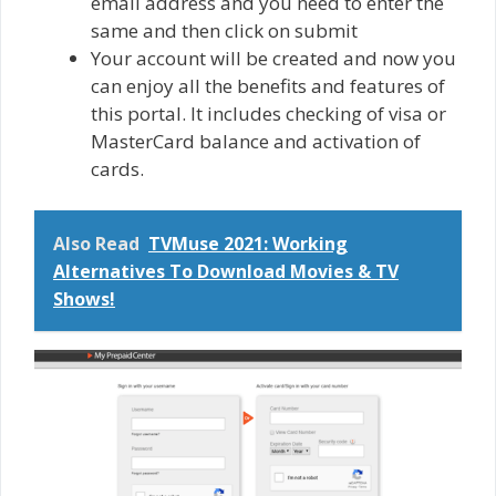
email address and you need to enter the
same and then click on submit
Your account will be created and now you
can enjoy all the benefits and features of
this portal. It includes checking of visa or
MasterCard balance and activation of
cards.
Also Read
TVMuse 2021: Working
Alternatives To Download Movies & TV
Shows!