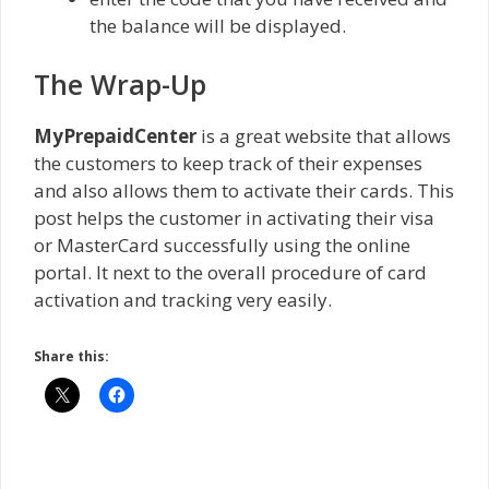
the balance will be displayed.
The Wrap-Up
MyPrepaidCenter
is a great website that allows
the customers to keep track of their expenses
and also allows them to activate their cards. This
post helps the customer in activating their visa
or MasterCard successfully using the online
portal. It next to the overall procedure of card
activation and tracking very easily.
Share this: