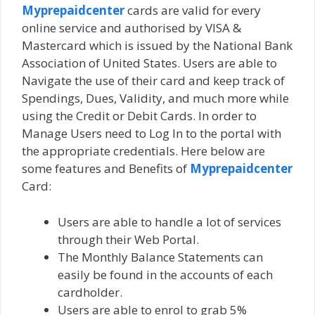
Myprepaidcenter
cards are valid for every
online service and authorised by VISA &
Mastercard which is issued by the National Bank
Association of United States. Users are able to
Navigate the use of their card and keep track of
Spendings, Dues, Validity, and much more while
using the Credit or Debit Cards. In order to
Manage Users need to Log In to the portal with
the appropriate credentials. Here below are
some features and Benefits of
Myprepaidcenter
Card:
Users are able to handle a lot of services
through their Web Portal.
The Monthly Balance Statements can
easily be found in the accounts of each
cardholder.
Users are able to enrol to grab 5%