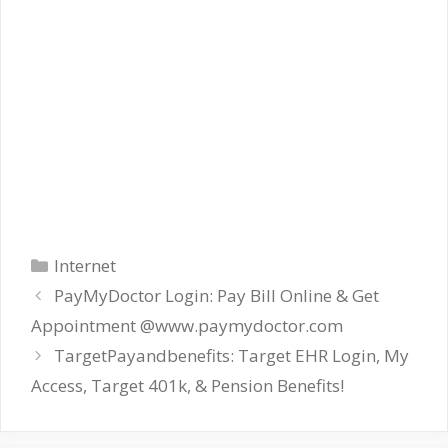
Categories
Internet
PayMyDoctor Login: Pay Bill Online & Get
Appointment @www.paymydoctor.com
TargetPayandbenefits: Target EHR Login, My
Access, Target 401k, & Pension Benefits!