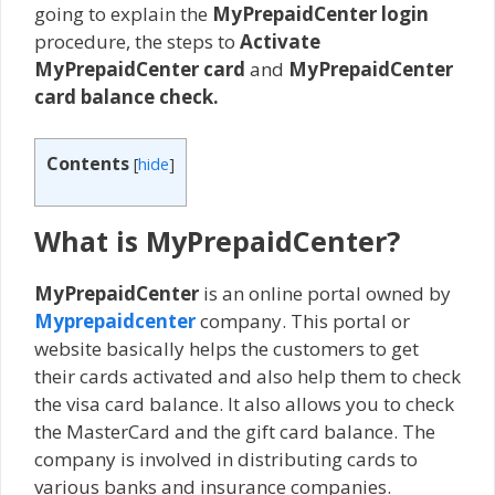
going to explain the
MyPrepaidCenter login
procedure, the steps to
Activate
MyPrepaidCenter card
and
MyPrepaidCenter
card balance check.
Contents
[
hide
]
What is MyPrepaidCenter?
MyPrepaidCenter
is an online portal owned by
Myprepaidcenter
company. This portal or
website basically helps the customers to get
their cards activated and also help them to check
the visa card balance. It also allows you to check
the MasterCard and the gift card balance. The
company is involved in distributing cards to
various banks and insurance companies.