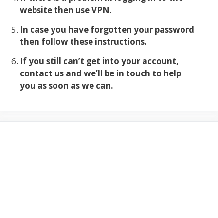
website then use VPN.
In case you have forgotten your password
then follow these instructions.
If you still can’t get into your account,
contact us and we’ll be in touch to help
you as soon as we can.