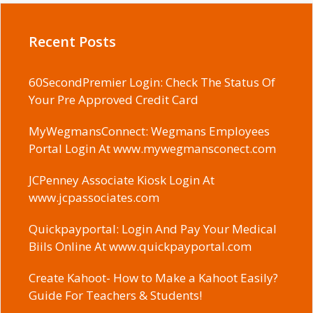
Recent Posts
60SecondPremier Login: Check The Status Of
Your Pre Approved Credit Card
MyWegmansConnect: Wegmans Employees
Portal Login At www.mywegmansconect.com
JCPenney Associate Kiosk Login At
www.jcpassociates.com
Quickpayportal: Login And Pay Your Medical
Biils Online At www.quickpayportal.com
Create Kahoot- How to Make a Kahoot Easily?
Guide For Teachers & Students!