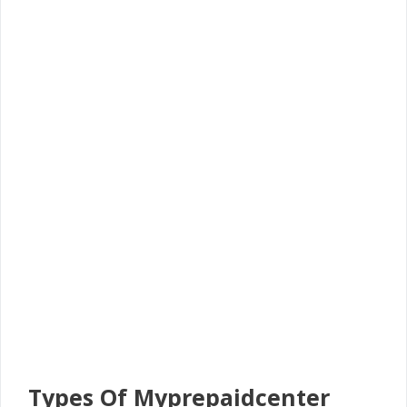
Types Of Myprepaidcenter