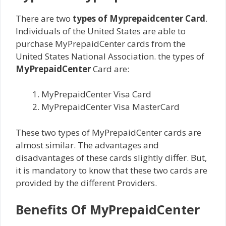
There are two
types of Myprepaidcenter Card
.
Individuals of the United States are able to
purchase MyPrepaidCenter cards from the
United States National Association. the types of
MyPrepaidCenter
Card are:
MyPrepaidCenter Visa Card
MyPrepaidCenter Visa MasterCard
These two types of MyPrepaidCenter cards are
almost similar. The advantages and
disadvantages of these cards slightly differ. But,
it is mandatory to know that these two cards are
provided by the different Providers.
Benefits Of MyPrepaidCenter