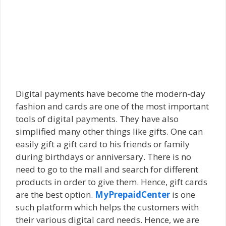
Digital payments have become the modern-day
fashion and cards are one of the most important
tools of digital payments. They have also
simplified many other things like gifts. One can
easily gift a gift card to his friends or family
during birthdays or anniversary. There is no
need to go to the mall and search for different
products in order to give them. Hence, gift cards
are the best option.
MyPrepaidCenter
is one
such platform which helps the customers with
their various digital card needs. Hence, we are