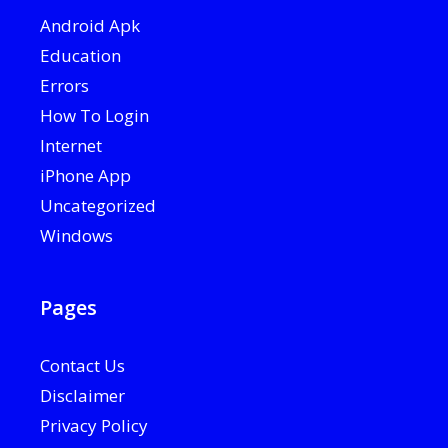
Android Apk
Education
Errors
How To Login
Internet
iPhone App
Uncategorized
Windows
Pages
Contact Us
Disclaimer
Privacy Policy