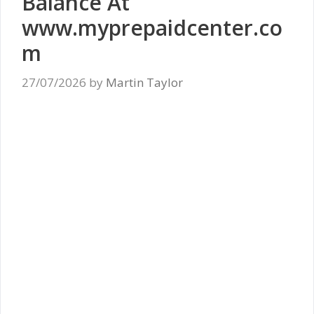
Balance At
www.myprepaidcenter.co
m
27/07/2026
by
Martin Taylor