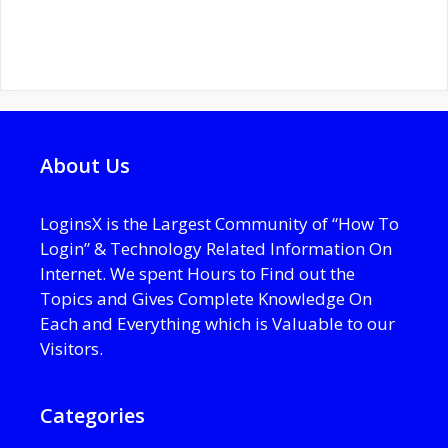
About Us
LoginsX is the Largest Community of “How To
Login” & Technology Related Information On
Internet. We spent Hours to Find out the
Topics and Gives Complete Knowledge On
Each and Everything which is Valuable to our
Visitors.
Categories