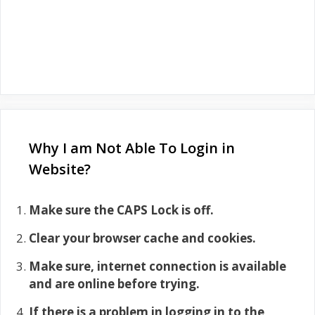
Why I am Not Able To Login in
Website?
Make sure the CAPS Lock is off.
Clear your browser cache and cookies.
Make sure, internet connection is available
and are online before trying.
If there is a problem in logging in to the