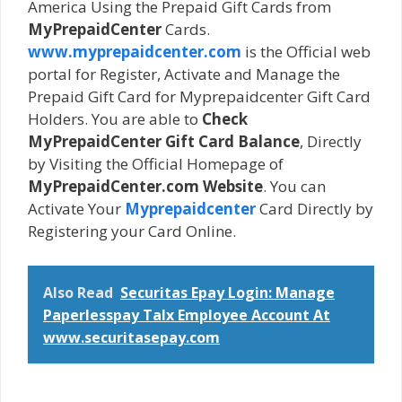
America Using the Prepaid Gift Cards from
MyPrepaidCenter
Cards.
www.myprepaidcenter.com
is the Official web
portal for Register, Activate and Manage the
Prepaid Gift Card for Myprepaidcenter Gift Card
Holders. You are able to
Check
MyPrepaidCenter Gift Card Balance
, Directly
by Visiting the Official Homepage of
MyPrepaidCenter.com Website
. You can
Activate Your
Myprepaidcenter
Card Directly by
Registering your Card Online.
Also Read
Securitas Epay Login: Manage
Paperlesspay Talx Employee Account At
www.securitasepay.com