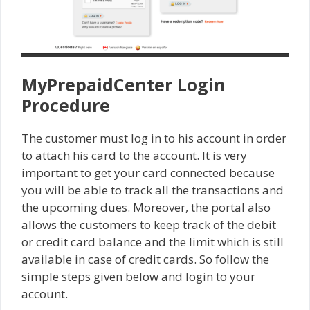
MyPrepaidCenter Login
Procedure
The customer must log in to his account in order
to attach his card to the account. It is very
important to get your card connected because
you will be able to track all the transactions and
the upcoming dues. Moreover, the portal also
allows the customers to keep track of the debit
or credit card balance and the limit which is still
available in case of credit cards. So follow the
simple steps given below and login to your
account.