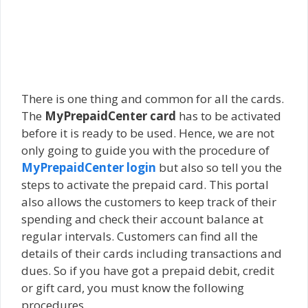
There is one thing and common for all the cards.
The
MyPrepaidCenter card
has to be activated
before it is ready to be used. Hence, we are not
only going to guide you with the procedure of
MyPrepaidCenter login
but also so tell you the
steps to activate the prepaid card. This portal
also allows the customers to keep track of their
spending and check their account balance at
regular intervals. Customers can find all the
details of their cards including transactions and
dues. So if you have got a prepaid debit, credit
or gift card, you must know the following
procedures.