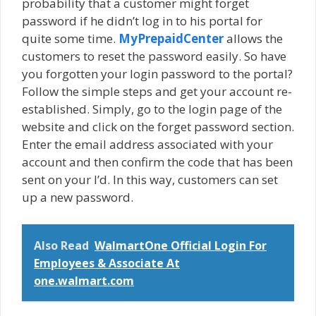
probability that a customer might forget
password if he didn’t log in to his portal for
quite some time.
MyPrepaidCenter
allows the
customers to reset the password easily. So have
you forgotten your login password to the portal?
Follow the simple steps and get your account re-
established. Simply, go to the login page of the
website and click on the forget password section.
Enter the email address associated with your
account and then confirm the code that has been
sent on your I’d. In this way, customers can set
up a new password.
Also Read
WalmartOne Official Login For
Employees & Associate At
one.walmart.com