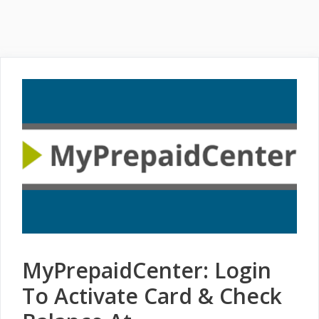
MyPrepaidCenter: Login
To Activate Card & Check