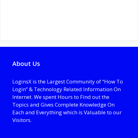
About Us
LoginsX is the Largest Community of “How To
Login” & Technology Related Information On
Internet. We spent Hours to Find out the
Topics and Gives Complete Knowledge On
Each and Everything which is Valuable to our
Visitors.