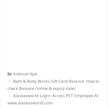
Categories
Android Apk
Bath & Body Works Gift Card Balance: How to
check Balance Online & expiry date!
Alaskasworld Login: Access PET Employee At
www.alaskasworld.com