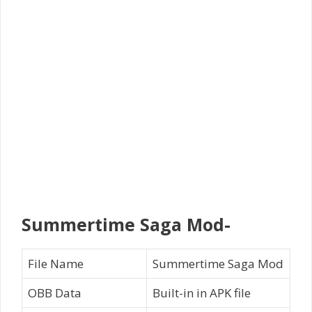
Summertime Saga Mod-
File Name
Summertime Saga Mod
OBB Data
Built-in in APK file