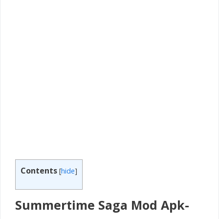
Contents
[
hide
]
Summertime Saga Mod Apk-