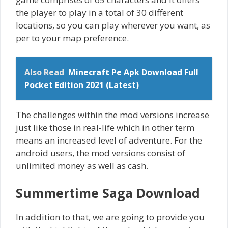
the player to play in a total of 30 different
locations, so you can play wherever you want, as
per to your map preference.
Also Read
Minecraft Pe Apk Download Full
Pocket Edition 2021 (Latest)
The challenges within the mod versions increase
just like those in real-life which in other term
means an increased level of adventure. For the
android users, the mod versions consist of
unlimited money as well as cash.
Summertime Saga Download
In addition to that, we are going to provide you