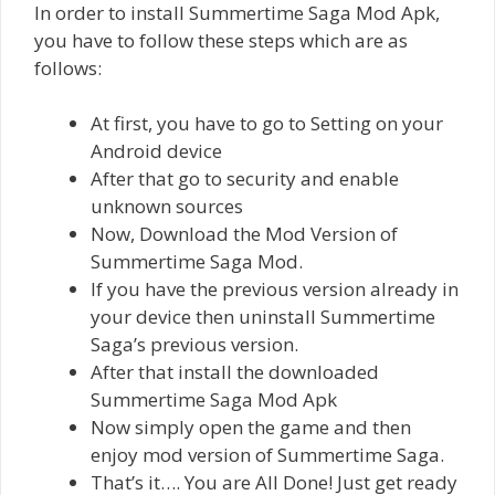
In order to install Summertime Saga Mod Apk,
you have to follow these steps which are as
follows:
At first, you have to go to Setting on your
Android device
After that go to security and enable
unknown sources
Now, Download the Mod Version of
Summertime Saga Mod.
If you have the previous version already in
your device then uninstall Summertime
Saga’s previous version.
After that install the downloaded
Summertime Saga Mod Apk
Now simply open the game and then
enjoy mod version of Summertime Saga.
That’s it…. You are All Done! Just get ready