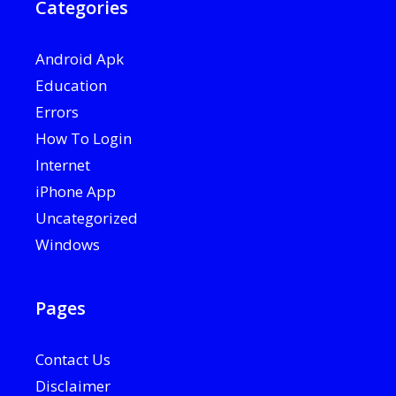
Categories
Android Apk
Education
Errors
How To Login
Internet
iPhone App
Uncategorized
Windows
Pages
Contact Us
Disclaimer