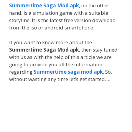
Summertime Saga Mod apk
, on the other
hand, is a simulation game with a suitable
storyline. It is the latest free version download
from the iso or android smartphone.
If you want to know more about the
Summertime Saga Mod apk
, then stay tuned
with us as with the help of this article we are
going to provide you all the information
regarding
Summertime saga mod apk
. So,
without wasting any time let’s get started….