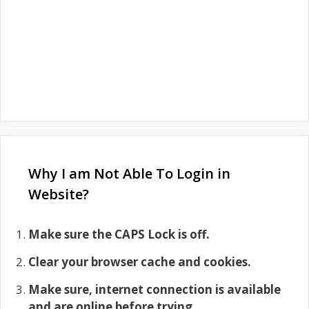
Why I am Not Able To Login in
Website?
Make sure the CAPS Lock is off.
Clear your browser cache and cookies.
Make sure, internet connection is available
and are online before trying.