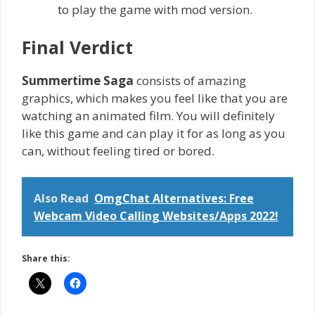
to play the game with mod version.
Final Verdict
Summertime Saga
consists of amazing
graphics, which makes you feel like that you are
watching an animated film. You will definitely
like this game and can play it for as long as you
can, without feeling tired or bored.
Also Read
OmgChat Alternatives: Free
Webcam Video Calling Websites/Apps 2022!
Share this: