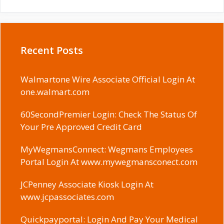
Recent Posts
Walmartone Wire Associate Official Login At
one.walmart.com
60SecondPremier Login: Check The Status Of
Your Pre Approved Credit Card
MyWegmansConnect: Wegmans Employees
Portal Login At www.mywegmansconect.com
JCPenney Associate Kiosk Login At
www.jcpassociates.com
Quickpayportal: Login And Pay Your Medical