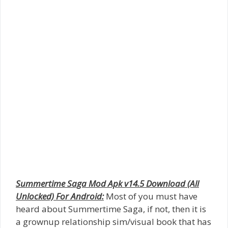
Summertime Saga Mod Apk v14.5 Download (All
Unlocked) For Android:
Most of you must have
heard about Summertime Saga, if not, then it is
a grownup relationship sim/visual book that has