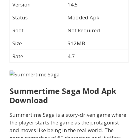
Version
14.5
Status
Modded Apk
Root
Not Required
Size
512MB
Rate
4.7
Summertime Saga Mod Apk
Download
Summertime Saga is a story-driven game where
the player starts the game as the protagonist
and moves like being in the real world. The
game comprises of 65 characters and it offers