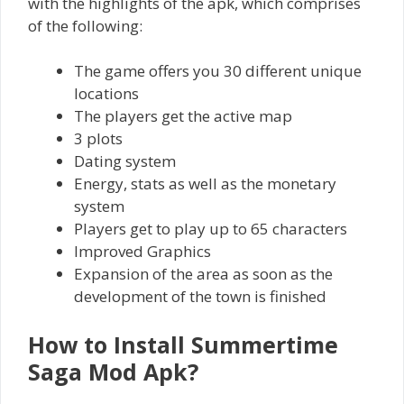
with the highlights of the apk, which comprises
of the following:
The game offers you 30 different unique
locations
The players get the active map
3 plots
Dating system
Energy, stats as well as the monetary
system
Players get to play up to 65 characters
Improved Graphics
Expansion of the area as soon as the
development of the town is finished
How to Install Summertime
Saga Mod Apk?