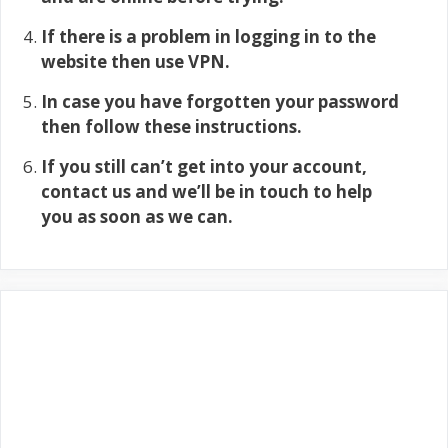
If there is a problem in logging in to the
website then use VPN.
In case you have forgotten your password
then follow these instructions.
If you still can’t get into your account,
contact us and we’ll be in touch to help
you as soon as we can.