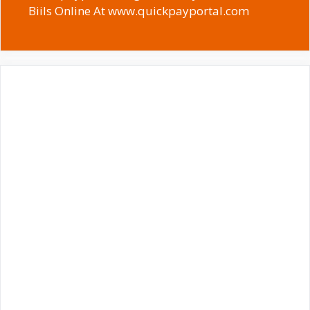
Biils Online At www.quickpayportal.com