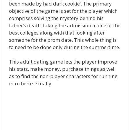
been made by had dark cookie’. The primary
objective of the game is set for the player which
comprises solving the mystery behind his
father’s death, taking the admission in one of the
best colleges along with that looking after
someone for the prom date. This whole thing is
to need to be done only during the summertime.
This adult dating game lets the player improve
his stats, make money, purchase things as well
as to find the non-player characters for running
into them sexually.