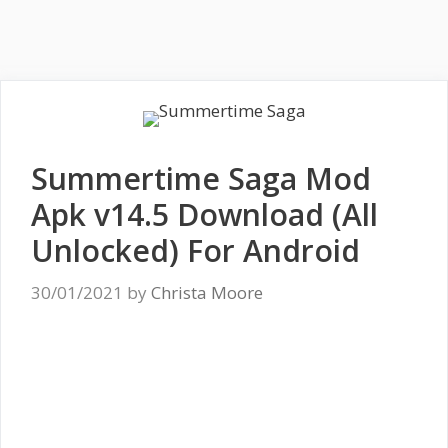
Summertime Saga Mod
Apk v14.5 Download (All
Unlocked) For Android
30/01/2021
by
Christa Moore