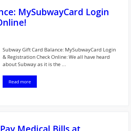
ance: MySubwayCard Login
Online!
Subway Gіft Card Balance: MySubwayCard Login
& Registration Check Online: We all have heard
about Subwау as it is the …
Read more
ay Medical Bills at