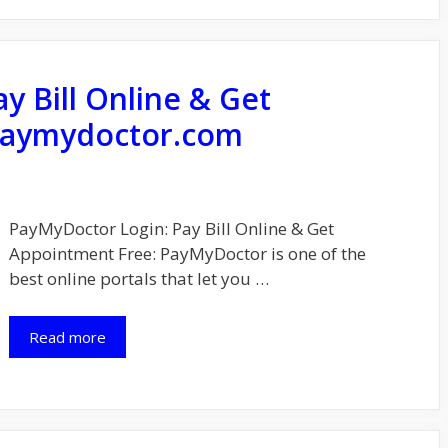
y Bill Online & Get
aymydoctor.com
PayMyDoctor Login: Pay Bill Online & Get
Appointment Free: PayMyDoctor is one of the
best online portals that let you …
Read more