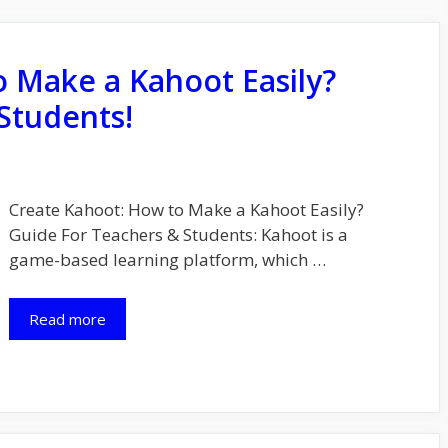
 Make a Kahoot Easily?
Students!
Create Kahoot: How to Make a Kahoot Easily?
Guide For Teachers & Students: Kahoot is a
game-based learning platform, which …
Read more