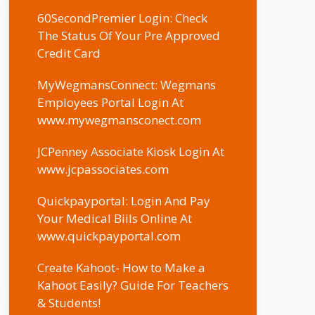
60SecondPremier Login: Check
The Status Of Your Pre Approved
Credit Card
MyWegmansConnect: Wegmans
Employees Portal Login At
www.mywegmansconect.com
JCPenney Associate Kiosk Login At
www.jcpassociates.com
Quickpayportal: Login And Pay
Your Medical Biils Online At
www.quickpayportal.com
Create Kahoot- How to Make a
Kahoot Easily? Guide For Teachers
& Students!