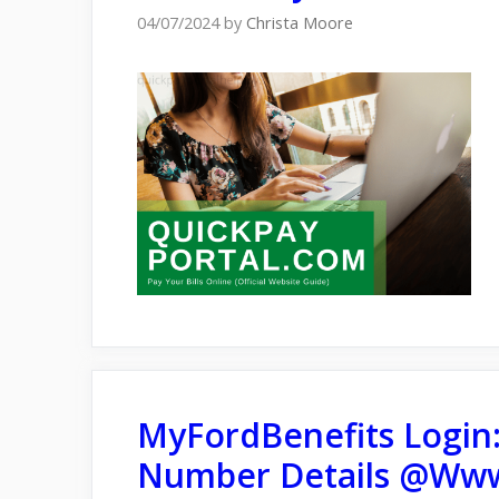
04/07/2024
by
Christa Moore
MyFordBenefits Login
Number Details @Www