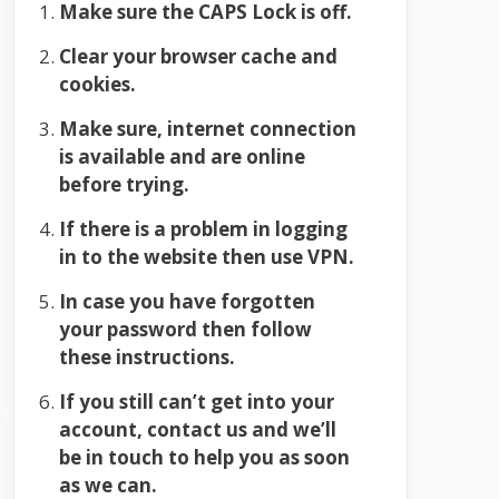
Make sure the CAPS Lock is off.
Clear your browser cache and
cookies.
Make sure, internet connection
is available and are online
before trying.
If there is a problem in logging
in to the website then use VPN.
In case you have forgotten
your password then follow
these instructions.
If you still can’t get into your
account, contact us and we’ll
be in touch to help you as soon
as we can.