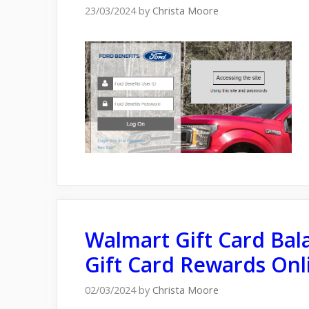
23/03/2024
by
Christa Moore
Walmart Gift Card Bal
Gift Card Rewards Onl
02/03/2024
by
Christa Moore