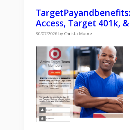
TargetPayandbenefits:
Access, Target 401k, &
30/07/2026
by
Christa Moore