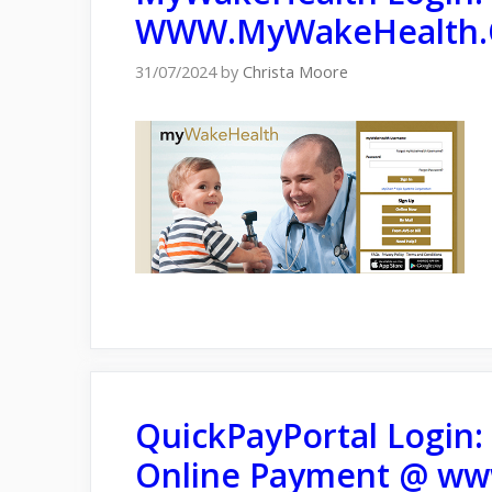
WWW.MyWakeHealth.
31/07/2024
by
Christa Moore
QuickPayPortal Login: 
Online Payment @ ww