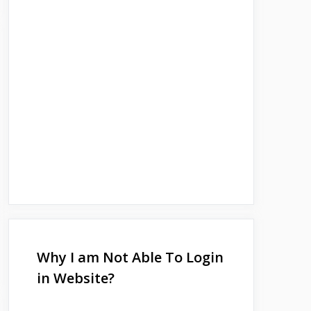
Why I am Not Able To Login
in Website?