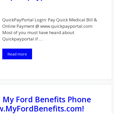
QuickPayPortal Login: Pay Quick Medical Bill &
Online Payment @ www.quickpayportal.com:
Most of you must have heard about
Quickpayportal if …
Read more
: My Ford Benefits Phone
.MyFordBenefits.com!