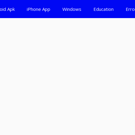
oid Apk
iPhone App
Windows
Education
Erro