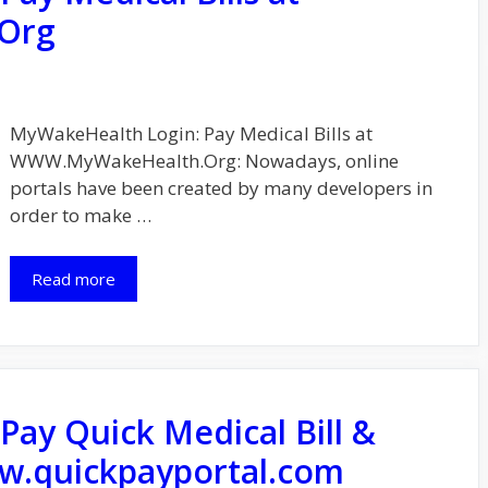
Org
MyWakeHealth Login: Pay Medical Bills at
WWW.MyWakeHealth.Org: Nowadays, online
portals have been created by many developers in
order to make …
Read more
Pay Quick Medical Bill &
w.quickpayportal.com