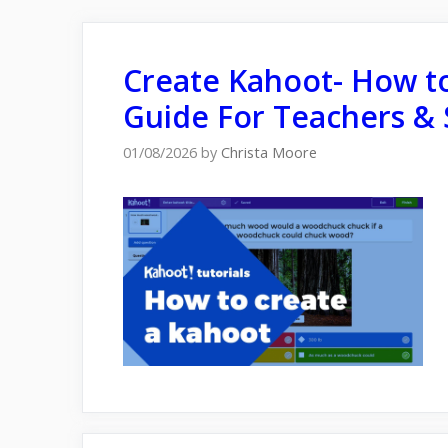
Create Kahoot- How to
Guide For Teachers & 
01/08/2026
by
Christa Moore