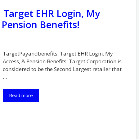
 Target EHR Login, My
 Pension Benefits!
TargetPayandbenefits: Target EHR Login, My
Access, & Pension Benefits: Target Corporation is
considered to be the Second Largest retailer that
…
Read more