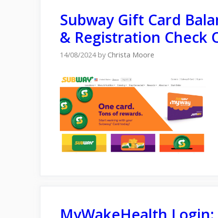
Subway Gіft Card Bal
& Registration Check 
14/08/2024
by
Christa Moore
MyWakeHealth Login: P