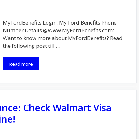
MyFordBenefits Login: My Ford Benefits Phone
Number Details @Www.MyFordBenefits.com:
Want to know more about MyFordBenefits? Read
the following post till …
Read more
ance: Check Walmart Visa
ine!