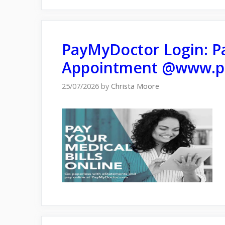
PayMyDoctor Login: Pa
Appointment @www.p
25/07/2026
by
Christa Moore