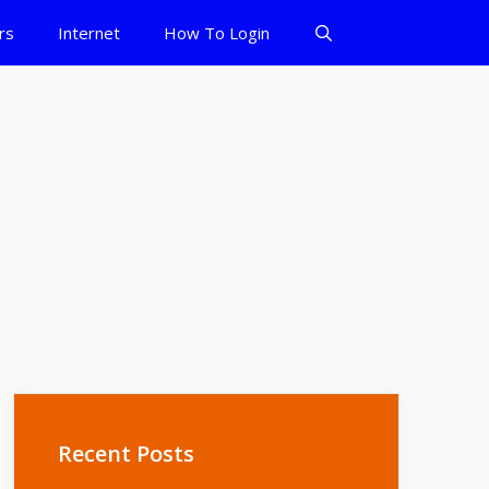
rs
Internet
How To Login
Recent Posts