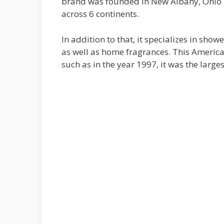
brand was founded in New Albany, Ohio i
across 6 continents.
In addition to that, it specializes in show
as well as home fragrances. This Americ
such as in the year 1997, it was the large