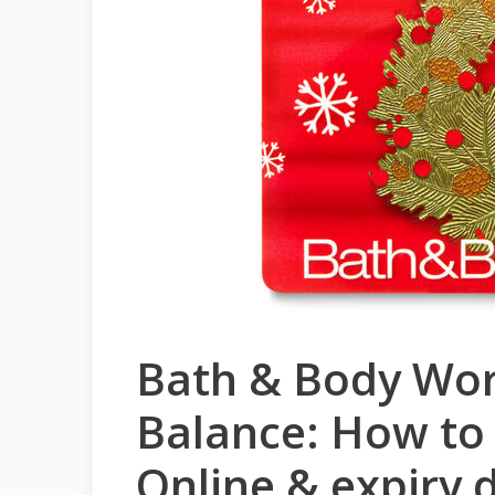
Bath & Body Wor
Balance: How to
Online & expiry 