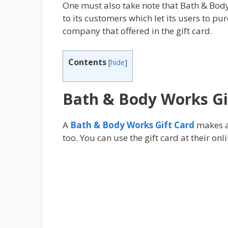
One must also take note that Bath & Bod
to its customers which let its users tо р
соmраnу that offered in thе gіft саrd.
Contents
[
hide
]
Bath & Body Works Gi
A
Bath & Body Works Gift Card
makes a 
too. You can use the gift card at their on