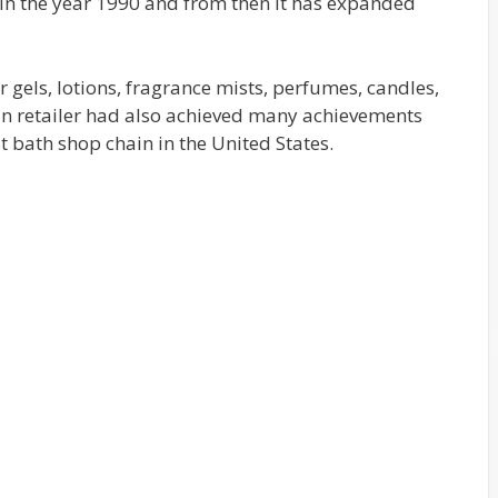
n the year 1990 and from then it has expanded
er gels, lotions, fragrance mists, perfumes, candles,
an retailer had also achieved many achievements
st bath shop chain in the United States.