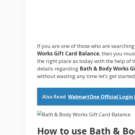
If you are one of those who are searchin
Works Gift Card Balance
, then you must
the right place as today with the help of 
details regarding
Bath & Body Works Gi
without wasting any time let’s get starte
Also Read
WalmartOne Official Login
How to use Bath & Bo