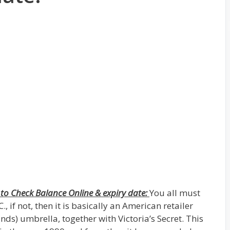
to Check Balance Online & expiry date:
You all must
if not, then it is basically an American retailer
ds) umbrella, together with Victoria’s Secret. This