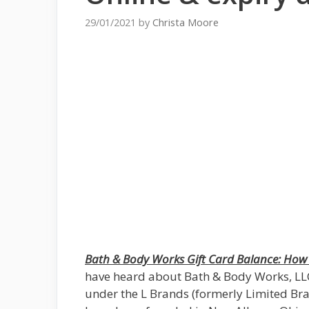
29/01/2021
by
Christa Moore
Bath & Body Works Gift Card Balance: How 
have heard about Bath & Body Works, LLC., 
under the L Brands (formerly Limited Bran