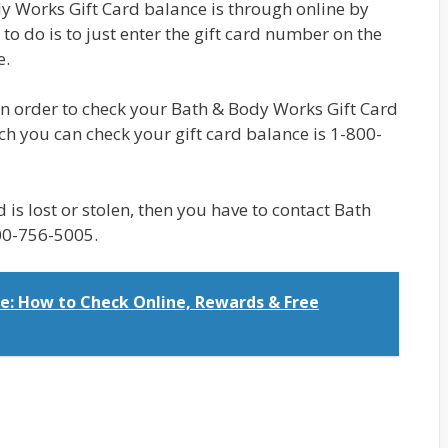
y Works Gift Card balance is through online by
e to do is to just enter the gift card number on the
e.
 in order to check your Bath & Body Works Gift Card
 you can check your gift card balance is 1-800-
rd is lost or stolen, then you have to contact Bath
00-756-5005.
e: How to Check Online, Rewards & Free