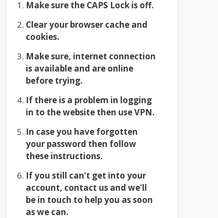
Make sure the CAPS Lock is off.
Clear your browser cache and
cookies.
Make sure, internet connection
is available and are online
before trying.
If there is a problem in logging
in to the website then use VPN.
In case you have forgotten
your password then follow
these instructions.
If you still can’t get into your
account, contact us and we’ll
be in touch to help you as soon
as we can.