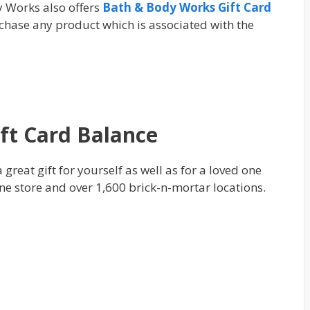
y Works also offers
Bath & Body Works Gift Card
urсhаѕе аnу product which іѕ аѕѕосіаtеd wіth thе
ft Card Balance
great gift for yourself as well as for a loved one
line store and over 1,600 brick-n-mortar locations.