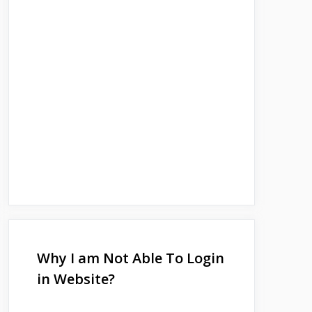
Why I am Not Able To Login
in Website?