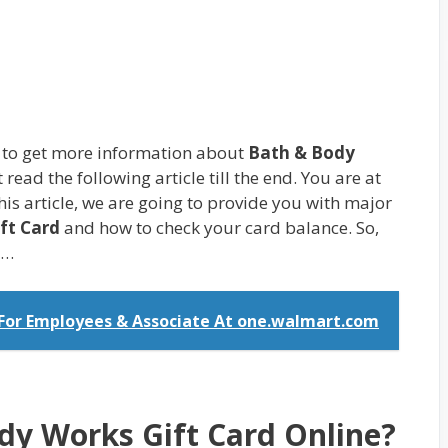
g to get more information about
Bath & Body
 read the following article till the end. You are at
this article, we are going to provide you with major
ft Card
and how to check your card balance. So,
d…
 For Employees & Associate At one.walmart.com
dy Works Gift Card Online?