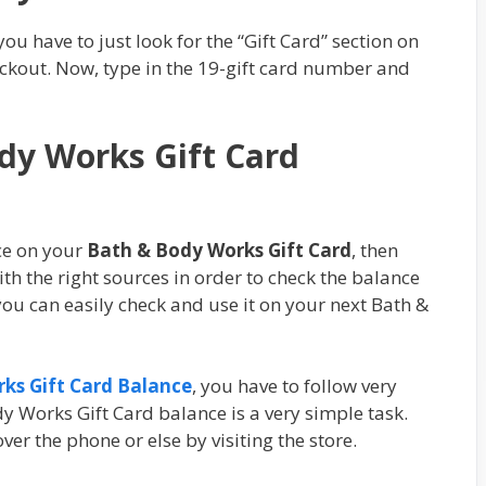
you have to just look for the “Gift Card” section on
ckout. Now, type in the 19-gift card number and
dy Works Gift Card
ce on your
Bath & Body Works Gift Card
, then
th the right sources in order to check the balance
ou can easily check and use it on your next Bath &
ks Gift Card Balance
, you have to follow very
y Works Gift Card balance is a very simple task.
er the phone or else by visiting the store.