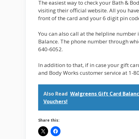
The easiest way to check your Bath & Bod
visiting their official website. All you hav
front of the card and your 6 digit pin cod
You can also call at the helpline number
Balance. The phone number through which
640-6052.
In addition to that, if in case your gift ca
and Body Works customer service at 1-8
Also Read
Walgreens Gift Card Balanc
Vouchers!
Share this: