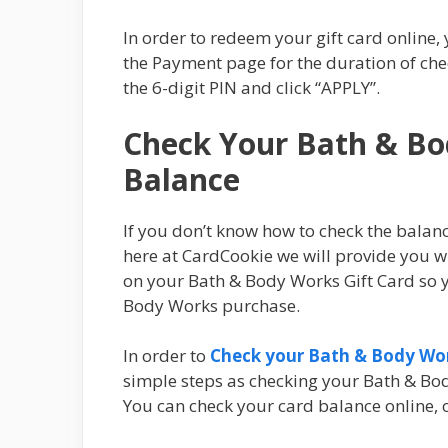
In order to redeem your gift card online, 
the Payment page for the duration of che
the 6-digit PIN and click “APPLY”.
Check Your Bath & Bo
Balance
If you don’t know how to check the balan
here at CardCookie we will provide you wi
on your Bath & Body Works Gift Card so y
Body Works purchase.
In order to
Check your Bath & Body Wor
simple steps as checking your Bath & Bod
You can check your card balance online, ov