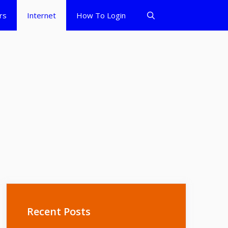
rs
Internet
How To Login
Recent Posts