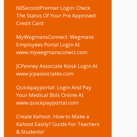
60SecondPremier Login: Check
The Status Of Your Pre Approved
Credit Card
MyWegmansConnect: Wegmans
Employees Portal Login At
www.mywegmansconect.com
JCPenney Associate Kiosk Login At
www.jcpassociates.com
Quickpayportal: Login And Pay
Your Medical Biils Online At
www.quickpayportal.com
Create Kahoot- How to Make a
Kahoot Easily? Guide For Teachers
& Students!