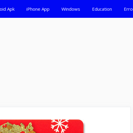
oid Apk
iPhone App
Windows
Education
Erro