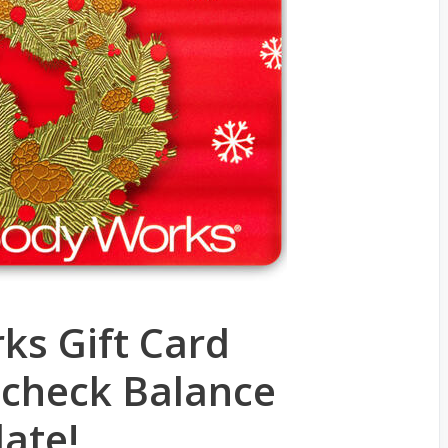
ks Gift Card
 check Balance
date!