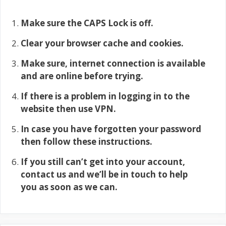
Make sure the CAPS Lock is off.
Clear your browser cache and cookies.
Make sure, internet connection is available
and are online before trying.
If there is a problem in logging in to the
website then use VPN.
In case you have forgotten your password
then follow these instructions.
If you still can’t get into your account,
contact us and we’ll be in touch to help
you as soon as we can.