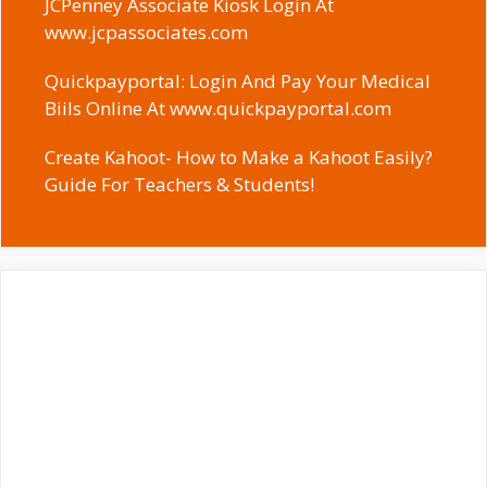
JCPenney Associate Kiosk Login At
www.jcpassociates.com
Quickpayportal: Login And Pay Your Medical
Biils Online At www.quickpayportal.com
Create Kahoot- How to Make a Kahoot Easily?
Guide For Teachers & Students!