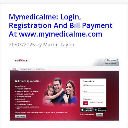
Mymedicalme: Login,
Registration And Bill Payment
At www.mymedicalme.com
26/03/2025
by
Martin Taylor