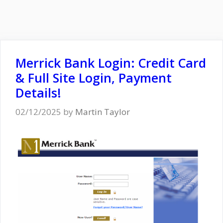
Merrick Bank Login: Credit Card
& Full Site Login, Payment
Details!
02/12/2025
by
Martin Taylor