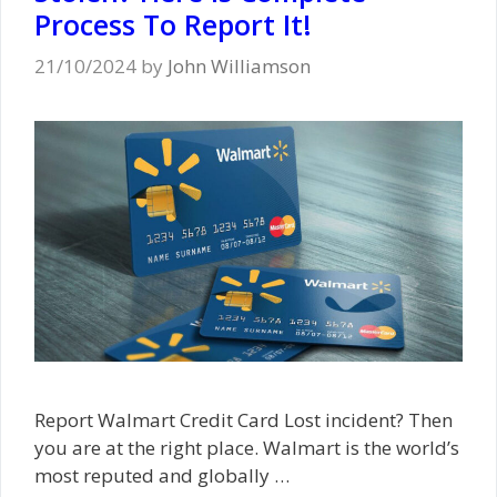
Process To Report It!
21/10/2024
by
John Williamson
Report Walmart Credit Card Lost incident? Then
you are at the right place. Walmart is the world’s
most reputed and globally …