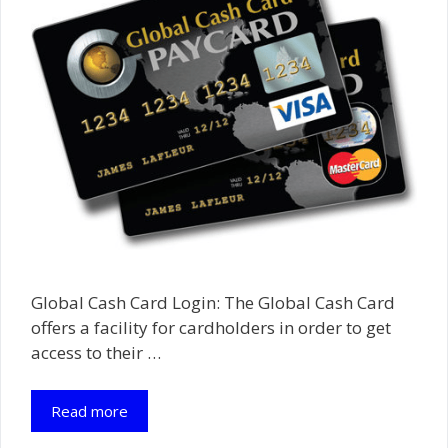
Global Cash Card Login: The Global Cash Card
offers a facility for cardholders in order to get
access to their …
Read more