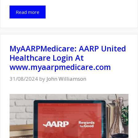
Read more
MyAARPMedicare: AARP United
Healthcare Login At
www.myaarpmedicare.com
31/08/2024
by
John Williamson