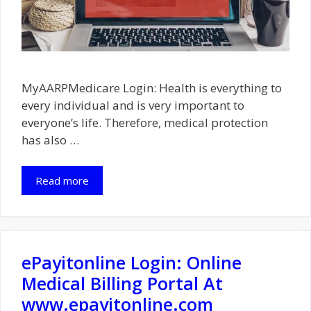
MyAARPMedicare Login: Health is everything to
every individual and is very important to
everyone’s life. Therefore, medical protection
has also …
Read more
ePayitonline Login: Online
Medical Billing Portal At
www.epayitonline.com