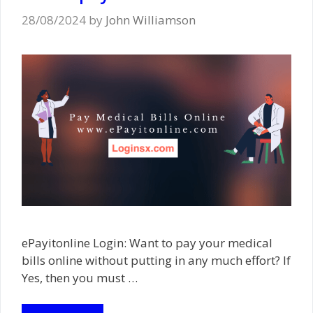
28/08/2024
by
John Williamson
ePayitonline Login: Want to pay your medical
bills online without putting in any much effort? If
Yes, then you must …