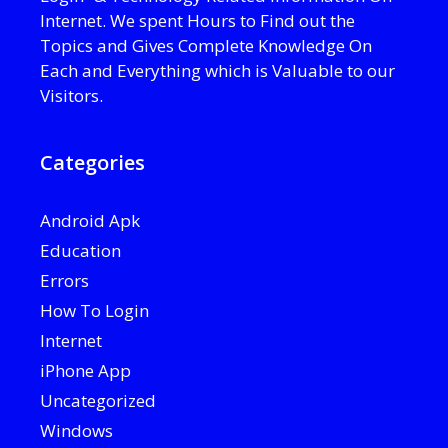
Internet. We spent Hours to Find out the
Topics and Gives Complete Knowledge On
Each and Everything which is Valuable to our
Visitors.
Categories
Android Apk
Education
Errors
How To Login
Internet
iPhone App
Uncategorized
Windows