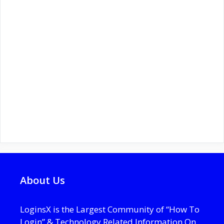
About Us
LoginsX is the Largest Community of “How To
Login” & Technology Related Information On