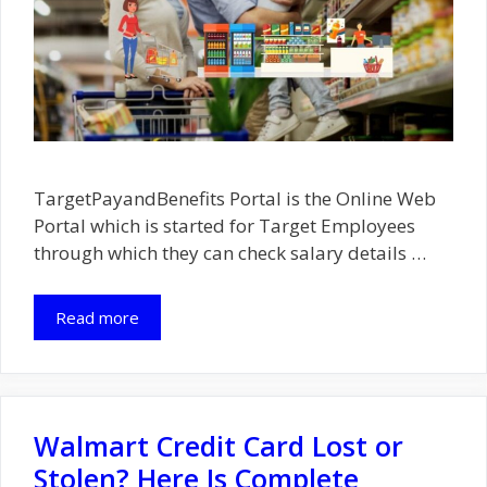
TargetPayandBenefits Portal is the Online Web
Portal which is started for Target Employees
through which they can check salary details …
Read more
Walmart Credit Card Lost or
Stolen? Here Is Complete