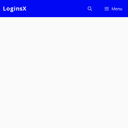
Skip
LoginsX
Menu
to
content