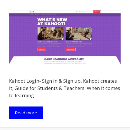
Kahoot Login- Sign in & Sign up, Kahoot creates
it; Guide for Students & Teachers: When it comes
to learning …
Read more