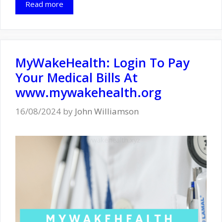
Read more
MyWakeHealth: Login To Pay
Your Medical Bills At
www.mywakehealth.org
16/08/2024
by
John Williamson