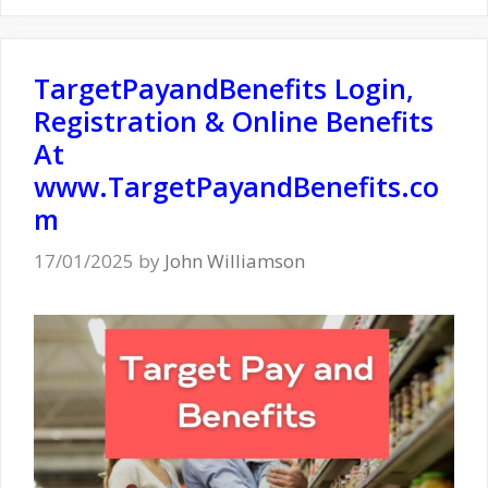
TargetPayandBenefits Login,
Registration & Online Benefits
At
www.TargetPayandBenefits.co
m
17/01/2025
by
John Williamson