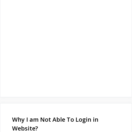
Why I am Not Able To Login in
Website?