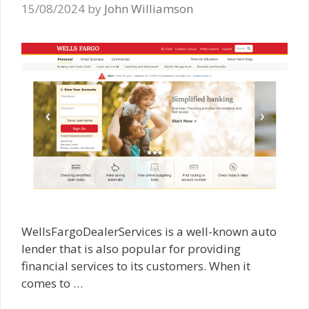
15/08/2024
by
John Williamson
WellsFargoDealerServices is a well-known auto
lender that is also popular for providing
financial services to its customers. When it
comes to …