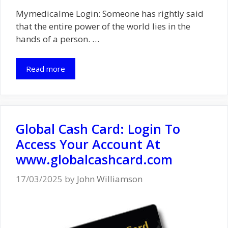
Mymedicalme Login: Someone has rightly said
that the entire power of the world lies in the
hands of a person. …
Read more
Global Cash Card: Login To
Access Your Account At
www.globalcashcard.com
17/03/2025
by
John Williamson