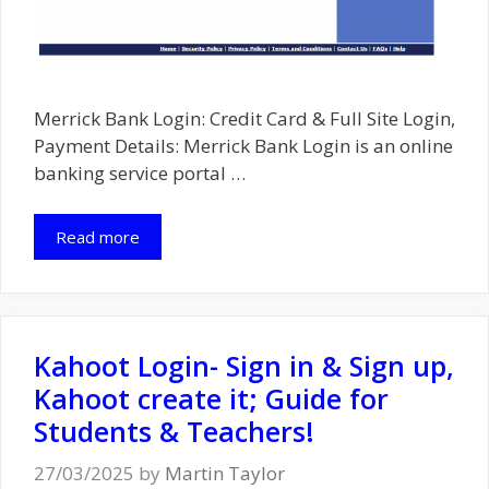
Merrick Bank Login: Credit Card & Full Site Login,
Payment Details: Merrick Bank Login is an online
banking service portal …
Read more
Kahoot Login- Sign in & Sign up,
Kahoot create it; Guide for
Students & Teachers!
27/03/2025
by
Martin Taylor