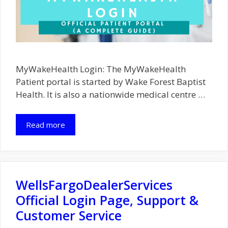
MyWakeHealth Login: The MyWakeHealth
Patient portal is started by Wake Forest Baptist
Health. It is also a nationwide medical centre …
Read more
WellsFargoDealerServices
Official Login Page, Support &
Customer Service