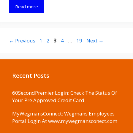
Read more
Page
Page
Page
Page
Page
←
Previous
1
2
3
4
…
19
Next
→
Recent Posts
60SecondPremier Login: Check The Status Of
Your Pre Approved Credit Card
MyWegmansConnect: Wegmans Employees
Portal Login At www.mywegmansconect.com