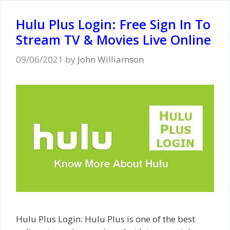
Hulu Plus Login: Free Sign In To
Stream TV & Movies Live Online
09/06/2021
by
John Williamson
Hulu Plus Login: Hulu Plus is one of the best