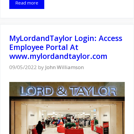
Read more
MyLordandTaylor Login: Access
Employee Portal At
www.mylordandtaylor.com
09/05/2022
by
John Williamson