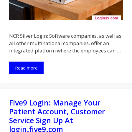
NCR Silver Login: Software companies, as well as
all other multinational companies, offer an
integrated platform where the employees can …
Read more
Five9 Login: Manage Your
Patient Account, Customer
Service Sign Up At
login.five9.com