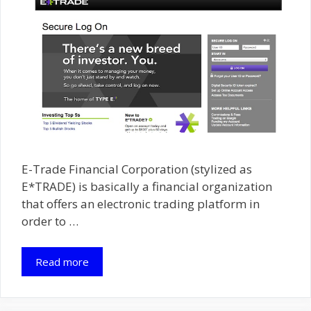
E-Trade Financial Corporation (stylized as
E*TRADE) is basically a financial organization
that offers an electronic trading platform in
order to …
Read more