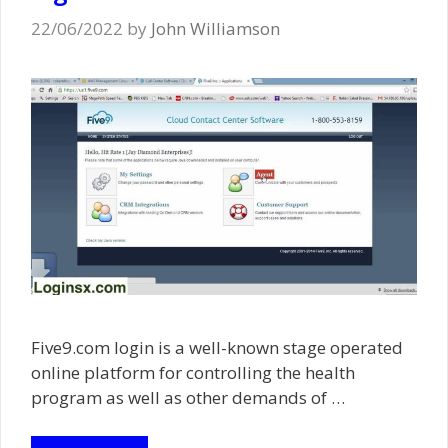
22/06/2022
by
John Williamson
Five9.com login is a well-known stage operated
online platform for controlling the health
program as well as other demands of …