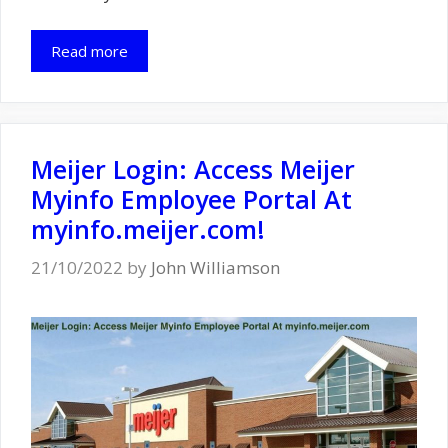
Read more
Meijer Login: Access Meijer
Myinfo Employee Portal At
myinfo.meijer.com!
21/10/2022
by
John Williamson