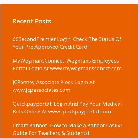
Recent Posts
60SecondPremier Login: Check The Status Of
Your Pre Approved Credit Card
MyWegmansConnect: Wegmans Employees
Portal Login At www.mywegmansconect.com
JCPenney Associate Kiosk Login At
www.jcpassociates.com
Quickpayportal: Login And Pay Your Medical
Biils Online At www.quickpayportal.com
Create Kahoot- How to Make a Kahoot Easily?
Guide For Teachers & Students!