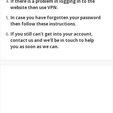
If there is a problem in logging in to the
website then use VPN.
In case you have forgotten your password
then follow these instructions.
If you still can’t get into your account,
contact us and we’ll be in touch to help
you as soon as we can.