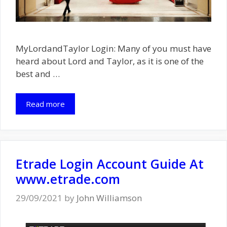
MyLordandTaylor Login: Many of you must have
heard about Lord and Taylor, as it is one of the
best and …
Read more
Etrade Login Account Guide At
www.etrade.com
29/09/2021
by
John Williamson