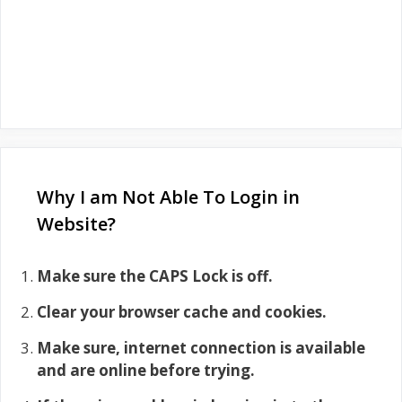
Why I am Not Able To Login in
Website?
Make sure the CAPS Lock is off.
Clear your browser cache and cookies.
Make sure, internet connection is available
and are online before trying.