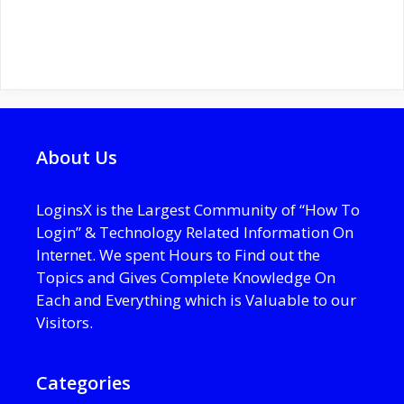
About Us
LoginsX is the Largest Community of “How To
Login” & Technology Related Information On
Internet. We spent Hours to Find out the
Topics and Gives Complete Knowledge On
Each and Everything which is Valuable to our
Visitors.
Categories