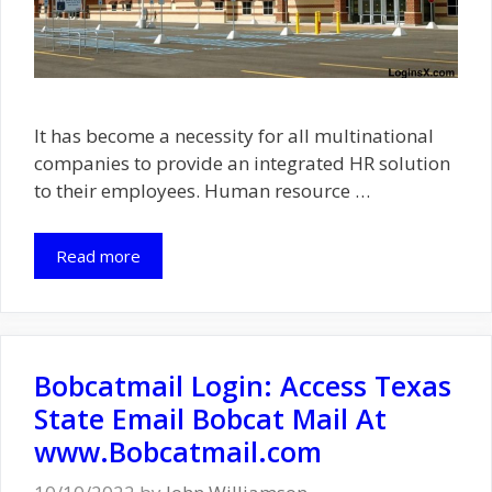
It has become a necessity for all multinational
companies to provide an integrated HR solution
to their employees. Human resource …
Read more
Bobcatmail Login: Access Texas
State Email Bobcat Mail At
www.Bobcatmail.com