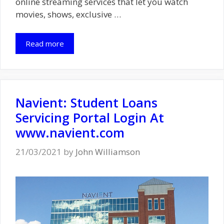
online streaming services that let you watch
movies, shows, exclusive …
Read more
Navient: Student Loans
Servicing Portal Login At
www.navient.com
21/03/2021
by
John Williamson