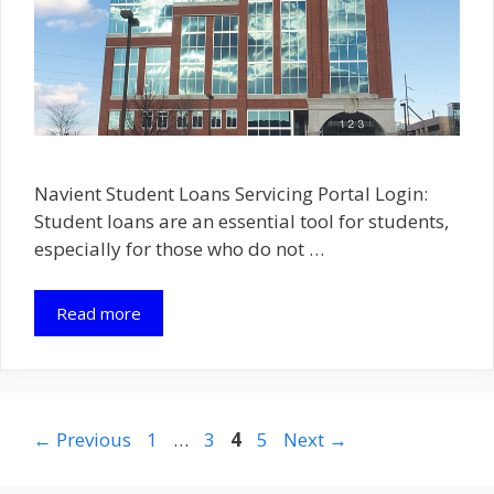
Navient Student Loans Servicing Portal Login:
Student loans are an essential tool for students,
especially for those who do not …
Read more
Page
Page
Page
Page
←
Previous
1
…
3
4
5
Next
→