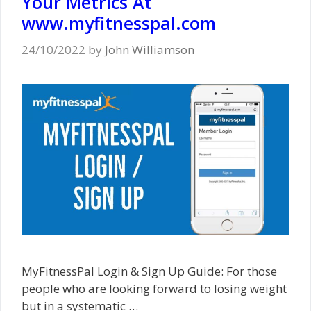
Your Metrics At
www.myfitnesspal.com
24/10/2022
by
John Williamson
MyFitnessPal Login & Sign Up Guide: For those
people who are looking forward to losing weight
but in a systematic …