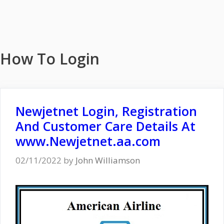
How To Login
Newjetnet Login, Registration
And Customer Care Details At
www.Newjetnet.aa.com
02/11/2022
by
John Williamson