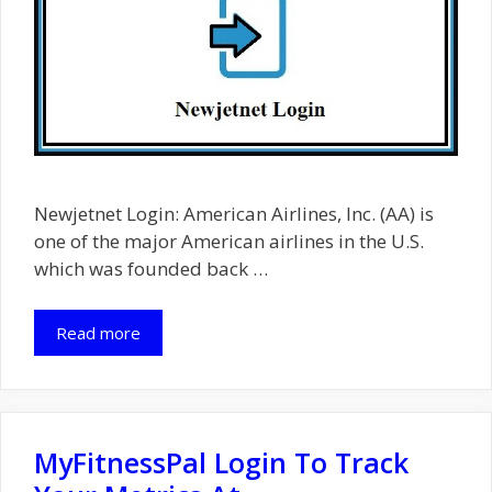
Newjetnet Login: American Airlines, Inc. (AA) is
one of the major American airlines in the U.S.
which was founded back …
Read more
MyFitnessPal Login To Track