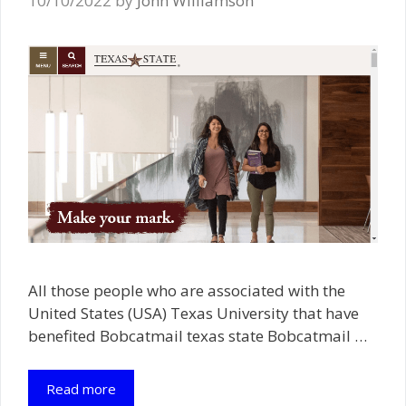
10/10/2022
by
John Williamson
All those people who are associated with the
United States (USA) Texas University that have
benefited Bobcatmail texas state Bobcatmail …
Read more