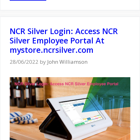
NCR Silver Login: Access NCR
Silver Employee Portal At
mystore.ncrsilver.com
28/06/2022
by
John Williamson