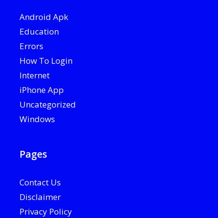
Android Apk
Education
Errors
How To Login
Internet
iPhone App
Uncategorized
Windows
Pages
Contact Us
Disclaimer
Privacy Policy