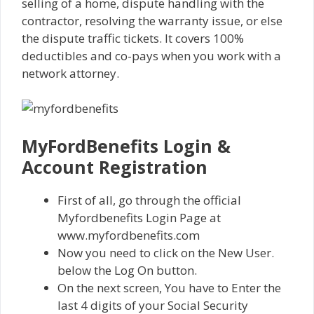
selling of a home, dispute handling with the
contractor, resolving the warranty issue, or else
the dispute traffic tickets. It covers 100%
deductibles and co-pays when you work with a
network attorney.
MyFordBenefits Login &
Account Registration
First of all, go through the official
Myfordbenefits Login Page at
www.myfordbenefits.com
Now you need to click on the New User.
below the Log On button.
On the next screen, You have to Enter the
last 4 digits of your Social Security