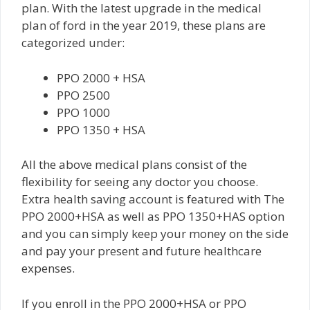
plan. With the latest upgrade in the medical
plan of ford in the year 2019, these plans are
categorized under:
PPO 2000 + HSA
PPO 2500
PPO 1000
PPO 1350 + HSA
All the above medical plans consist of the
flexibility for seeing any doctor you choose.
Extra health saving account is featured with The
PPO 2000+HSA as well as PPO 1350+HAS option
and you can simply keep your money on the side
and pay your present and future healthcare
expenses.
If you enroll in the PPO 2000+HSA or PPO