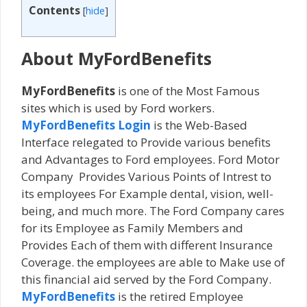
Contents
[
hide
]
About MyFordBenefits
MyFordBenefits
is one of the Most Famous
sites which is used by Ford workers.
MyFordBenefits Login
is the Web-Based
Interface relegated to Provide various benefits
and Advantages to Ford employees. Ford Motor
Company Provides Various Points of Intrest to
its employees For Example dental, vision, well-
being, and much more. The Ford Company cares
for its Employee as Family Members and
Provides Each of them with different Insurance
Coverage. the employees are able to Make use of
this financial aid served by the Ford Company.
MyFordBenefits
is the retired Employee