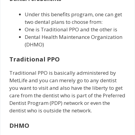
Under this benefits program, one can get
two dental plans to choose from:
One is Traditional PPO and the other is
Dental Health Maintenance Organization
(DHMO)
Traditional PPO
Traditional PPO is basically administered by
MetLife and you can merely go to any dentist
you want to visit and also have the liberty to get
care from the dentist who is part of the Preferred
Dentist Program (PDP) network or even the
dentist who is outside the network.
DHMO