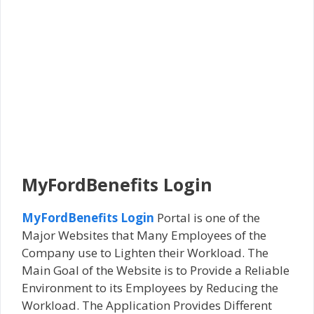
MyFordBenefits Login
MyFordBenefits Login
Portal is one of the
Major Websites that Many Employees of the
Company use to Lighten their Workload. The
Main Goal of the Website is to Provide a Reliable
Environment to its Employees by Reducing the
Workload. The Application Provides Different