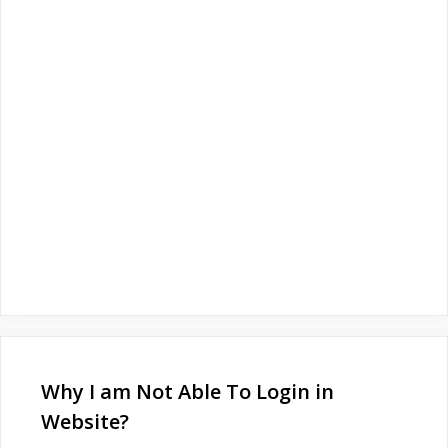
Why I am Not Able To Login in
Website?