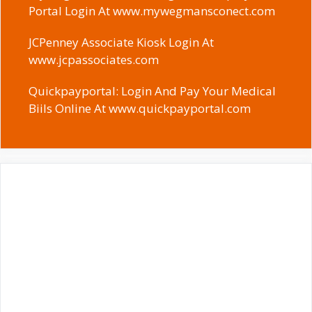
Portal Login At www.mywegmansconect.com
JCPenney Associate Kiosk Login At
www.jcpassociates.com
Quickpayportal: Login And Pay Your Medical
Biils Online At www.quickpayportal.com