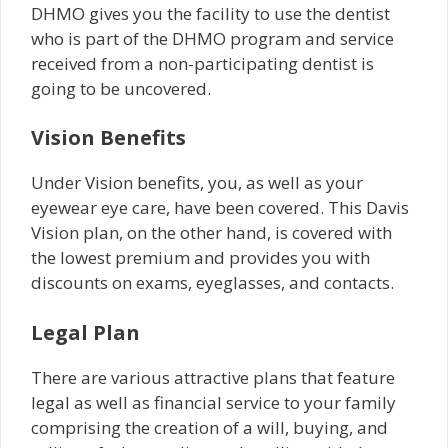
DHMO gives you the facility to use the dentist
who is part of the DHMO program and service
received from a non-participating dentist is
going to be uncovered.
Vision Benefits
Under Vision benefits, you, as well as your
eyewear eye care, have been covered. This Davis
Vision plan, on the other hand, is covered with
the lowest premium and provides you with
discounts on exams, eyeglasses, and contacts.
Legal Plan
There are various attractive plans that feature
legal as well as financial service to your family
comprising the creation of a will, buying, and