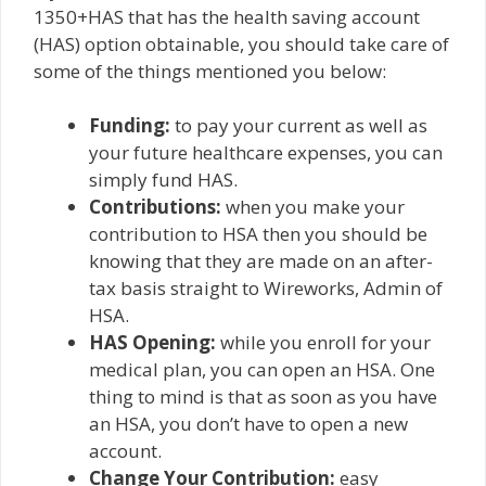
1350+HAS that has the health saving account
(HAS) option obtainable, you should take care of
some of the things mentioned you below:
Funding:
to pay your current as well as
your future healthcare expenses, you can
simply fund HAS.
Contributions:
when you make your
contribution to HSA then you should be
knowing that they are made on an after-
tax basis straight to Wireworks, Admin of
HSA.
HAS Opening:
while you enroll for your
medical plan, you can open an HSA. One
thing to mind is that as soon as you have
an HSA, you don’t have to open a new
account.
Change Your Contribution:
easy