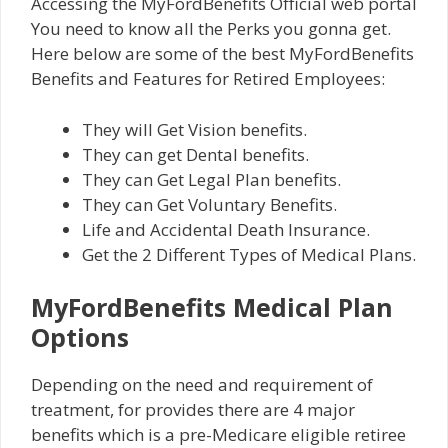
Accessing the MyFordBenefits Official web portal
You need to know all the Perks you gonna get.
Here below are some of the best MyFordBenefits
Benefits and Features for Retired Employees:
They will Get Vision benefits.
They can get Dental benefits.
They can Get Legal Plan benefits.
They can Get Voluntary Benefits.
Life and Accidental Death Insurance.
Get the 2 Different Types of Medical Plans.
MyFordBenefits Medical Plan
Options
Depending on the need and requirement of
treatment, for provides there are 4 major
benefits which is a pre-Medicare eligible retiree