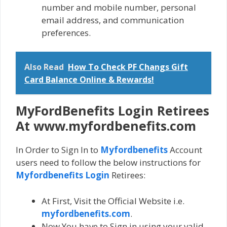
number and mobile number, personal
email address, and communication
preferences.
Also Read
How To Check PF Changs Gift
Card Balance Online & Rewards!
MyFordBenefits Login Retirees
At www.myfordbenefits.com
In Order to Sign In to
Myfordbenefits
Account
users need to follow the below instructions for
Myfordbenefits Login
Retirees:
At First, Visit the Official Website i.e.
myfordbenefits.com
.
Now You have to Sign in using your valid