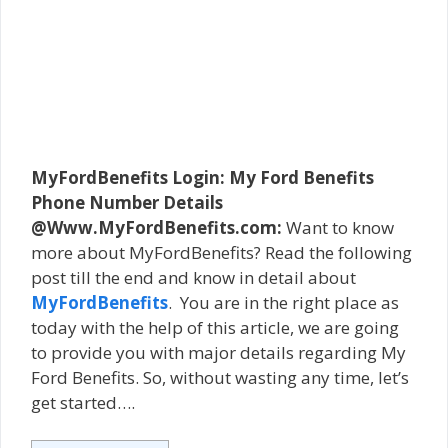
MyFordBenefits Login: My Ford Benefits
Phone Number Details
@Www.MyFordBenefits.com:
Want to know
more about MyFordBenefits? Read the following
post till the end and know in detail about
MyFordBenefits
. You are in the right place as
today with the help of this article, we are going
to provide you with major details regarding My
Ford Benefits. So, without wasting any time, let’s
get started….