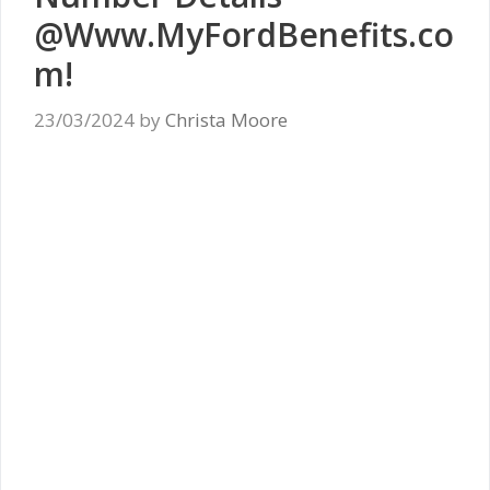
@Www.MyFordBenefits.co
m!
23/03/2024
by
Christa Moore