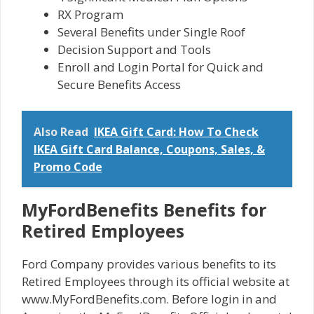
RX Program
Several Benefits under Single Roof
Decision Support and Tools
Enroll and Login Portal for Quick and
Secure Benefits Access
Also Read
IKEA Gift Card: How To Check
IKEA Gift Card Balance, Coupons, Sales, &
Promo Code
MyFordBenefits Benefits for
Retired Employees
Ford Company provides various benefits to its
Retired Employees through its official website at
www.MyFordBenefits.com. Before login in and