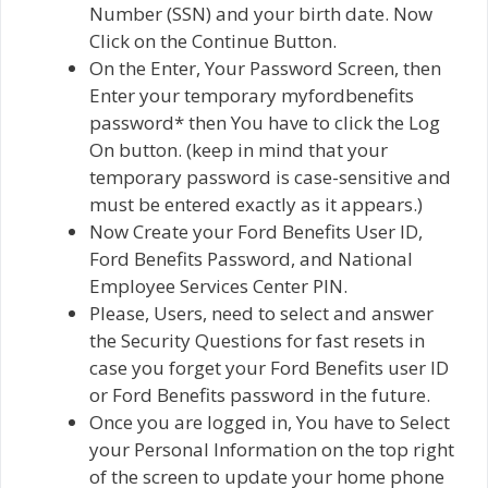
Number (SSN) and your birth date. Now
Click on the Continue Button.
On the Enter, Your Password Screen, then
Enter your temporary myfordbenefits
password* then You have to click the Log
On button. (keep in mind that your
temporary password is case-sensitive and
must be entered exactly as it appears.)
Now Create your Ford Benefits User ID,
Ford Benefits Password, and National
Employee Services Center PIN.
Please, Users, need to select and answer
the Security Questions for fast resets in
case you forget your Ford Benefits user ID
or Ford Benefits password in the future.
Once you are logged in, You have to Select
your Personal Information on the top right
of the screen to update your home phone