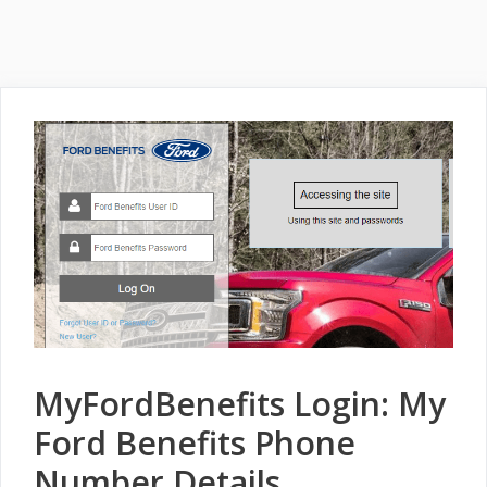
MyFordBenefits Login: My
Ford Benefits Phone
Number Details