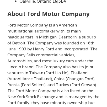
Oakville, Ontario
L6J5E4
About
Ford Motor Company
Ford Motor Company is an American
multinational automaker with its main
headquarters in Michigan, Dearborn, a suburb
of Detroit. The Company was founded on 16th
June 1903 by Henry Ford and incorporated. The
Company Sells commercial vehicles,
Automobiles, and most luxury cars under the
Lincoln brand. The Company also has its joint
ventures in Taiwan (Ford Lio Ho), Thailand
(AutoAlliance Thailand), China (Changan Ford),
Russia (Ford Sollers), and Turkey (Ford Otosan).
The Ford Motor Company is also listed on the
New York Stock Exchange and is managed by the
Ford family; they have minority ownership but