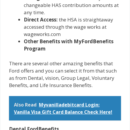
changeable HAS contribution amounts at
any time.
Direct Access:
the HSA is straightaway
accessed through the wage works at
wageworks.com
Other Benefits with MyFordBenefits
Program
There are several other amazing benefits that
Ford offers and you can select it from that such
as from Dental, vision, Group Legal, Voluntary
Benefits, and Life Insurance Benefits.
Also Read
Myvanilladebitcard Login:
Vanilla Visa Gift Card Balance Check Here!
Dental FordBenefits