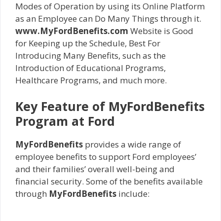
Modes of Operation by using its Online Platform
as an Employee can Do Many Things through it.
www.MyFordBenefits.com
Website is Good
for Keeping up the Schedule, Best For
Introducing Many Benefits, such as the
Introduction of Educational Programs,
Healthcare Programs, and much more.
Key Feature of MyFordBenefits
Program at Ford
MyFordBenefits
provides a wide range of
employee benefits to support Ford employees’
and their families’ overall well-being and
financial security. Some of the benefits available
through
MyFordBenefits
include: