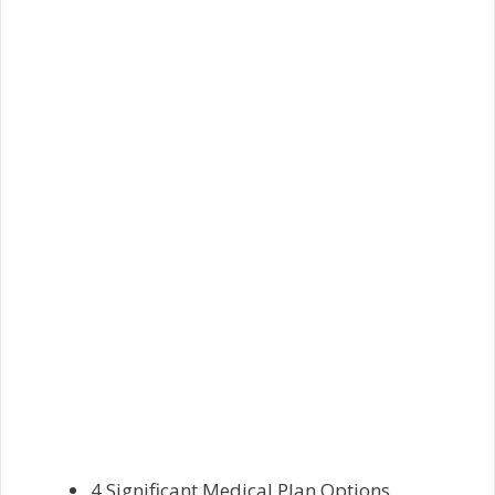
4 Significant Medical Plan Options