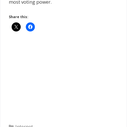
most voting power.
Share this:
Categories
Internet