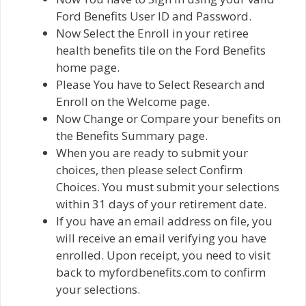
Ford Benefits User ID and Password.
Now Select the Enroll in your retiree
health benefits tile on the Ford Benefits
home page.
Please You have to Select Research and
Enroll on the Welcome page.
Now Change or Compare your benefits on
the Benefits Summary page.
When you are ready to submit your
choices, then please select Confirm
Choices. You must submit your selections
within 31 days of your retirement date.
If you have an email address on file, you
will receive an email verifying you have
enrolled. Upon receipt, you need to visit
back to myfordbenefits.com to confirm
your selections.