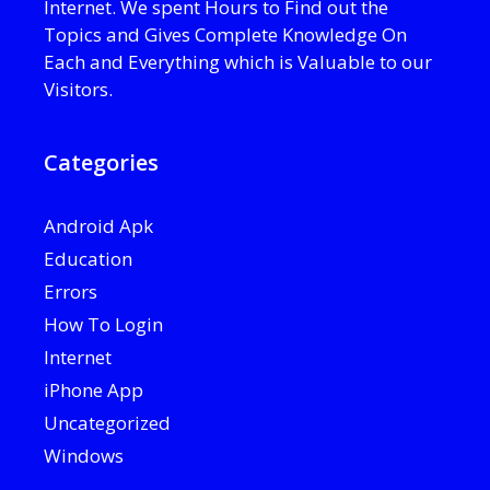
Internet. We spent Hours to Find out the
Topics and Gives Complete Knowledge On
Each and Everything which is Valuable to our
Visitors.
Categories
Android Apk
Education
Errors
How To Login
Internet
iPhone App
Uncategorized
Windows