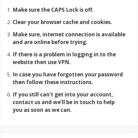
Make sure the CAPS Lock is off.
Clear your browser cache and cookies.
Make sure, internet connection is available
and are online before trying.
If there is a problem in logging in to the
website then use VPN.
In case you have forgotten your password
then follow these instructions.
If you still can’t get into your account,
contact us and we’ll be in touch to help
you as soon as we can.