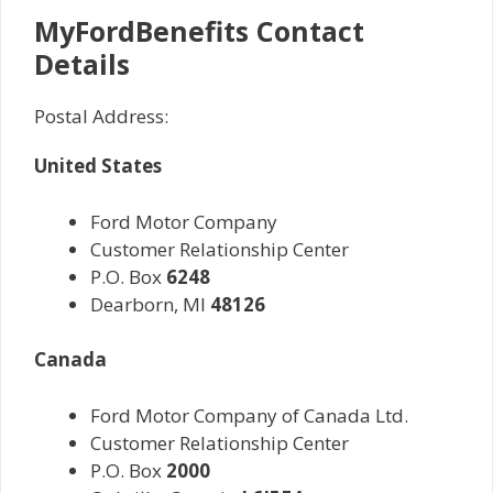
MyFordBenefits Contact
Details
Postal Address:
United States
Ford Motor Company
Customer Relationship Center
P.O. Box
6248
Dearborn, MI
48126
Canada
Ford Motor Company of Canada Ltd.
Customer Relationship Center
P.O. Box
2000