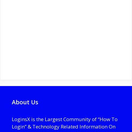
About Us
LoginsX is the Largest Community of “How To
Login” & Technology Related Information On