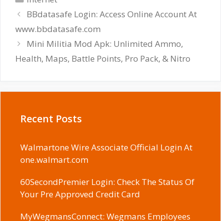
BBdatasafe Login: Access Online Account At
www.bbdatasafe.com
Mini Militia Mod Apk: Unlimited Ammo,
Health, Maps, Battle Points, Pro Pack, & Nitro
Recent Posts
Walmartone Wire Associate Official Login At
one.walmart.com
60SecondPremier Login: Check The Status Of
Your Pre Approved Credit Card
MyWegmansConnect: Wegmans Employees