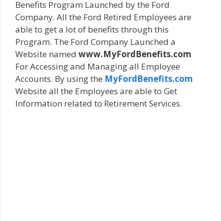
Benefits Program Launched by the Ford
Company. All the Ford Retired Employees are
able to get a lot of benefits through this
Program. The Ford Company Launched a
Website named
www.MyFordBenefits.com
For Accessing and Managing all Employee
Accounts. By using the
MyFordBenefits.com
Website all the Employees are able to Get
Information related to Retirement Services.