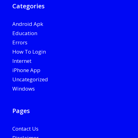
Categories
Android Apk
Education
Errors
How To Login
Internet
iPhone App
Uncategorized
Windows
Pages
Contact Us
Disclaimer