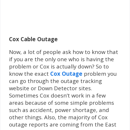
Cox Cable Outage
Now, a lot of people ask how to know that
if you are the only one who is having the
problem or Cox is actually down? So to
know the exact
Cox Outage
problem you
can go through the outage tracking
website or Down Detector sites.
Sometimes Cox doesn’t work in a few
areas because of some simple problems
such as accident, power shortage, and
other things. Also, the majority of Cox
outage reports are coming from the East