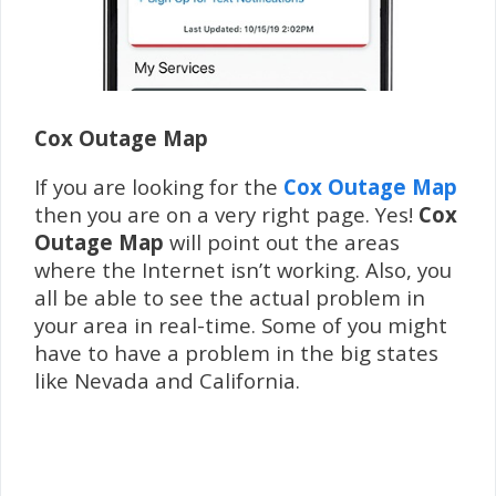
Cox Outage Map
If you are looking for the
Cox Outage Map
then you are on a very right page. Yes!
Cox
Outage Map
will point out the areas
where the Internet isn’t working. Also, you
all be able to see the actual problem in
your area in real-time. Some of you might
have to have a problem in the big states
like Nevada and California.