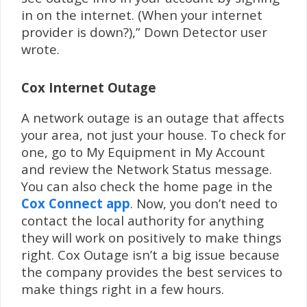
in on the internet. (When your internet
provider is down?),” Down Detector user
wrote.
Cox Internet Outage
A network outage is an outage that affects
your area, not just your house. To check for
one, go to My Equipment in My Account
and review the Network Status message.
You can also check the home page in the
Cox Connect app
. Now, you don’t need to
contact the local authority for anything
they will work on positively to make things
right. Cox Outage isn’t a big issue because
the company provides the best services to
make things right in a few hours.