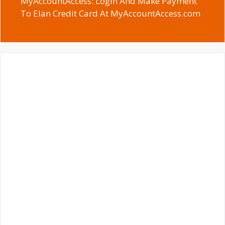
MyAccountAccess: Login And Make Payment
To Elan Credit Card At MyAccountAccess.com