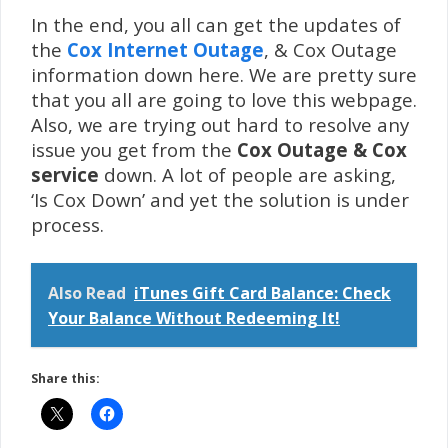
In the end, you all can get the updates of
the
Cox Internet Outage
, & Cox Outage
information down here. We are pretty sure
that you all are going to love this webpage.
Also, we are trying out hard to resolve any
issue you get from the
Cox Outage & Cox
service
down. A lot of people are asking,
‘Is Cox Down’ and yet the solution is under
process.
Also Read
iTunes Gift Card Balance: Check
Your Balance Without Redeeming It!
Share this: