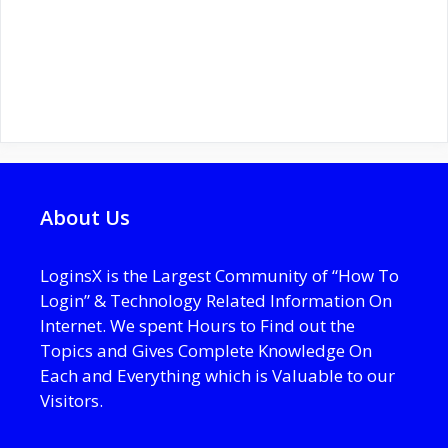
About Us
LoginsX is the Largest Community of “How To
Login” & Technology Related Information On
Internet. We spent Hours to Find out the
Topics and Gives Complete Knowledge On
Each and Everything which is Valuable to our
Visitors.