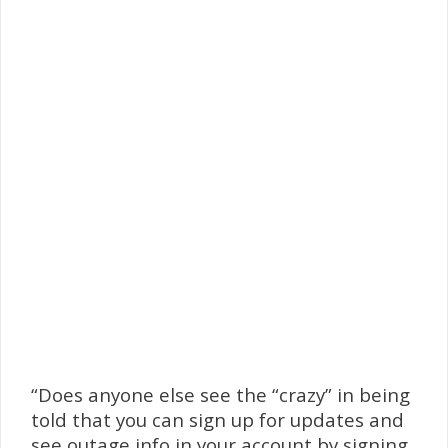
“Does anyone else see the “crazy” in being
told that you can sign up for updates and
see outage info in your account by signing