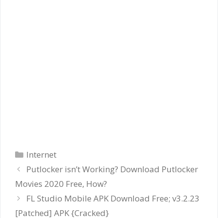
Categories
Internet
Putlocker isn’t Working? Download Putlocker
Movies 2020 Free, How?
FL Studio Mobile APK Download Free; v3.2.23
[Patched] APK {Cracked}