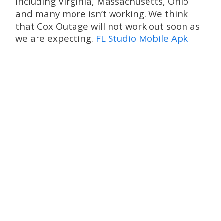
including Virginia, Massachusetts, Ohio
and many more isn’t working. We think
that Cox Outage will not work out soon as
we are expecting.
FL Studio Mobile Apk