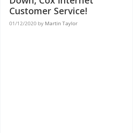
Down, Cox Internet
Customer Service!
01/12/2020
by
Martin Taylor