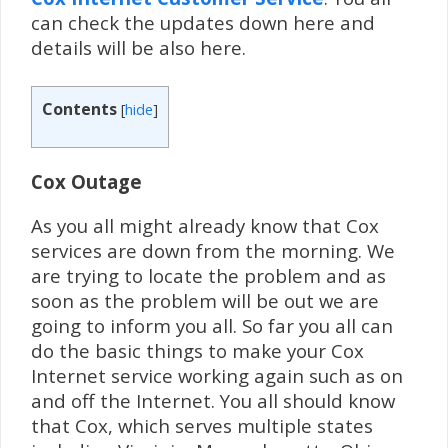
can check the updates down here and
details will be also here.
Contents
[
hide
]
Cox Outage
As you all might already know that Cox
services are down from the morning. We
are trying to locate the problem and as
soon as the problem will be out we are
going to inform you all. So far you all can
do the basic things to make your Cox
Internet service working again such as on
and off the Internet. You all should know
that Cox, which serves multiple states