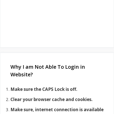
Why I am Not Able To Login in
Website?
Make sure the CAPS Lock is off.
Clear your browser cache and cookies.
Make sure, internet connection is available