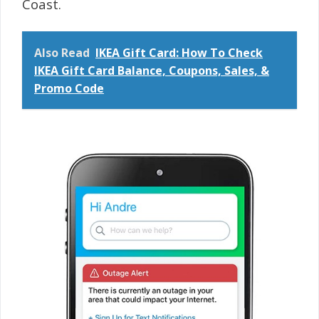
Coast.
Also Read
IKEA Gift Card: How To Check
IKEA Gift Card Balance, Coupons, Sales, &
Promo Code