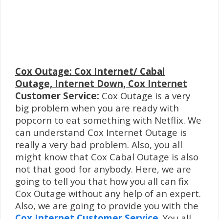
Cox Outage: Cox Internet/ Cabal
Outage, Internet Down, Cox Internet
Customer Service:
Cox Outage is a very
big problem when you are ready with
popcorn to eat something with Netflix. We
can understand Cox Internet Outage is
really a very bad problem. Also, you all
might know that Cox Cabal Outage is also
not that good for anybody. Here, we are
going to tell you that how you all can fix
Cox Outage without any help of an expert.
Also, we are going to provide you with the
Cox Internet Customer Service
. You all