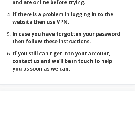
and are online before trying.
If there is a problem in logging in to the
website then use VPN.
In case you have forgotten your password
then follow these instructions.
If you still can’t get into your account,
contact us and we’ll be in touch to help
you as soon as we can.