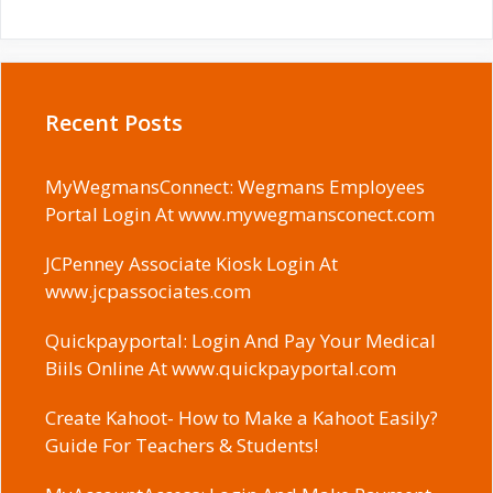
Recent Posts
MyWegmansConnect: Wegmans Employees
Portal Login At www.mywegmansconect.com
JCPenney Associate Kiosk Login At
www.jcpassociates.com
Quickpayportal: Login And Pay Your Medical
Biils Online At www.quickpayportal.com
Create Kahoot- How to Make a Kahoot Easily?
Guide For Teachers & Students!