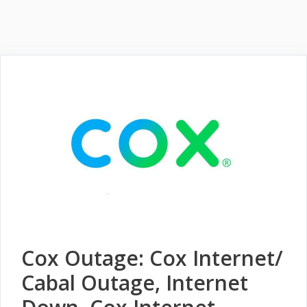
Cox Outage: Cox Internet/
Cabal Outage, Internet