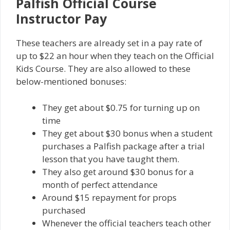
Palfish Official Course
Instructor Pay
These teachers are already set in a pay rate of
up to $22 an hour when they teach on the Official
Kids Course. They are also allowed to these
below-mentioned bonuses:
They get about $0.75 for turning up on
time
They get about $30 bonus when a student
purchases a Palfish package after a trial
lesson that you have taught them.
They also get around $30 bonus for a
month of perfect attendance
Around $15 repayment for props
purchased
Whenever the official teachers teach other