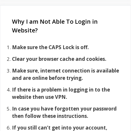
Why I am Not Able To Login in
Website?
Make sure the CAPS Lock is off.
Clear your browser cache and cookies.
Make sure, internet connection is available
and are online before trying.
If there is a problem in logging in to the
website then use VPN.
In case you have forgotten your password
then follow these instructions.
If you still can’t get into your account,