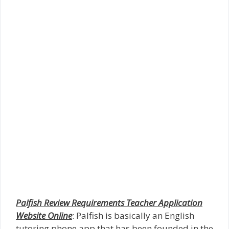
Palfish Review Requirements Teacher Application
Website Online
: Palfish is basically an English
tutoring phone app that has been founded in the