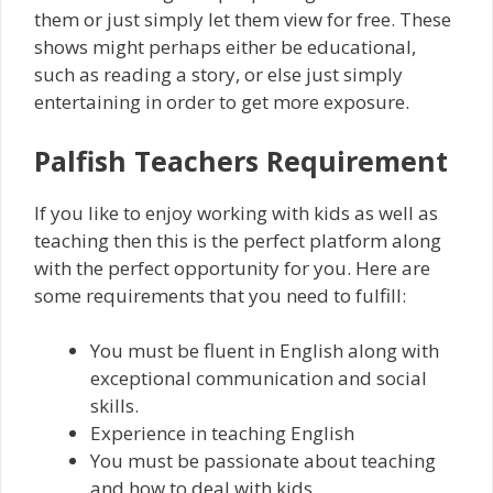
them or just simply let them view for free. These
shows might perhaps either be educational,
such as reading a story, or else just simply
entertaining in order to get more exposure.
Palfish Teachers Requirement
If you like to enjoy working with kids as well as
teaching then this is the perfect platform along
with the perfect opportunity for you. Here are
some requirements that you need to fulfill:
You must be fluent in English along with
exceptional communication and social
skills.
Experience in teaching English
You must be passionate about teaching
and how to deal with kids.