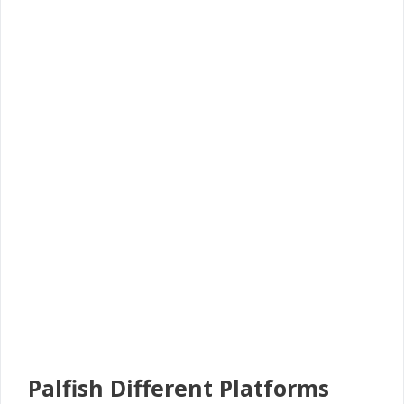
Palfish Different Platforms