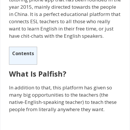
year 2015, mainly directed towards the people
in China. It is a perfect educational platform that
connects ESL teachers to all those who really
want to learn English in their free time, or just
have chit-chats with the English speakers.
Contents
What Is Palfish?
In addition to that, this platform has given so
many big opportunities to the teachers (the
native-English-speaking teacher) to teach these
people from literally anywhere they want.