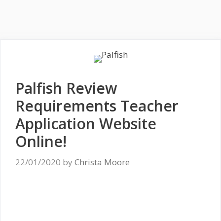
Palfish Review
Requirements Teacher
Application Website
Online!
22/01/2020
by
Christa Moore