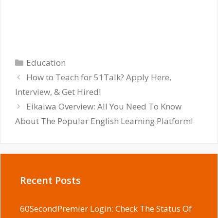
Categories
Education
How to Teach for 51Talk? Apply Here,
Interview, & Get Hired!
Eikaiwa Overview: All You Need To Know
About The Popular English Learning Platform!
Recent Posts
60SecondPremier Login: Check The Status Of