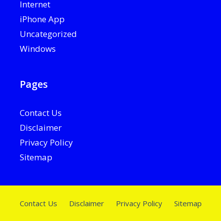
Internet
iPhone App
Uncategorized
Windows
Pages
Contact Us
Disclaimer
Privacy Policy
Sitemap
Contact Us
Disclaimer
Privacy Policy
Sitemap