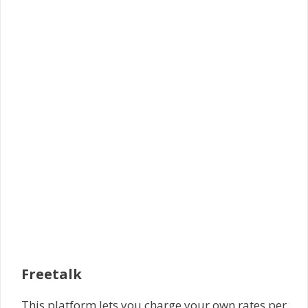
Freetalk
This platform lets you charge your own rates per