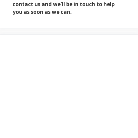
contact us and we’ll be in touch to help
you as soon as we can.