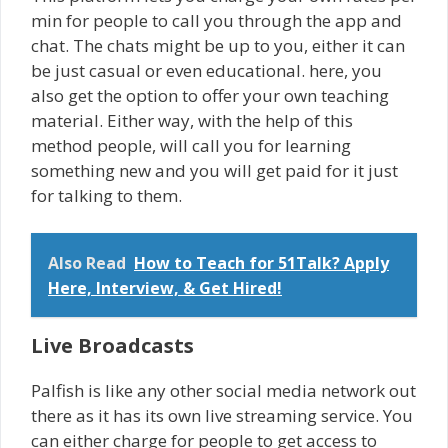
min for people to call you through the app and
chat. The chats might be up to you, either it can
be just casual or even educational. here, you
also get the option to offer your own teaching
material. Either way, with the help of this
method people, will call you for learning
something new and you will get paid for it just
for talking to them.
Also Read
How to Teach for 51Talk? Apply
Here, Interview, & Get Hired!
Live Broadcasts
Palfish is like any other social media network out
there as it has its own live streaming service. You
can either charge for people to get access to