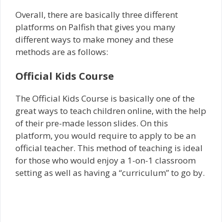
Overall, there are basically three different
platforms on Palfish that gives you many
different ways to make money and these
methods are as follows:
Official Kids Course
The Official Kids Course is basically one of the
great ways to teach children online, with the help
of their pre-made lesson slides. On this
platform, you would require to apply to be an
official teacher. This method of teaching is ideal
for those who would enjoy a 1-on-1 classroom
setting as well as having a “curriculum” to go by.