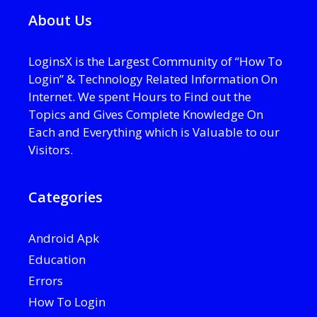
About Us
LoginsX is the Largest Community of “How To
Login” & Technology Related Information On
Internet. We spent Hours to Find out the
Topics and Gives Complete Knowledge On
Each and Everything which is Valuable to our
Visitors.
Categories
Android Apk
Education
Errors
How To Login