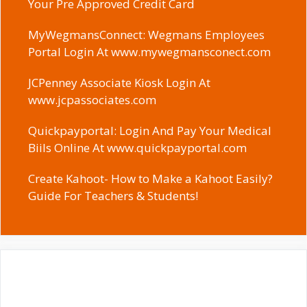
Your Pre Approved Credit Card
MyWegmansConnect: Wegmans Employees
Portal Login At www.mywegmansconect.com
JCPenney Associate Kiosk Login At
www.jcpassociates.com
Quickpayportal: Login And Pay Your Medical
Biils Online At www.quickpayportal.com
Create Kahoot- How to Make a Kahoot Easily?
Guide For Teachers & Students!