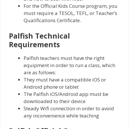
For the Official Kids Course program, you
must require a TESOL, TEFL, or Teacher’s
Qualifications Certificate.
Palfish Technical
Requirements
Palfish teachers must have the right
equipment in order to run a class, which
are as follows:
They must have a compatible iOS or
Android phone or tablet
The Palfish iOS/Android app must be
downloaded to their device
Steady Wifi connection in order to avoid
any inconvenience while teaching