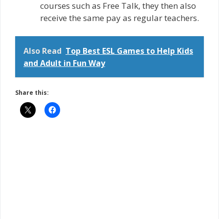
courses such as Free Talk, they then also
receive the same pay as regular teachers.
Also Read
Top Best ESL Games to Help Kids
and Adult in Fun Way
Share this: