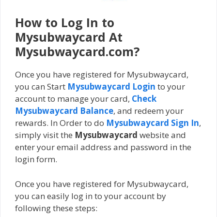
How to Log In to
Mysubwaycard At
Mysubwaycard.com?
Once you have registered for Mysubwaycard,
you can Start
Mysubwaycard Login
to your
account to manage your card,
Check
Mysubwaycard Balance
, and redeem your
rewards. In Order to do
Mysubwaycard Sign In
,
simply visit the
Mysubwaycard
website and
enter your email address and password in the
login form.
Once you have registered for Mysubwaycard,
you can easily log in to your account by
following these steps: