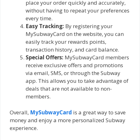
place your order quickly and accurately,
without having to repeat your preferences
every time.
Easy Tracking:
By registering your
MySubwayCard on the website, you can
easily track your rewards points,
transaction history, and card balance.
Special Offers:
MySubwayCard members
receive exclusive offers and promotions
via email, SMS, or through the Subway
app. This allows you to take advantage of
deals that are not available to non-
members.
Overall,
MySubwayCard
is a great way to save
money and enjoy a more personalized Subway
experience.