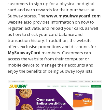
customers to sign up for a physical or digital
card and earn rewards for their purchases at
Subway stores. The
www.mysubwaycard.com
website also provides information on how to
register, activate, and reload your card, as well
as how to check your card balance and
transaction history. In addition, the website
offers exclusive promotions and discounts for
MySubwayCard
members. Customers can
access the website from their computer or
mobile device to manage their accounts and
enjoy the benefits of being Subway loyalists.