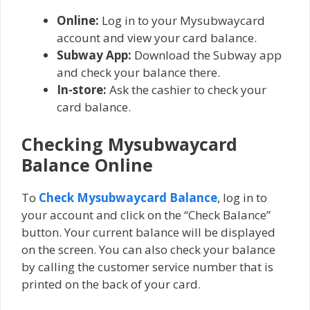
Online:
Log in to your Mysubwaycard
account and view your card balance.
Subway App:
Download the Subway app
and check your balance there.
In-store:
Ask the cashier to check your
card balance.
Checking Mysubwaycard
Balance Online
To
Check Mysubwaycard Balance
, log in to
your account and click on the “Check Balance”
button. Your current balance will be displayed
on the screen. You can also check your balance
by calling the customer service number that is
printed on the back of your card.