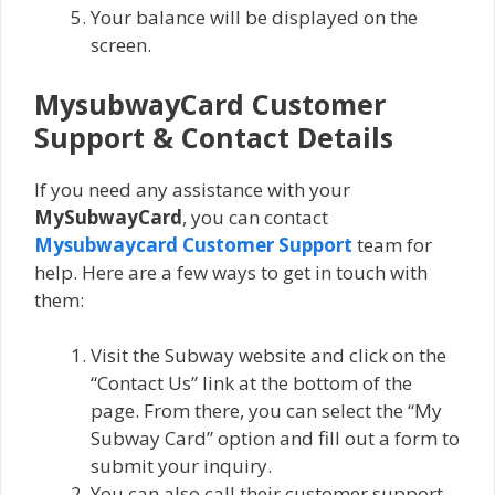
Your balance will be displayed on the
screen.
MysubwayCard Customer
Support & Contact Details
If you need any assistance with your
MySubwayCard
, you can contact
Mysubwaycard Customer Support
team for
help. Here are a few ways to get in touch with
them:
Visit the Subway website and click on the
“Contact Us” link at the bottom of the
page. From there, you can select the “My
Subway Card” option and fill out a form to
submit your inquiry.
You can also call their customer support