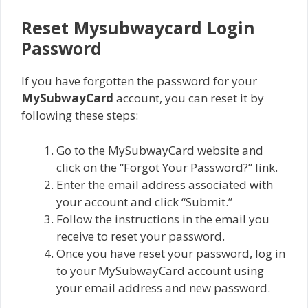
Reset Mysubwaycard Login
Password
If you have forgotten the password for your
MySubwayCard
account, you can reset it by
following these steps:
Go to the MySubwayCard website and
click on the “Forgot Your Password?” link.
Enter the email address associated with
your account and click “Submit.”
Follow the instructions in the email you
receive to reset your password.
Once you have reset your password, log in
to your MySubwayCard account using
your email address and new password.