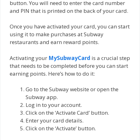
button. You will need to enter the card number
and PIN that is printed on the back of your card.
Once you have activated your card, you can start
using it to make purchases at Subway
restaurants and earn reward points.
Activating your
MySubwayCard
is a crucial step
that needs to be completed before you can start
earning points. Here’s how to do it:
Go to the Subway website or open the
Subway app.
Log in to your account.
Click on the ‘Activate Card’ button.
Enter your card details.
Click on the ‘Activate’ button.