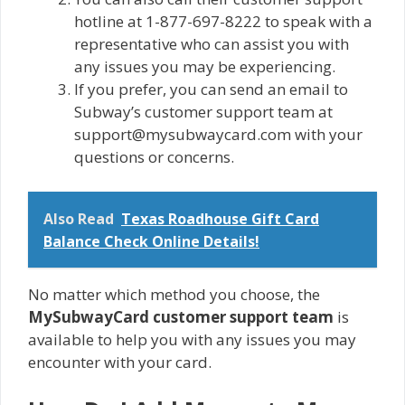
hotline at 1-877-697-8222 to speak with a
representative who can assist you with
any issues you may be experiencing.
If you prefer, you can send an email to
Subway’s customer support team at
support@mysubwaycard.com
with your
questions or concerns.
Also Read
Texas Roadhouse Gift Card
Balance Check Online Details!
No matter which method you choose, the
MySubwayCard customer support team
is
available to help you with any issues you may
encounter with your card.