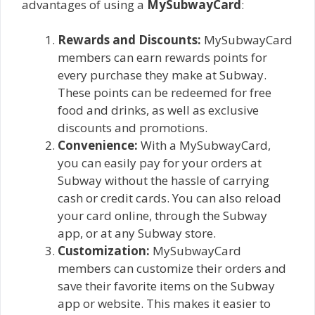
advantages of using a
MySubwayCard
:
Rewards and Discounts:
MySubwayCard
members can earn rewards points for
every purchase they make at Subway.
These points can be redeemed for free
food and drinks, as well as exclusive
discounts and promotions.
Convenience:
With a MySubwayCard,
you can easily pay for your orders at
Subway without the hassle of carrying
cash or credit cards. You can also reload
your card online, through the Subway
app, or at any Subway store.
Customization:
MySubwayCard
members can customize their orders and
save their favorite items on the Subway
app or website. This makes it easier to