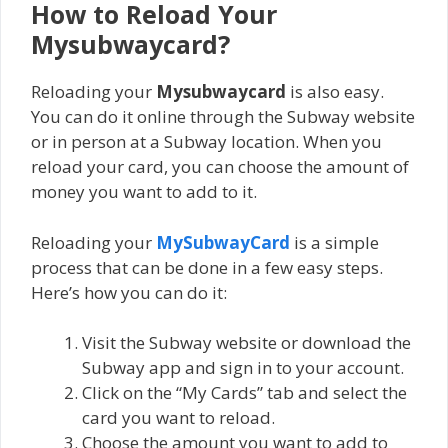
How to Reload Your
Mysubwaycard?
Reloading your
Mysubwaycard
is also easy.
You can do it online through the Subway website
or in person at a Subway location. When you
reload your card, you can choose the amount of
money you want to add to it.
Reloading your
MySubwayCard
is a simple
process that can be done in a few easy steps.
Here’s how you can do it:
Visit the Subway website or download the
Subway app and sign in to your account.
Click on the “My Cards” tab and select the
card you want to reload.
Choose the amount you want to add to