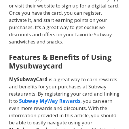
or visit their website to sign up for a digital card.
Once you have the card, you can register,
activate it, and start earning points on your
purchases. It’s a great way to get exclusive
discounts and offers on your favorite Subway
sandwiches and snacks.
Features & Benefits of Using
Mysubwaycard
MySubwayCard
is a great way to earn rewards
and benefits for your purchases at Subway
restaurants. By registering your card and linking
it to
Subway MyWay Rewards,
you can earn
even more rewards and discounts. With the
information provided in this article, you should
be able to easily navigate using your