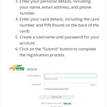
Enter your personal details, including
your name, email address, and phone
number.
Enter your card details, including the card
number and PIN (found on the back of the
card).
Create a username and password for your
account.
Click on the “Submit” button to complete
the registration process.