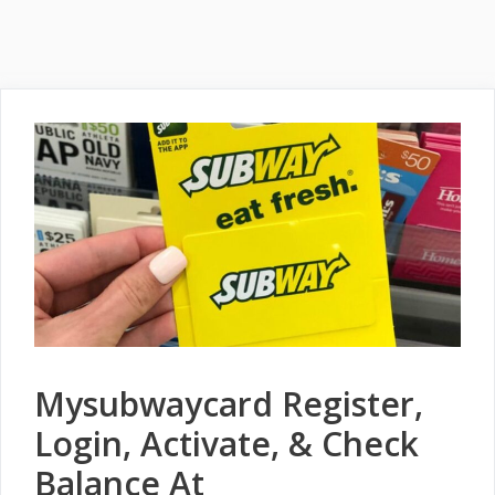
Mysubwaycard Register,
Login, Activate, & Check
Balance At