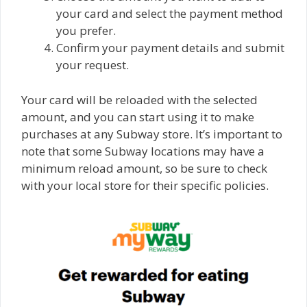
your card and select the payment method
you prefer.
Confirm your payment details and submit
your request.
Your card will be reloaded with the selected
amount, and you can start using it to make
purchases at any Subway store. It’s important to
note that some Subway locations may have a
minimum reload amount, so be sure to check
with your local store for their specific policies.