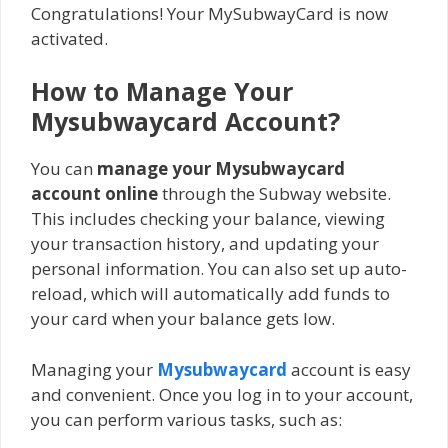
Congratulations! Your MySubwayCard is now
activated.
How to Manage Your
Mysubwaycard Account?
You can
manage your Mysubwaycard
account online
through the Subway website.
This includes checking your balance, viewing
your transaction history, and updating your
personal information. You can also set up auto-
reload, which will automatically add funds to
your card when your balance gets low.
Managing your
Mysubwaycard
account is easy
and convenient. Once you log in to your account,
you can perform various tasks, such as: