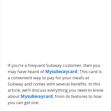
If you’re a frequent Subway customer, then you
may have heard of
Mysubwaycard
. This card is
a convenient way to pay for your meals at
Subway and comes with several benefits. In this
article, we’ll discuss everything you need to know
about
Mysubwaycard
, from its features to how
you can get one.