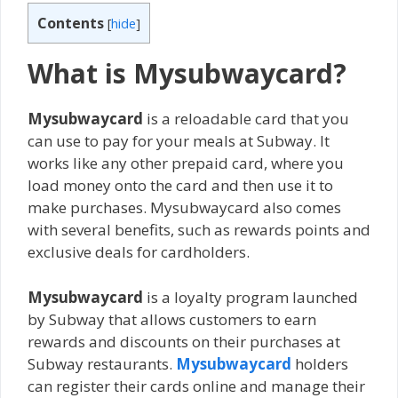
Contents
[
hide
]
What is Mysubwaycard?
Mysubwaycard
is a reloadable card that you
can use to pay for your meals at Subway. It
works like any other prepaid card, where you
load money onto the card and then use it to
make purchases. Mysubwaycard also comes
with several benefits, such as rewards points and
exclusive deals for cardholders.
Mysubwaycard
is a loyalty program launched
by Subway that allows customers to earn
rewards and discounts on their purchases at
Subway restaurants.
Mysubwaycard
holders
can register their cards online and manage their