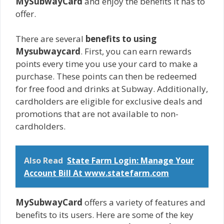
MySubwayCard
and enjoy the benefits it has to
offer.
There are several
benefits to using
Mysubwaycard
. First, you can earn rewards
points every time you use your card to make a
purchase. These points can then be redeemed
for free food and drinks at Subway. Additionally,
cardholders are eligible for exclusive deals and
promotions that are not available to non-
cardholders.
Also Read
State Farm Login: Manage Your
Account Bill At www.statefarm.com
MySubwayCard
offers a variety of features and
benefits to its users. Here are some of the key