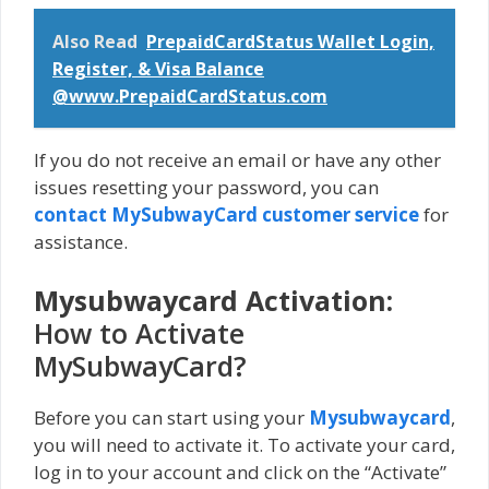
Also Read
PrepaidCardStatus Wallet Login,
Register, & Visa Balance
@www.PrepaidCardStatus.com
If you do not receive an email or have any other
issues resetting your password, you can
contact MySubwayCard customer service
for
assistance.
Mysubwaycard Activation:
How to Activate
MySubwayCard?
Before you can start using your
Mysubwaycard
,
you will need to activate it. To activate your card,
log in to your account and click on the “Activate”