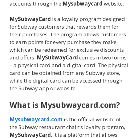
accounts through the
Mysubwaycard
website.
MySubwayCard
is a loyalty program designed
for Subway customers that rewards them for
their purchases. The program allows customers
to earn points for every purchase they make,
which can be redeemed for exclusive discounts
and offers.
MySubwayCard
comes in two forms
– a physical card and a digital card. The physical
card can be obtained from any Subway store,
while the digital card can be accessed through
the Subway app or website.
What is Mysubwaycard.com?
Mysubwaycard.com
is the official website of
the Subway restaurant chain’s loyalty program,
MySubwayCard
. It is a platform that allows