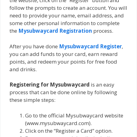
the website, click on the “Register” button and
follow the prompts to create an account. You will
need to provide your name, email address, and
some other personal information to complete
the
Mysubwaycard Registration
process.
After you have done
Mysubwaycard Register
,
you can add funds to your card, earn reward
points, and redeem your points for free food
and drinks.
Registering for Mysubwaycard
is an easy
process that can be done online by following
these simple steps:
Go to the official Mysubwaycard website
(www.mysubwaycard.com).
Click on the “Register a Card” option.