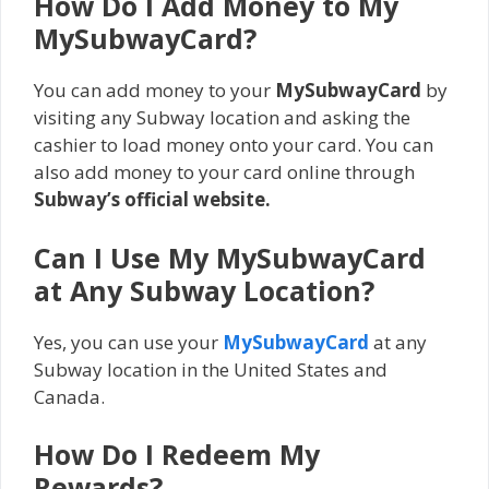
How Do I Add Money to My
MySubwayCard?
You can add money to your
MySubwayCard
by
visiting any Subway location and asking the
cashier to load money onto your card. You can
also add money to your card online through
Subway’s official website.
Can I Use My MySubwayCard
at Any Subway Location?
Yes, you can use your
MySubwayCard
at any
Subway location in the United States and
Canada.
How Do I Redeem My
Rewards?