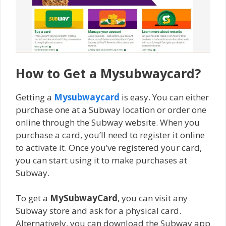
How to Get a Mysubwaycard?
Getting a
Mysubwaycard
is easy. You can either
purchase one at a Subway location or order one
online through the Subway website. When you
purchase a card, you’ll need to register it online
to activate it. Once you’ve registered your card,
you can start using it to make purchases at
Subway.
To get a
MySubwayCard
, you can visit any
Subway store and ask for a physical card.
Alternatively, you can download the Subway app