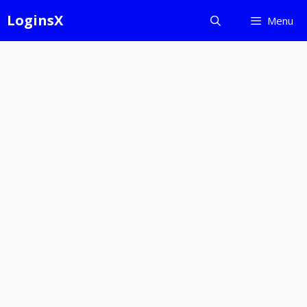
Skip
LoginsX
Menu
to
content