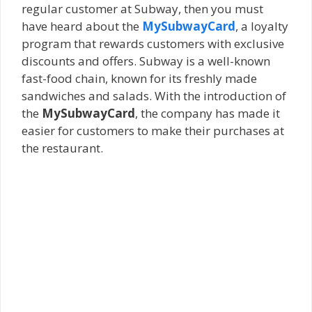
regular customer at Subway, then you must
have heard about the
MySubwayCard
, a loyalty
program that rewards customers with exclusive
discounts and offers. Subway is a well-known
fast-food chain, known for its freshly made
sandwiches and salads. With the introduction of
the
MySubwayCard
, the company has made it
easier for customers to make their purchases at
the restaurant.