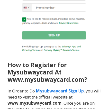
How to Register for
Mysubwaycard At
www.mysubwaycard.com?
In Order to Do
Mysubwaycard Sign Up
, you will
need to visit the official website at
www.mysubwaycard.com
. Once you are on