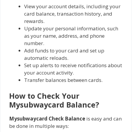
View your account details, including your
card balance, transaction history, and
rewards.
Update your personal information, such
as your name, address, and phone
number.
Add funds to your card and set up
automatic reloads.
Set up alerts to receive notifications about
your account activity.
Transfer balances between cards.
How to Check Your
Mysubwaycard Balance?
Mysubwaycard Check Balance
is easy and can
be done in multiple ways: