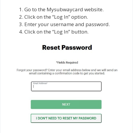
Go to the Mysubwaycard website.
Click on the “Log In” option.
Enter your username and password.
Click on the “Log In” button.