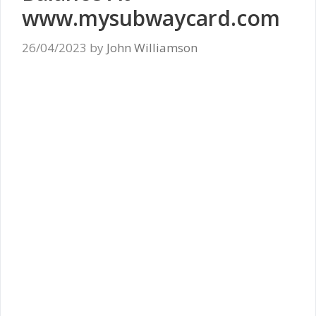
www.mysubwaycard.com
26/04/2023
by
John Williamson