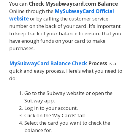
You can
Check Mysubwaycard.com Balance
Online through the
MySubwayCard Official
website
or by calling the customer service
number on the back of your card. It’s important
to keep track of your balance to ensure that you
have enough funds on your card to make
purchases.
MySubwayCard Balance Check
Process
is a
quick and easy process. Here’s what you need to
do:
Go to the Subway website or open the
Subway app.
Log in to your account.
Click on the ‘My Cards’ tab.
Select the card you want to check the
balance for.