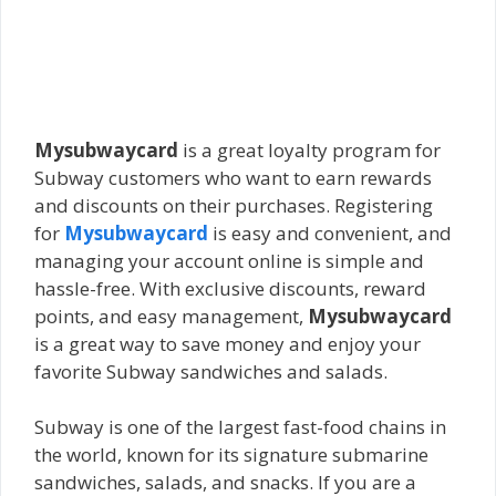
Mysubwaycard
is a great loyalty program for
Subway customers who want to earn rewards
and discounts on their purchases. Registering
for
Mysubwaycard
is easy and convenient, and
managing your account online is simple and
hassle-free. With exclusive discounts, reward
points, and easy management,
Mysubwaycard
is a great way to save money and enjoy your
favorite Subway sandwiches and salads.
Subway is one of the largest fast-food chains in
the world, known for its signature submarine
sandwiches, salads, and snacks. If you are a