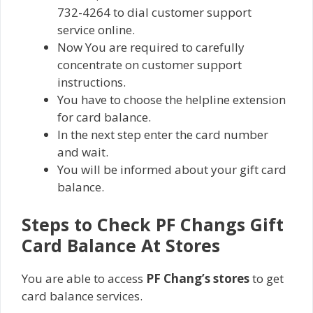
732-4264 to dial customer support
service online.
Now You are required to carefully
concentrate on customer support
instructions.
You have to choose the helpline extension
for card balance.
In the next step enter the card number
and wait.
You will be informed about your gift card
balance.
Steps to Check PF Changs Gift
Card Balance At Stores
You are able to access
PF Chang’s stores
to get
card balance services.