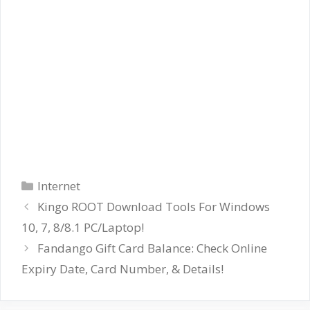
Categories
Internet
Kingo ROOT Download Tools For Windows
10, 7, 8/8.1 PC/Laptop!
Fandango Gift Card Balance: Check Online
Expiry Date, Card Number, & Details!