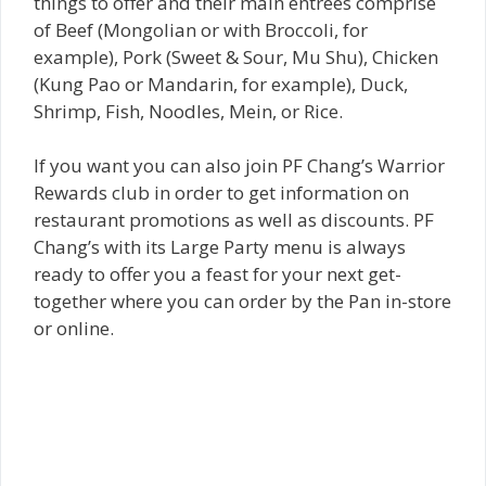
things to offer and their main entrees comprise
of Beef (Mongolian or with Broccoli, for
example), Pork (Sweet & Sour, Mu Shu), Chicken
(Kung Pao or Mandarin, for example), Duck,
Shrimp, Fish, Noodles, Mein, or Rice.
If you want you can also join PF Chang’s Warrior
Rewards club in order to get information on
restaurant promotions as well as discounts. PF
Chang’s with its Large Party menu is always
ready to offer you a feast for your next get-
together where you can order by the Pan in-store
or online.