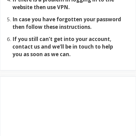
website then use VPN.
In case you have forgotten your password
then follow these instructions.
If you still can’t get into your account,
contact us and we’ll be in touch to help
you as soon as we can.