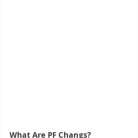
What Are PF Changs?