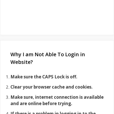
Why I am Not Able To Login in
Website?
Make sure the CAPS Lock is off.
Clear your browser cache and cookies.
Make sure, internet connection is available
and are online before trying.
If there is a problem in logging in to the