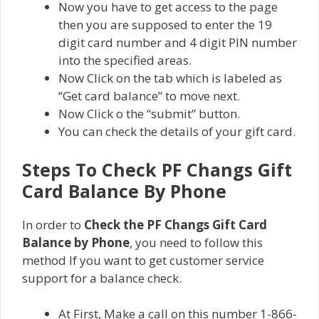
Now you have to get access to the page
then you are supposed to enter the 19
digit card number and 4 digit PIN number
into the specified areas.
Now Click on the tab which is labeled as
“Get card balance” to move next.
Now Click o the “submit” button.
You can check the details of your gift card.
Steps To Check PF Changs Gift
Card Balance By Phone
In order to
Check the PF Changs Gift Card
Balance by Phone
, you need to follow this
method If you want to get customer service
support for a balance check.
At First, Make a call on this number 1-866-