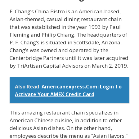
F. Chang’s China Bistro is an American-based,
Asian-themed, casual dining restaurant chain
that was established in the year 1993 by Paul
Fleming and Philip Chiang. The headquarters of
P. F. Chang’s is situated in Scottsdale, Arizona.
Chang’s was owned and operated by the
Centerbridge Partners until it was later acquired
by TriArtisan Capital Advisors on March 2, 2019.
Also Read
Americanexpress.Com: Login To
Activate Your AMEX Credit Card
This amazing restaurant chain specializes in
American Chinese cuisine, in addition to other
delicious Asian dishes. On the other hand,
employees describe the menu as “Asian flavors.”