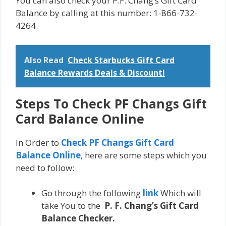
You can also check your P.F. Chang’s Gift Card
Balance by calling at this number: 1-866-732-
4264.
Also Read
Check Starbucks Gift Card
Balance Rewards Deals & Discount!
Steps To Check PF Changs Gift
Card Balance Online
In Order to
Check PF Changs Gift Card
Balance Online
, here are some steps which you
need to follow:
Go through the following
link
Which will
take You to the
P. F. Chang’s Gift Card
Balance Checker.