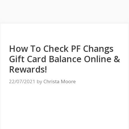
How To Check PF Changs
Gift Card Balance Online &
Rewards!
22/07/2021
by
Christa Moore