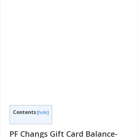
Contents
[
hide
]
PF Changs Gift Card Balance-