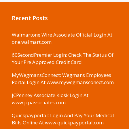
Recent Posts
Walmartone Wire Associate Official Login At
one.walmart.com
60SecondPremier Login: Check The Status Of
Your Pre Approved Credit Card
MyWegmansConnect: Wegmans Employees
Portal Login At www.mywegmansconect.com
JCPenney Associate Kiosk Login At
www.jcpassociates.com
Quickpayportal: Login And Pay Your Medical
Biils Online At www.quickpayportal.com