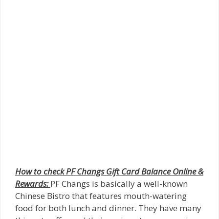
How to check PF Changs Gift Card Balance Online &
Rewards:
PF Changs is basically a well-known
Chinese Bistro that features mouth-watering
food for both lunch and dinner. They have many