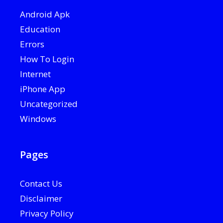
Android Apk
Education
Errors
How To Login
Internet
iPhone App
Uncategorized
Windows
Pages
Contact Us
Disclaimer
Privacy Policy