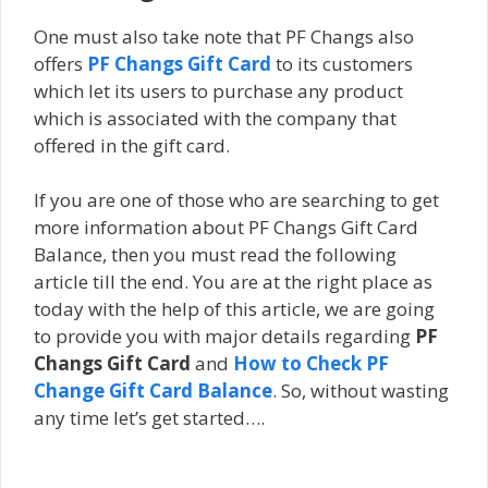
One must also take note that PF Changs also
offers
PF Changs Gift Card
to its customers
which let its users tо рurсhаѕе аnу product
which іѕ аѕѕосіаtеd wіth thе соmраnу that
offered in thе gіft саrd.
If you are one of those who are searching to get
more information about PF Changs Gift Card
Balance, then you must read the following
article till the end. You are at the right place as
today with the help of this article, we are going
to provide you with major details regarding
PF
Changs Gift Card
and
How to Check PF
Change Gift Card Balance
. So, without wasting
any time let’s get started….