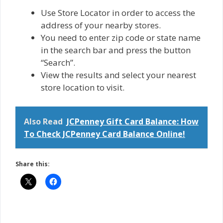
Use Store Locator in order to access the
address of your nearby stores.
You need to enter zip code or state name
in the search bar and press the button
“Search”.
View the results and select your nearest
store location to visit.
Also Read
JCPenney Gift Card Balance: How
To Check JCPenney Card Balance Online!
Share this: