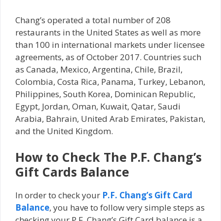
Chang’s operated a total number of 208
restaurants in the United States as well as more
than 100 in international markets under licensee
agreements, as of October 2017. Countries such
as Canada, Mexico, Argentina, Chile, Brazil,
Colombia, Costa Rica, Panama, Turkey, Lebanon,
Philippines, South Korea, Dominican Republic,
Egypt, Jordan, Oman, Kuwait, Qatar, Saudi
Arabia, Bahrain, United Arab Emirates, Pakistan,
and the United Kingdom.
How to Check The P.F. Chang’s
Gift Cards Balance
In order to check your
P.F. Chang’s Gift Card
Balance
, you have to follow very simple steps as
checking your P.F. Chang’s Gift Card balance is a