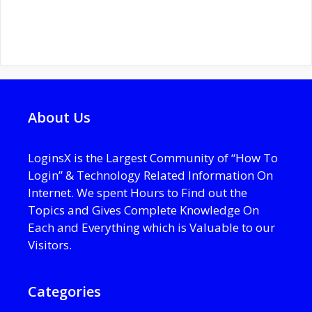
About Us
LoginsX is the Largest Community of “How To
Login” & Technology Related Information On
Internet. We spent Hours to Find out the
Topics and Gives Complete Knowledge On
Each and Everything which is Valuable to our
Visitors.
Categories