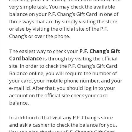
very simple task. You may check the available
balance on your P.F. Chang’s Gift Card in one of
three ways that are by simply visiting the store
or else by visiting the official site of the P.F.
Chang’s or over the phone.
The easiest way to check your
P.F. Chang’s Gift
Card balance
is through by visiting the official
site. In order to check the P.F. Chang’s Gift Card
Balance online, you will require the number of
your card, your mobile phone number, and your
e-mail id. After that, you should log in to your
account on the official site check your card
balance.
In addition to that visit any P.F. Chang’s store
and ask a cashier to check the balance for you.