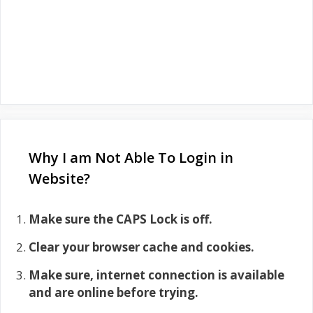
Why I am Not Able To Login in
Website?
Make sure the CAPS Lock is off.
Clear your browser cache and cookies.
Make sure, internet connection is available
and are online before trying.