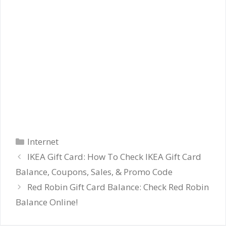
Categories
Internet
IKEA Gift Card: How To Check IKEA Gift Card
Balance, Coupons, Sales, & Promo Code
Red Robin Gift Card Balance: Check Red Robin
Balance Online!