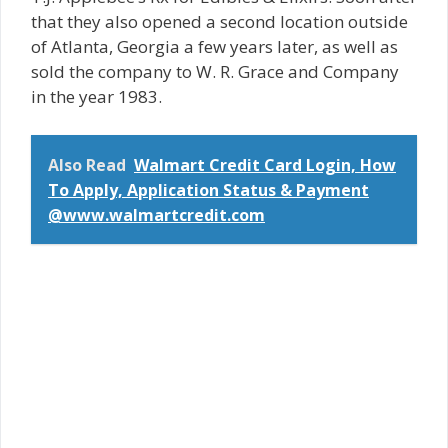
that they also opened a second location outside
of Atlanta, Georgia a few years later, as well as
sold the company to W. R. Grace and Company
in the year 1983.
Also Read
Walmart Credit Card Login, How
To Apply, Application Status & Payment
@www.walmartcredit.com