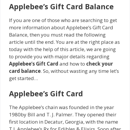
Applebee’s Gift Card Balance
If you are one of those who are searching to get
more information about Applebee’s Gift Card
Balance, then you must read the following
article until the end. You are at the right place as
today with the help of this article, we are going
to provide you with major details regarding
Applebee’s Gift Card
and how to
check your
card balance
. So, without wasting any time let’s
get started…
Applebee’s Gift Card
The Applebee’s chain was founded in the year
1980by Bill and T. J. Palmer. They opened their
first location in Decatur, Georgia, with the name
T.J. Applebee’s Rx for Edibles & Elixirs. Soon after