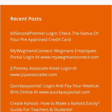
Recent Posts
60SecondPremier Login: Check The Status Of
Your Pre Approved Credit Card
MyWegmansConnect: Wegmans Employees
Portal Login At www.mywegmansconect.com
JCPenney Associate Kiosk Login At
www.jcpassociates.com
Quickpayportal: Login And Pay Your Medical
Biils Online At www.quickpayportal.com
Create Kahoot- How to Make a Kahoot Easily?
Guide For Teachers & Students!