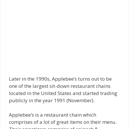
Later in the 1990s, Applebee’s turns out to be
one of the largest sit-down restaurant chains
located in the United States and started trading
publicly in the year 1991 (November).
Applebee’s is a restaurant chain which
comprises of a lot of great items on their menu.