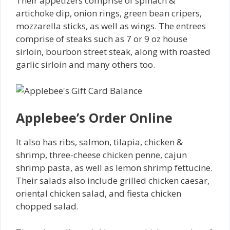
Their appetizers comprise of spinach &
artichoke dip, onion rings, green bean cripers,
mozzarella sticks, as well as wings. The entrees
comprise of steaks such as 7 or 9 oz house
sirloin, bourbon street steak, along with roasted
garlic sirloin and many others too.
Applebee’s Order Online
It also has ribs, salmon, tilapia, chicken &
shrimp, three-cheese chicken penne, cajun
shrimp pasta, as well as lemon shrimp fettucine.
Their salads also include grilled chicken caesar,
oriental chicken salad, and fiesta chicken
chopped salad.