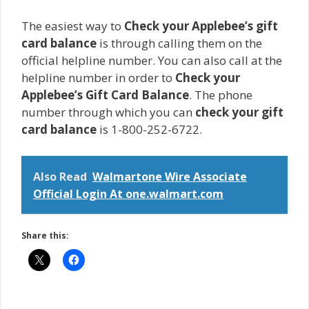
The easiest way to
Check your Applebee’s gift
card balance
is through calling them on the
official helpline number. You can also call at the
helpline number in order to
Check your
Applebee’s Gift Card Balance
. The phone
number through which you can
check your gift
card balance
is 1-800-252-6722.
Also Read
Walmartone Wire Associate
Official Login At one.walmart.com
Share this: