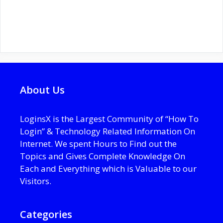
About Us
LoginsX is the Largest Community of “How To
Login” & Technology Related Information On
Internet. We spent Hours to Find out the
Topics and Gives Complete Knowledge On
Each and Everything which is Valuable to our
Visitors.
Categories