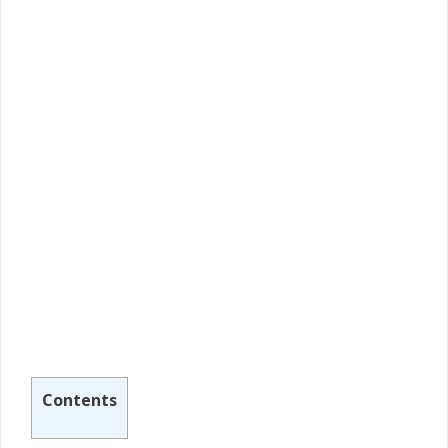
Contents