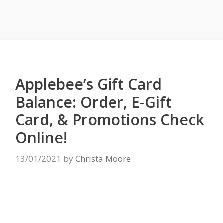
Applebee’s Gift Card
Balance: Order, E-Gift
Card, & Promotions Check
Online!
13/01/2021
by
Christa Moore