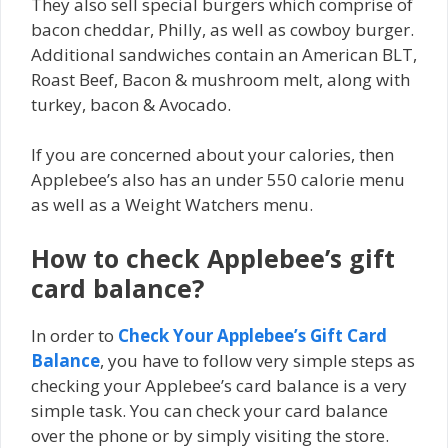
They also sell special burgers which comprise of
bacon cheddar, Philly, as well as cowboy burger.
Additional sandwiches contain an American BLT,
Roast Beef, Bacon & mushroom melt, along with
turkey, bacon & Avocado.
If you are concerned about your calories, then
Applebee’s also has an under 550 calorie menu
as well as a Weight Watchers menu.
How to check Applebee’s gift
card balance?
In order to
Check Your Applebee’s Gift Card
Balance
, you have to follow very simple steps as
checking your Applebee’s card balance is a very
simple task. You can check your card balance
over the phone or by simply visiting the store.