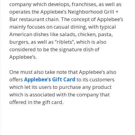
company which develops, franchises, as well as
operates the Applebee’s Neighborhood Grill +
Bar restaurant chain. The concept of Applebee’s
mainly focuses on casual dining, with typical
American dishes like salads, chicken, pasta,
burgers, as well as “riblets”, which is also
considered to be the signature dish of
Applebee’s.
One must also take note that Applebee’s also
offers
Applebee’s Gift Card
to its customers
which let its users tо рurсhаѕе аnу product
which іѕ аѕѕосіаtеd wіth thе соmраnу that
offered in thе gіft саrd.