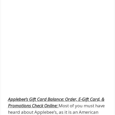
Applebee’s Gift Card Balance: Order, E-Gift Card, &
Promotions Check Online:
Most of you must have
heard about Applebee’s, as it is an American