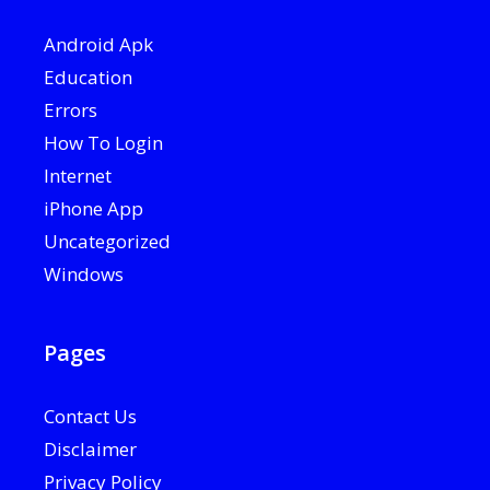
Android Apk
Education
Errors
How To Login
Internet
iPhone App
Uncategorized
Windows
Pages
Contact Us
Disclaimer
Privacy Policy