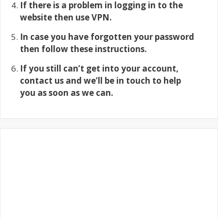
If there is a problem in logging in to the
website then use VPN.
In case you have forgotten your password
then follow these instructions.
If you still can’t get into your account,
contact us and we’ll be in touch to help
you as soon as we can.