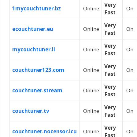
Very
1mycouchtuner.bz
Online
On
Fast
Very
ecouchtuner.eu
Online
On
Fast
Very
mycouchtuner.li
Online
On
Fast
Very
couchtuner123.com
Online
On
Fast
Very
couchtuner.stream
Online
On
Fast
Very
couchtuner.tv
Online
On
Fast
Very
couchtuner.nocensor.icu
Online
On
Fast