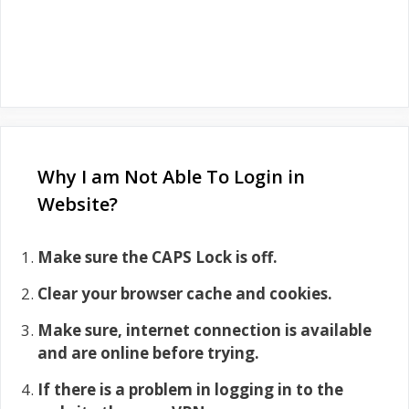
Why I am Not Able To Login in
Website?
Make sure the CAPS Lock is off.
Clear your browser cache and cookies.
Make sure, internet connection is available
and are online before trying.
If there is a problem in logging in to the