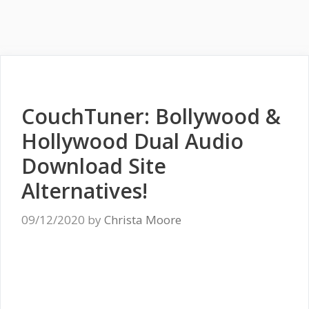
CouchTuner: Bollywood &
Hollywood Dual Audio
Download Site
Alternatives!
09/12/2020
by
Christa Moore