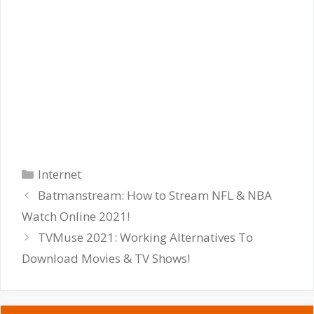
Categories
Internet
Batmanstream: How to Stream NFL & NBA
Watch Online 2021!
TVMuse 2021: Working Alternatives To
Download Movies & TV Shows!