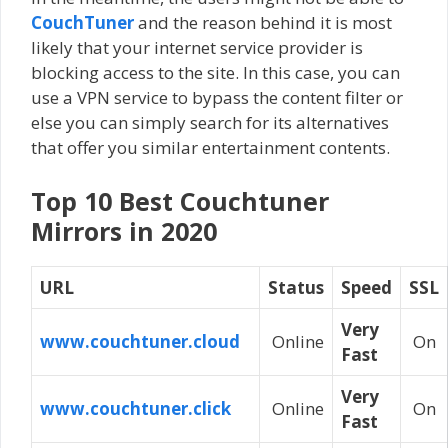
CouchTuner
and the reason behind it is most
likely that your internet service provider is
blocking access to the site. In this case, you can
use a VPN service to bypass the content filter or
else you can simply search for its alternatives
that offer you similar entertainment contents.
Top 10 Best Couchtuner
Mirrors in 2020
URL
Status
Speed
SSL
Very
www.couchtuner.cloud
Online
On
Fast
Very
www.couchtuner.click
Online
On
Fast