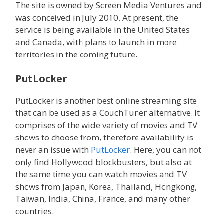
The site is owned by Screen Media Ventures and
was conceived in July 2010. At present, the
service is being available in the United States
and Canada, with plans to launch in more
territories in the coming future.
PutLocker
PutLocker is another best online streaming site
that can be used as a CouchTuner alternative. It
comprises of the wide variety of movies and TV
shows to choose from, therefore availability is
never an issue with
PutLocker
. Here, you can not
only find Hollywood blockbusters, but also at
the same time you can watch movies and TV
shows from Japan, Korea, Thailand, Hongkong,
Taiwan, India, China, France, and many other
countries.