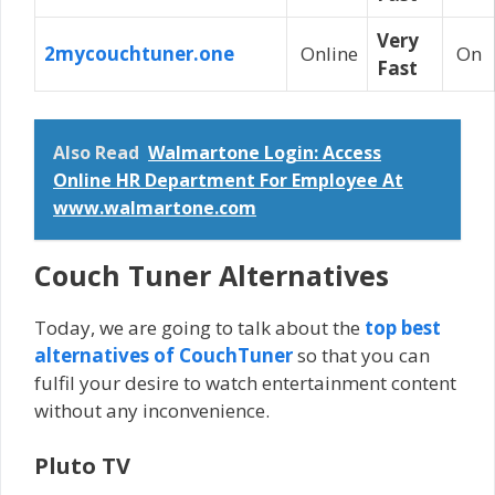
Very
2mycouchtuner.one
Online
On
Fast
Also Read
Walmartone Login: Access
Online HR Department For Employee At
www.walmartone.com
Couch Tuner Alternatives
Today, we are going to talk about the
top best
alternatives of CouchTuner
so that you can
fulfil your desire to watch entertainment content
without any inconvenience.
Pluto TV