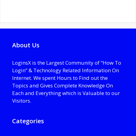
About Us
LoginsX is the Largest Community of “How To
Login” & Technology Related Information On
Internet. We spent Hours to Find out the
Topics and Gives Complete Knowledge On
Each and Everything which is Valuable to our
Visitors.
Categories