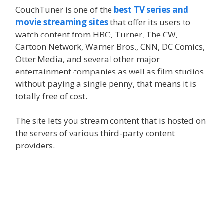
CouchTuner is one of the
best TV series and
movie streaming sites
that offer its users to
watch content from HBO, Turner, The CW,
Cartoon Network, Warner Bros., CNN, DC Comics,
Otter Media, and several other major
entertainment companies as well as film studios
without paying a single penny, that means it is
totally free of cost.
The site lets you stream content that is hosted on
the servers of various third-party content
providers.