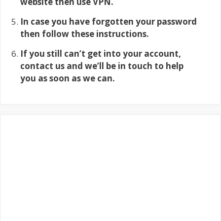
website then use VPN.
In case you have forgotten your password
then follow these instructions.
If you still can’t get into your account,
contact us and we’ll be in touch to help
you as soon as we can.