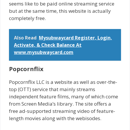
seems like to be paid online streaming service
but at the same time, this website is actually
completely free.
Also Read
Mysubwaycard Register, Login,
Activate, & Check Balance At
www.mysubwaycard.com
Popcornflix
Popcornflix LLC is a website as well as over-the-
top (OTT) service that mainly streams
independent feature films, many of which come
from Screen Media’s library. The site offers a
free ad-supported streaming video of feature-
length movies along with the webisodes.