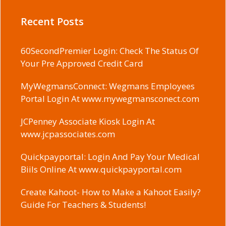
Recent Posts
60SecondPremier Login: Check The Status Of
Your Pre Approved Credit Card
MyWegmansConnect: Wegmans Employees
Portal Login At www.mywegmansconect.com
JCPenney Associate Kiosk Login At
www.jcpassociates.com
Quickpayportal: Login And Pay Your Medical
Biils Online At www.quickpayportal.com
Create Kahoot- How to Make a Kahoot Easily?
Guide For Teachers & Students!