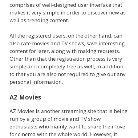
comprises of well-designed user interface that
makes it very simple in order to discover new as
well as trending content.
All the registered users, on the other hand, can
also rate movies and TV shows, save interesting
content for later, along with making requests.
Other than that the registration process is very
simple and completely free as well, in addition
to that you are also not required to give out any
personal information.
AZ Movies
AZ Movies is another streaming site that is being
run by a group of movie and TV show
enthusiasts who mainly want to share their love
for cinema with the whole world. However, it