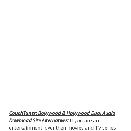
CouchTuner: Bollywood & Hollywood Dual Audio
Download Site Alternatives:
If you are an
entertainment lover then movies and TV series