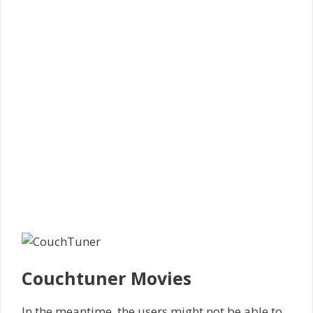
Couchtuner Movies
In the meantime, the users might not be able to