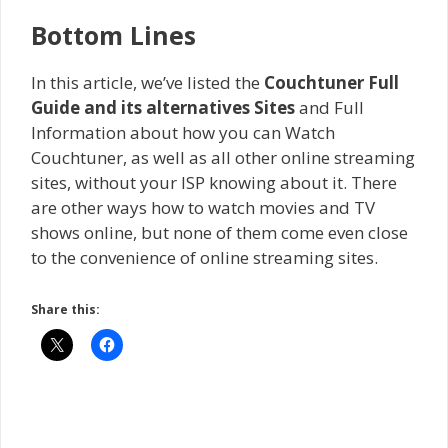
Bottom Lines
In this article, we’ve listed the
Couchtuner Full
Guide and its alternatives Sites
and Full
Information about how you can Watch
Couchtuner, as well as all other online streaming
sites, without your ISP knowing about it. There
are other ways how to watch movies and TV
shows online, but none of them come even close
to the convenience of online streaming sites.
Share this: