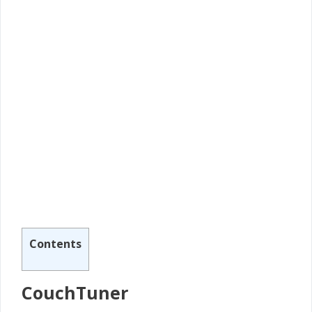
Contents
CouchTuner