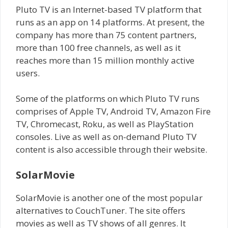
Pluto TV is an Internet-based TV platform that
runs as an app on 14 platforms. At present, the
company has more than 75 content partners,
more than 100 free channels, as well as it
reaches more than 15 million monthly active
users.
Some of the platforms on which Pluto TV runs
comprises of Apple TV, Android TV, Amazon Fire
TV, Chromecast, Roku, as well as PlayStation
consoles. Live as well as on-demand Pluto TV
content is also accessible through their website.
SolarMovie
SolarMovie is another one of the most popular
alternatives to CouchTuner. The site offers
movies as well as TV shows of all genres. It