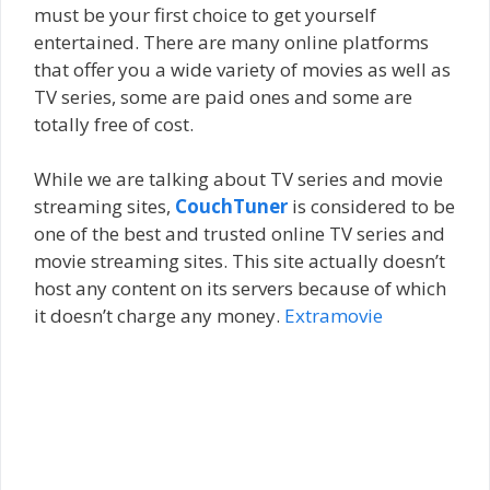
must be your first choice to get yourself
entertained. There are many online platforms
that offer you a wide variety of movies as well as
TV series, some are paid ones and some are
totally free of cost.
While we are talking about TV series and movie
streaming sites,
CouchTuner
is considered to be
one of the best and trusted online TV series and
movie streaming sites. This site actually doesn’t
host any content on its servers because of which
it doesn’t charge any money.
Extramovie