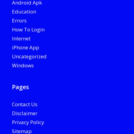
Android Apk
Education
Errors
How To Login
Internet
iPhone App
Uncategorized
Windows
Pages
Contact Us
Disclaimer
Privacy Policy
Sitemap